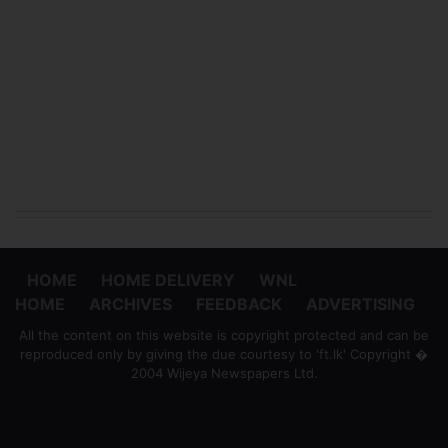
HOME
HOME DELIVERY
WNL
HOME
ARCHIVES
FEEDBACK
ADVERTISING
All the content on this website is copyright protected and can be
reproduced only by giving the due courtesy to 'ft.lk' Copyright �
2004 Wijeya Newspapers Ltd.