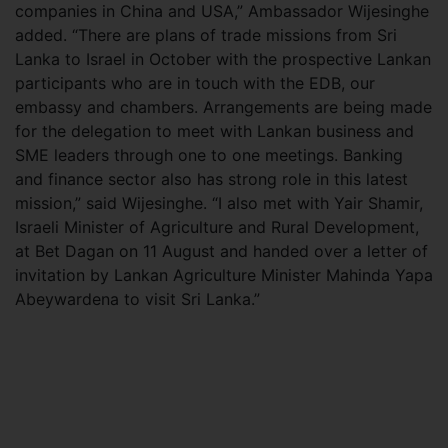
companies in China and USA,” Ambassador Wijesinghe
added. “There are plans of trade missions from Sri
Lanka to Israel in October with the prospective Lankan
participants who are in touch with the EDB, our
embassy and chambers. Arrangements are being made
for the delegation to meet with Lankan business and
SME leaders through one to one meetings. Banking
and finance sector also has strong role in this latest
mission,” said Wijesinghe. “I also met with Yair Shamir,
Israeli Minister of Agriculture and Rural Development,
at Bet Dagan on 11 August and handed over a letter of
invitation by Lankan Agriculture Minister Mahinda Yapa
Abeywardena to visit Sri Lanka.”