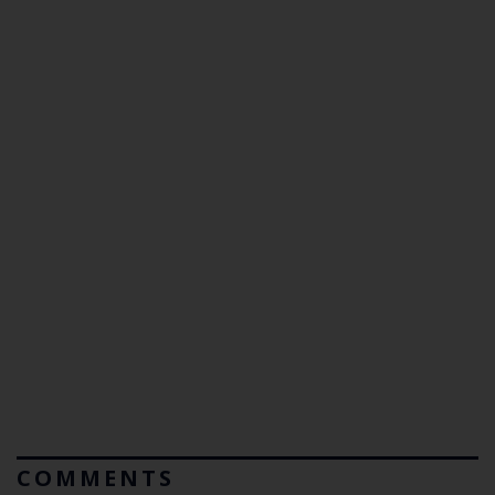
COMMENTS