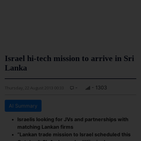
Israel hi-tech mission to arrive in Sri
Lanka
-
- 1303
Thursday, 22 August 2013 00:33
AI Summary
Israelis looking for JVs and partnerships with
matching Lankan firms
“Lankan trade mission to Israel scheduled this