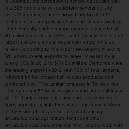
in Colombo, the delegation is scheduled to take part
in a B2B forum and will undertake several on-site
visits. Diamonds, brought down from Israel to Sri
Lanka, are cut and polished here and shipped back to
Israel. Annually, such diamond exports exceed the $
40 million mark and in 2012, Israel became the second
largest Lankan diamond buyer with a total of $ 54
million. According to the Export Development Board,
Sri Lanka’s overall exports to Israel increased by a
strong 30% in 2012 to $ 74.36 million. Diamonds were
the leading export in 2012 with 73% of total exports,
followed by tea, frozen fish, rubber products, and
textile articles. “The Lankan embassy in Tel Aviv has
lined up nearly 50 business giants and personalities to
visit Sri Lanka for partnerships and joint ventures in
dairy, agriculture, high-tech, water and tourism. Some
of the visiting firms are experts in advancing
underdeveloped agricultural lands and other
underdeveloped industries and they already work with