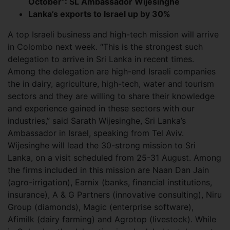
October”: SL Ambassador Wijesinghe
Lanka’s exports to Israel up by 30%
A top Israeli business and high-tech mission will arrive
in Colombo next week. “This is the strongest such
delegation to arrive in Sri Lanka in recent times.
Among the delegation are high-end Israeli companies
the in dairy, agriculture, high-tech, water and tourism
sectors and they are willing to share their knowledge
and experience gained in these sectors with our
industries,” said Sarath Wijesinghe, Sri Lanka’s
Ambassador in Israel, speaking from Tel Aviv.
Wijesinghe will lead the 30-strong mission to Sri
Lanka, on a visit scheduled from 25-31 August. Among
the firms included in this mission are Naan Dan Jain
(agro-irrigation), Earnix (banks, financial institutions,
insurance), A & G Partners (innovative consulting), Niru
Group (diamonds), Magic (enterprise software),
Afimilk (dairy farming) and Agrotop (livestock). While