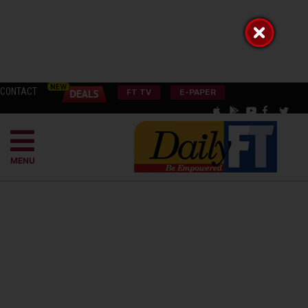
CONTACT
FT TV
E-PAPER
MENU