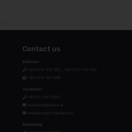
Contact us
Editorial :
+94 0112 479 356 , +94 0112 479 780
+94 0112 447 848
Technical :
+94 011 247 9437
helpdesk@wijeya.lk
webadsupport@wijeya.lk
Marketing :