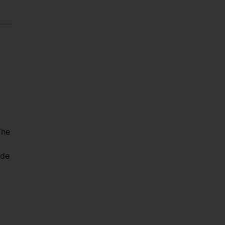
The
 de