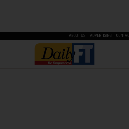
ABOUT US
ADVERTISING
CONTA