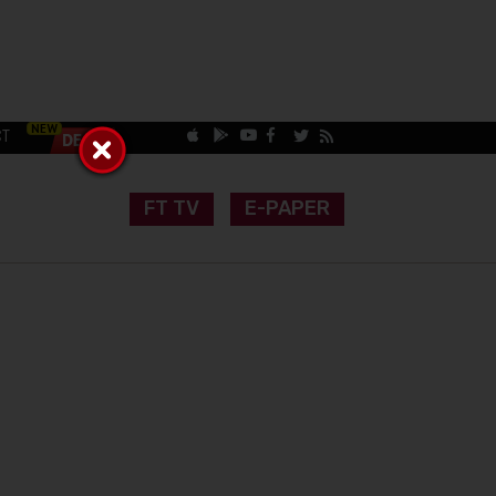
CT
FT TV
E-PAPER