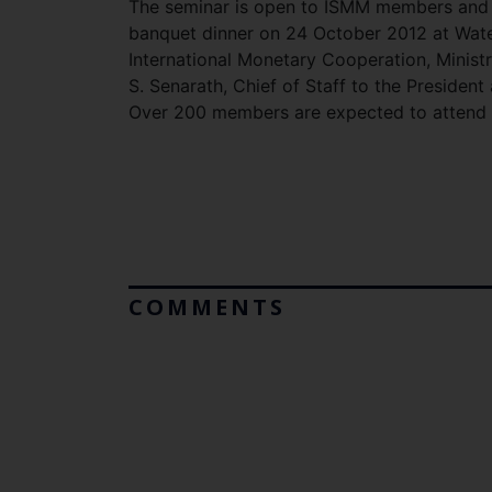
The seminar is open to ISMM members and t
banquet dinner on 24 October 2012 at Wate
International Monetary Cooperation, Minist
S. Senarath, Chief of Staff to the President
Over 200 members are expected to attend t
COMMENTS