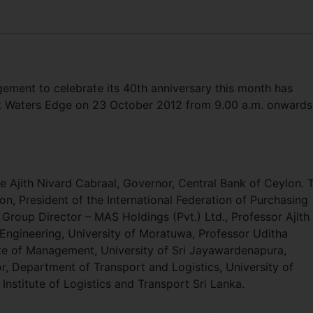
gement to celebrate its 40th anniversary this month has
 at Waters Edge on 23 October 2012 from 9.00 a.m. onwards
e Ajith Nivard Cabraal, Governor, Central Bank of Ceylon. 
n, President of the International Federation of Purchasing
oup Director – MAS Holdings (Pvt.) Ltd., Professor Ajith
Engineering, University of Moratuwa, Professor Uditha
ute of Management, University of Sri Jayawardenapura,
, Department of Transport and Logistics, University of
stitute of Logistics and Transport Sri Lanka.