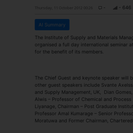
-
- 646
Thursday, 11 October 2012 00:26
AI Summary
The Institute of Supply and Materials Mana
organised a full day international seminar
for the benefit of its members.
The Chief Guest and keynote speaker will b
other guest speakers include Svante Axelsso
and Supply Management, UK, Dian Gomes, Gr
Alwis – Professor of Chemical and Process 
Liyanage, Chairman – Post Graduate Instit
Professor Amal Kumarage – Senior Professor
Moratuwa and Former Chairman, Chartered In