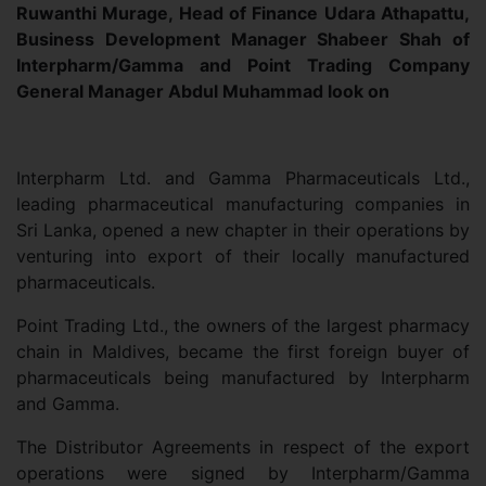
Ruwanthi Murage, Head of Finance Udara Athapattu,
Business Development Manager Shabeer Shah of
Interpharm/Gamma and Point Trading Company
General Manager Abdul Muhammad look on
Interpharm Ltd. and Gamma Pharmaceuticals Ltd.,
leading pharmaceutical manufacturing companies in
Sri Lanka, opened a new chapter in their operations by
venturing into export of their locally manufactured
pharmaceuticals.
Point Trading Ltd., the owners of the largest pharmacy
chain in Maldives, became the first foreign buyer of
pharmaceuticals being manufactured by Interpharm
and Gamma.
The Distributor Agreements in respect of the export
operations were signed by Interpharm/Gamma