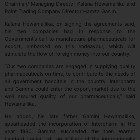
Chairman/ Managing Director Kalana Hewamallika and
Point Trading Company Director Hamza Gasim.
Kalana Hewamallika, on signing the agreements said,
his two companies had in response to the
Government’s call to manufacture pharmaceuticals for
export, embarked on this endeavour, which will
stimulate the flow of foreign money into our country.
“Our two companies are engaged in supplying quality
pharmaceuticals on time, to contribute to the needs of
all government hospitals in the country. Interpharm
and Gamma could enter the export market due to the
well assured quality of our pharmaceuticals,” said
Hewamallika.
He added, his late father Gamini Hewamallika,
spearheaded the incorporation of Interpharm in the
year 1990. Gamma succeeded the then Warner
Lambert Lanka Ltd., an affiliate of the internationally