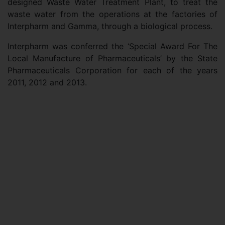
designed Waste Water Treatment Plant, to treat the
waste water from the operations at the factories of
Interpharm and Gamma, through a biological process.
Interpharm was conferred the ‘Special Award For The
Local Manufacture of Pharmaceuticals’ by the State
Pharmaceuticals Corporation for each of the years
2011, 2012 and 2013.