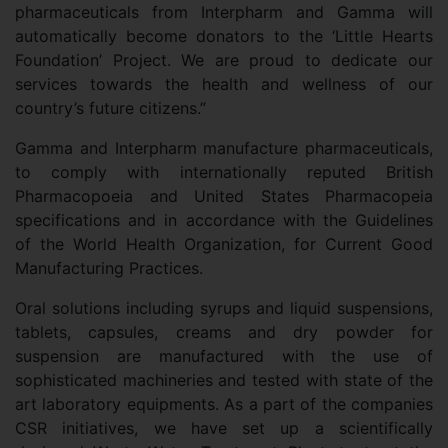
pharmaceuticals from Interpharm and Gamma will
automatically become donators to the ‘Little Hearts
Foundation’ Project. We are proud to dedicate our
services towards the health and wellness of our
country’s future citizens.”
Gamma and Interpharm manufacture pharmaceuticals,
to comply with internationally reputed British
Pharmacopoeia and United States Pharmacopeia
specifications and in accordance with the Guidelines
of the World Health Organization, for Current Good
Manufacturing Practices.
Oral solutions including syrups and liquid suspensions,
tablets, capsules, creams and dry powder for
suspension are manufactured with the use of
sophisticated machineries and tested with state of the
art laboratory equipments. As a part of the companies
CSR initiatives, we have set up a scientifically