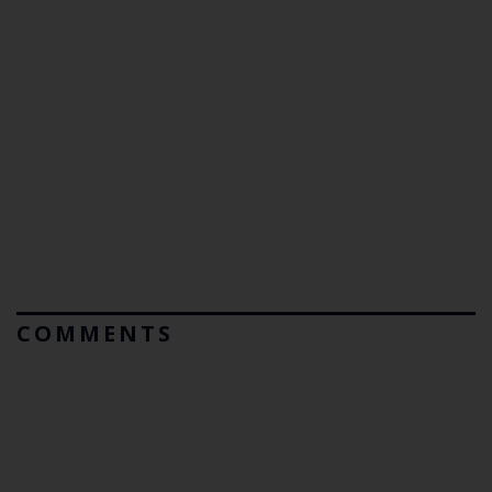
COMMENTS