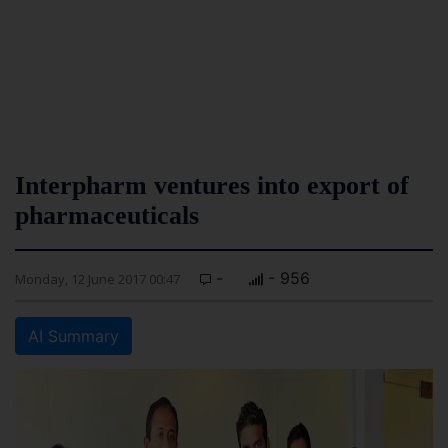
Interpharm ventures into export of
pharmaceuticals
-
- 956
Monday, 12 June 2017 00:47
AI Summary