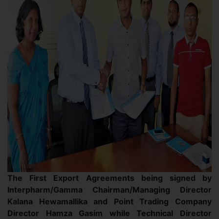
The First Export Agreements being signed by
Interpharm/Gamma Chairman/Managing Director
Kalana Hewamallika and Point Trading Company
Director Hamza Gasim while Technical Director