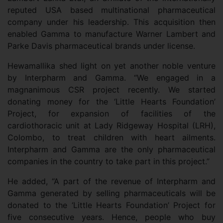
reputed USA based multinational pharmaceutical
company under his leadership. This acquisition then
enabled Gamma to manufacture Warner Lambert and
Parke Davis pharmaceutical brands under license.
Hewamallika shed light on yet another noble venture
by Interpharm and Gamma. “We engaged in a
magnanimous CSR project recently. We started
donating money for the ‘Little Hearts Foundation’
Project, for expansion of facilities of the
cardiothoracic unit at Lady Ridgeway Hospital (LRH),
Colombo, to treat children with heart ailments.
Interpharm and Gamma are the only pharmaceutical
companies in the country to take part in this project.”
He added, “A part of the revenue of Interpharm and
Gamma generated by selling pharmaceuticals will be
donated to the ‘Little Hearts Foundation’ Project for
five consecutive years. Hence, people who buy