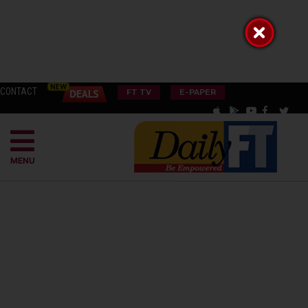
CONTACT
FT TV
E-PAPER
MENU