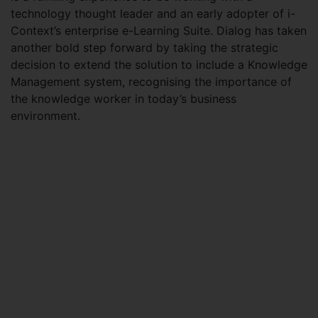
technology thought leader and an early adopter of i-
Context’s enterprise e-Learning Suite. Dialog has taken
another bold step forward by taking the strategic
decision to extend the solution to include a Knowledge
Management system, recognising the importance of
the knowledge worker in today’s business
environment.