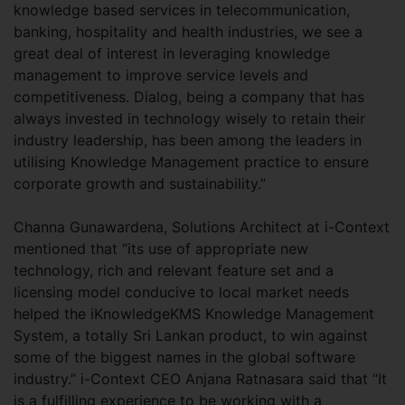
knowledge based services in telecommunication,
banking, hospitality and health industries, we see a
great deal of interest in leveraging knowledge
management to improve service levels and
competitiveness. Dialog, being a company that has
always invested in technology wisely to retain their
industry leadership, has been among the leaders in
utilising Knowledge Management practice to ensure
corporate growth and sustainability.”
Channa Gunawardena, Solutions Architect at i-Context
mentioned that “its use of appropriate new
technology, rich and relevant feature set and a
licensing model conducive to local market needs
helped the iKnowledgeKMS Knowledge Management
System, a totally Sri Lankan product, to win against
some of the biggest names in the global software
industry.” i-Context CEO Anjana Ratnasara said that “It
is a fulfilling experience to be working with a