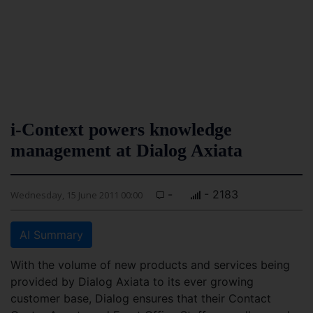
i-Context powers knowledge
management at Dialog Axiata
-
- 2183
Wednesday, 15 June 2011 00:00
AI Summary
With the volume of new products and services being
provided by Dialog Axiata to its ever growing
customer base, Dialog ensures that their Contact