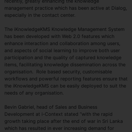
recently, greatly enhancing the knowledge
management practice which has been active at Dialog,
especially in the contact center.
The iKnowledgeKMS Knowledge Management System
has been developed with Web 2.0 features which
enhance interaction and collaboration among users,
and aspects of social learning to improve both user
participation and the quality of captured knowledge
items, facilitating knowledge dissemination across the
organisation. Role based security, customisable
workflows and powerful reporting features ensure that
the iKnowledgeKMS can be easily deployed to suit the
needs of any organisation.
Bevin Gabriel, head of Sales and Business
Development at i-Context stated “with the rapid
growth taking place after the end of war in Sri Lanka
which has resulted in ever increasing demand for