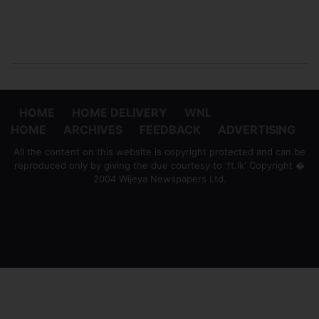
HOME
HOME DELIVERY
WNL
HOME
ARCHIVES
FEEDBACK
ADVERTISING
All the content on this website is copyright protected and can be
reproduced only by giving the due courtesy to 'ft.lk' Copyright �
2004 Wijeya Newspapers Ltd.