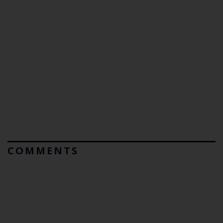
COMMENTS