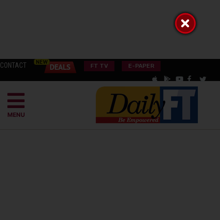
CONTACT
FT TV
E-PAPER
MENU