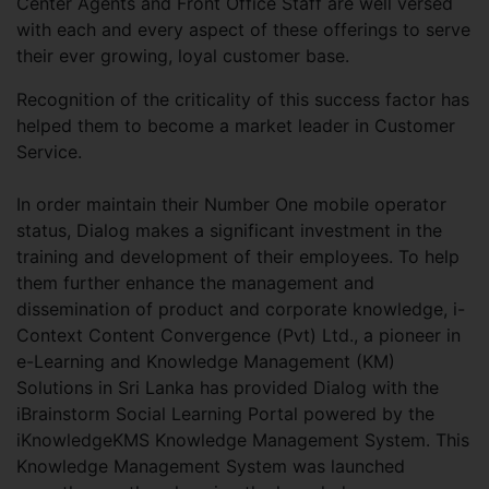
Center Agents and Front Office Staff are well versed
with each and every aspect of these offerings to serve
their ever growing, loyal customer base.
Recognition of the criticality of this success factor has
helped them to become a market leader in Customer
Service.
In order maintain their Number One mobile operator
status, Dialog makes a significant investment in the
training and development of their employees. To help
them further enhance the management and
dissemination of product and corporate knowledge, i-
Context Content Convergence (Pvt) Ltd., a pioneer in
e-Learning and Knowledge Management (KM)
Solutions in Sri Lanka has provided Dialog with the
iBrainstorm Social Learning Portal powered by the
iKnowledgeKMS Knowledge Management System. This
Knowledge Management System was launched