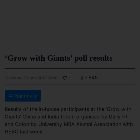
‘Grow with Giants’ poll results
-
- 845
Tuesday, 20 June 2017 00:00
AI Summary
Results of the in-house participants at the ‘Grow with
Giants’ China and India forum organised by Daily FT
and Colombo University MBA Alumni Association with
HSBC last week.