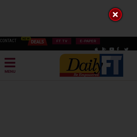
CONTACT
FT TV
E-PAPER
MENU