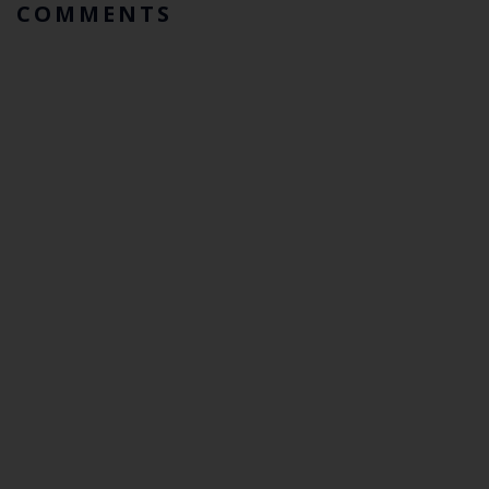
COMMENTS