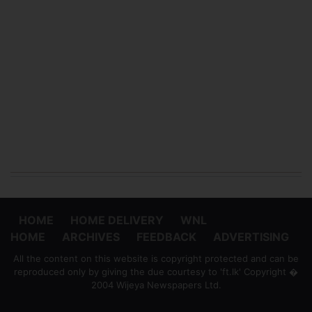
HOME
HOME DELIVERY
WNL
HOME
ARCHIVES
FEEDBACK
ADVERTISING
All the content on this website is copyright protected and can be
reproduced only by giving the due courtesy to 'ft.lk' Copyright �
2004 Wijeya Newspapers Ltd.