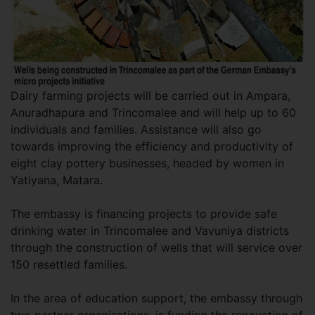
Dairy farming projects will be carried out in Ampara,
Anuradhapura and Trincomalee and will help up to 60
individuals and families. Assistance will also go
towards improving the efficiency and productivity of
eight clay pottery businesses, headed by women in
Yatiyana, Matara.
The embassy is financing projects to provide safe
drinking water in Trincomalee and Vavuniya districts
through the construction of wells that will service over
150 resettled families.
In the area of education support, the embassy through