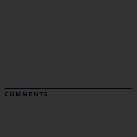
COMMENTS