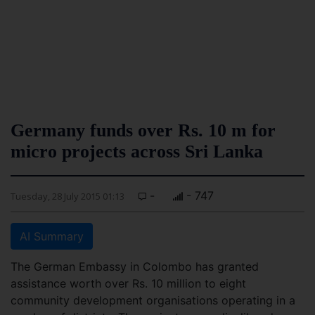
Germany funds over Rs. 10 m for
micro projects across Sri Lanka
-
- 747
Tuesday, 28 July 2015 01:13
AI Summary
The German Embassy in Colombo has granted
assistance worth over Rs. 10 million to eight
community development organisations operating in a