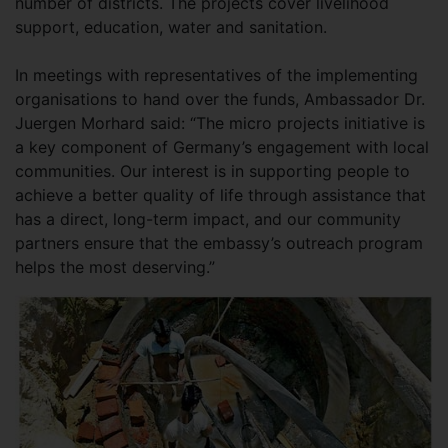
number of districts. The projects cover livelihood
support, education, water and sanitation.
In meetings with representatives of the implementing
organisations to hand over the funds, Ambassador Dr.
Juergen Morhard said: “The micro projects initiative is
a key component of Germany’s engagement with local
communities. Our interest is in supporting people to
achieve a better quality of life through assistance that
has a direct, long-term impact, and our community
partners ensure that the embassy’s outreach program
helps the most deserving.”