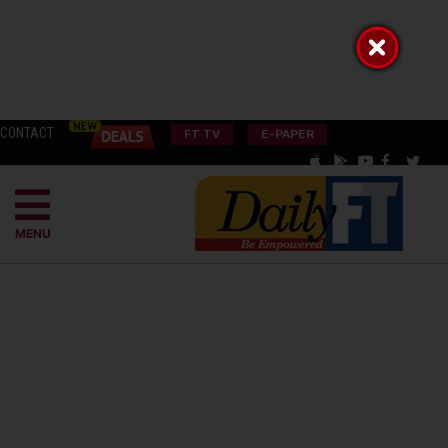
CONTACT
FT TV
E-PAPER
MENU