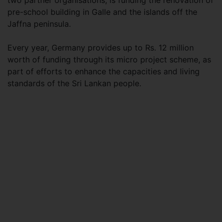
two partner organisations, is funding the renovation of
pre-school building in Galle and the islands off the
Jaffna peninsula.
Every year, Germany provides up to Rs. 12 million
worth of funding through its micro project scheme, as
part of efforts to enhance the capacities and living
standards of the Sri Lankan people.