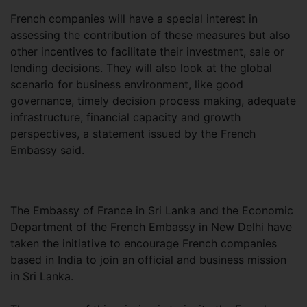
French companies will have a special interest in
assessing the contribution of these measures but also
other incentives to facilitate their investment, sale or
lending decisions. They will also look at the global
scenario for business environment, like good
governance, timely decision process making, adequate
infrastructure, financial capacity and growth
perspectives, a statement issued by the French
Embassy said.
The Embassy of France in Sri Lanka and the Economic
Department of the French Embassy in New Delhi have
taken the initiative to encourage French companies
based in India to join an official and business mission
in Sri Lanka.