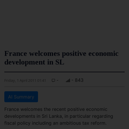
France welcomes positive economic
development in SL
-
- 843
Friday, 1 April 2011 01:41
AI Summary
France welcomes the recent positive economic
developments in Sri Lanka, in particular regarding
fiscal policy including an ambitious tax reform.