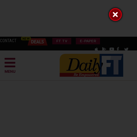
CONTACT
FT TV
E-PAPER
MENU