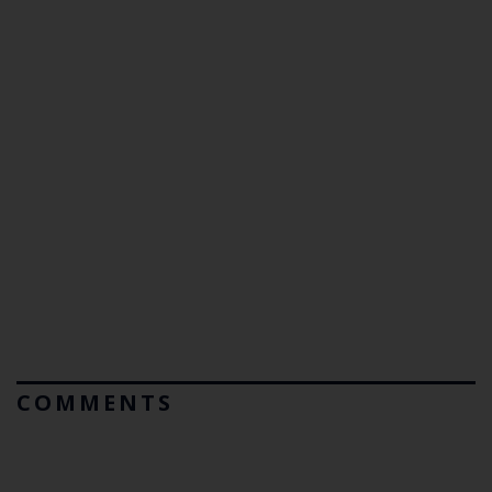
COMMENTS