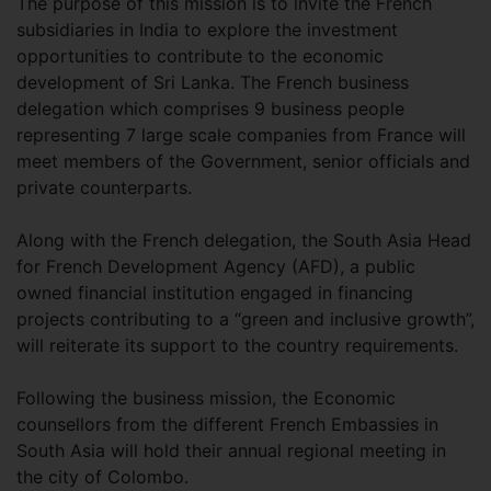
The purpose of this mission is to invite the French
subsidiaries in India to explore the investment
opportunities to contribute to the economic
development of Sri Lanka. The French business
delegation which comprises 9 business people
representing 7 large scale companies from France will
meet members of the Government, senior officials and
private counterparts.
Along with the French delegation, the South Asia Head
for French Development Agency (AFD), a public
owned financial institution engaged in financing
projects contributing to a “green and inclusive growth”,
will reiterate its support to the country requirements.
Following the business mission, the Economic
counsellors from the different French Embassies in
South Asia will hold their annual regional meeting in
the city of Colombo.