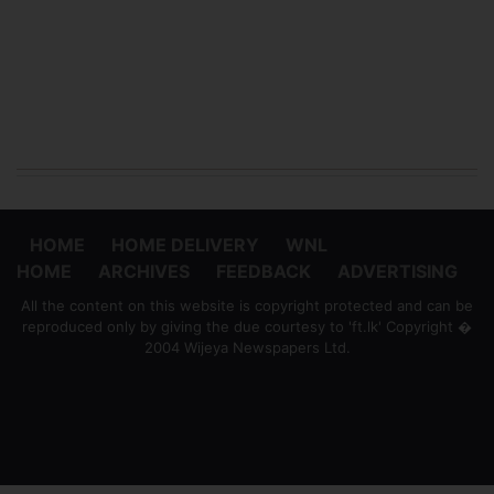
HOME
HOME DELIVERY
WNL
HOME
ARCHIVES
FEEDBACK
ADVERTISING
All the content on this website is copyright protected and can be
reproduced only by giving the due courtesy to 'ft.lk' Copyright �
2004 Wijeya Newspapers Ltd.