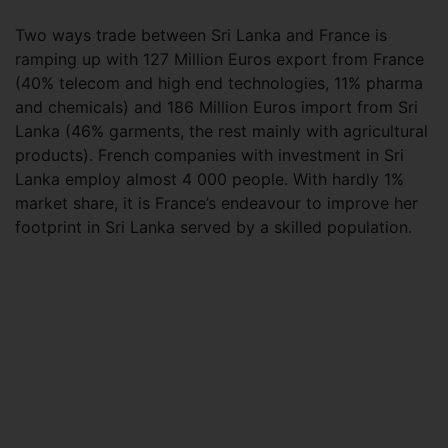
Two ways trade between Sri Lanka and France is
ramping up with 127 Million Euros export from France
(40% telecom and high end technologies, 11% pharma
and chemicals) and 186 Million Euros import from Sri
Lanka (46% garments, the rest mainly with agricultural
products). French companies with investment in Sri
Lanka employ almost 4 000 people. With hardly 1%
market share, it is France’s endeavour to improve her
footprint in Sri Lanka served by a skilled population.