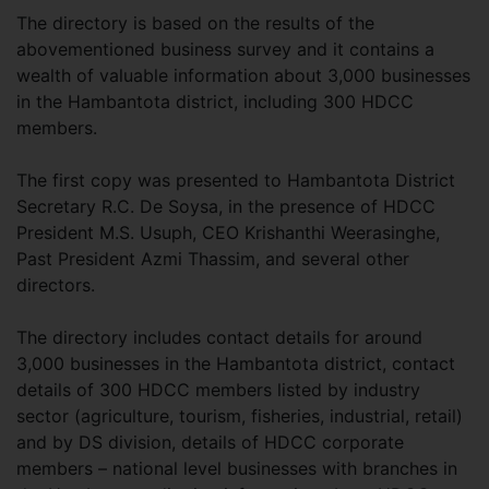
The directory is based on the results of the
abovementioned business survey and it contains a
wealth of valuable information about 3,000 businesses
in the Hambantota district, including 300 HDCC
members.
The first copy was presented to Hambantota District
Secretary R.C. De Soysa, in the presence of HDCC
President M.S. Usuph, CEO Krishanthi Weerasinghe,
Past President Azmi Thassim, and several other
directors.
The directory includes contact details for around
3,000 businesses in the Hambantota district, contact
details of 300 HDCC members listed by industry
sector (agriculture, tourism, fisheries, industrial, retail)
and by DS division, details of HDCC corporate
members – national level businesses with branches in