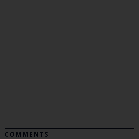
COMMENTS