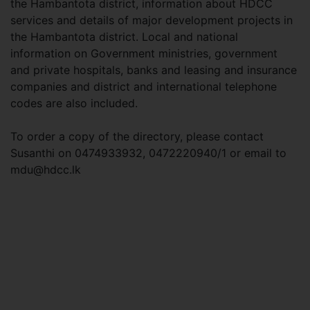
the Hambantota district, information about HDCC
services and details of major development projects in
the Hambantota district. Local and national
information on Government ministries, government
and private hospitals, banks and leasing and insurance
companies and district and international telephone
codes are also included.
To order a copy of the directory, please contact
Susanthi on 0474933932, 0472220940/1 or email to
mdu@hdcc.lk