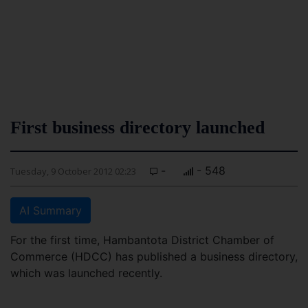
First business directory launched
-
- 548
Tuesday, 9 October 2012 02:23
AI Summary
For the first time, Hambantota District Chamber of
Commerce (HDCC) has published a business directory,
which was launched recently.