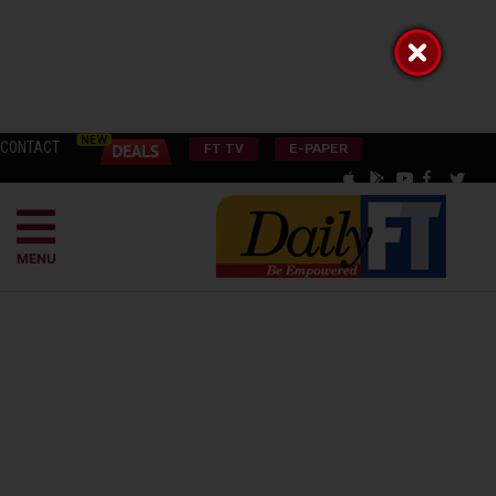
CONTACT
FT TV
E-PAPER
MENU