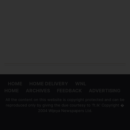
HOME
HOME DELIVERY
WNL
HOME
ARCHIVES
FEEDBACK
ADVERTISING
All the content on this website is copyright protected and can be
reproduced only by giving the due courtesy to 'ft.lk' Copyright �
2004 Wijeya Newspapers Ltd.