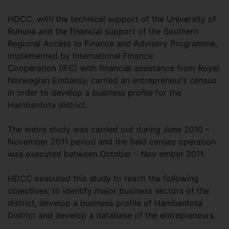
HDCC, with the technical support of the University of
Ruhuna and the financial support of the Southern
Regional Access to Finance and Advisory Programme,
implemented by International Finance
Cooperation (IFC) with financial assistance from Royal
Norwegian Embassy, carried an entrepreneur’s census
in order to develop a business profile for the
Hambantota district.
The entire study was carried out during June 2010 –
November 2011 period and the field censes operation
was executed between October – Nov ember 2011.
HDCC executed this study to reach the following
objectives: to identify major business sectors of the
district, develop a business profile of Hambantota
District and develop a database of the entrepreneurs.