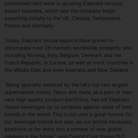
committed hard work in growing Elephant House’s
export business, which saw the company begin
exporting initially to the UK, Canada, Switzerland,
France and Germany.
Today, Elephant House exports have grown to
encompass over 26 markets worldwide, presently also
including Norway, Italy, Belgium, Denmark and the
Czech Republic, in Europe, as well as most countries in
the Middle East and even Australia and New Zealand.
“Being specially selected by the UK’s top two largest
supermarket chains, Tesco and Asda, as a part of their
very high quality product portfolios, has set Elephant
House beverages up to compete against some of best
brands in the world. This is not only a great honour for
our beverage brands but also, as our profile increases,
positions us for entry into a number of new global
markets in the future,” said Ceylon Cold Stores PLC