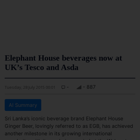
Elephant House beverages now at
UK’s Tesco and Asda
-
- 887
Tuesday, 28 July 2015 00:01
AI Summary
Sri Lanka’s iconic beverage brand Elephant House
Ginger Beer, lovingly referred to as EGB, has achieved
another milestone in its growing international