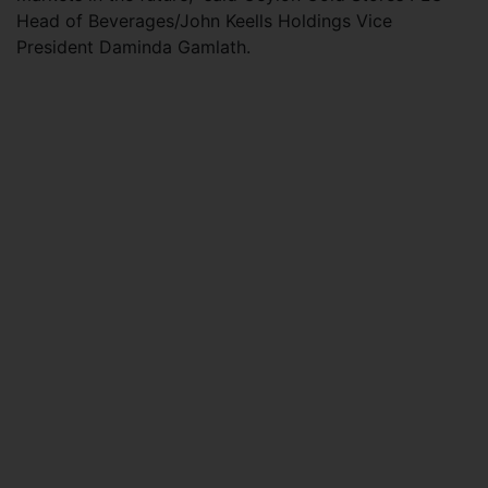
Head of Beverages/John Keells Holdings Vice
President Daminda Gamlath.