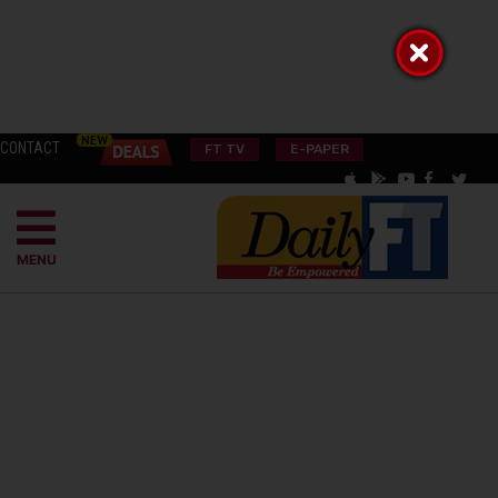
CONTACT
FT TV
E-PAPER
MENU