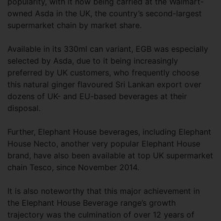
popularity, with it now being carried at the Walmart-
owned Asda in the UK, the country’s second-largest
supermarket chain by market share.
Available in its 330ml can variant, EGB was especially
selected by Asda, due to it being increasingly
preferred by UK customers, who frequently choose
this natural ginger flavoured Sri Lankan export over
dozens of UK- and EU-based beverages at their
disposal.
Further, Elephant House beverages, including Elephant
House Necto, another very popular Elephant House
brand, have also been available at top UK supermarket
chain Tesco, since November 2014.
It is also noteworthy that this major achievement in
the Elephant House Beverage range’s growth
trajectory was the culmination of over 12 years of