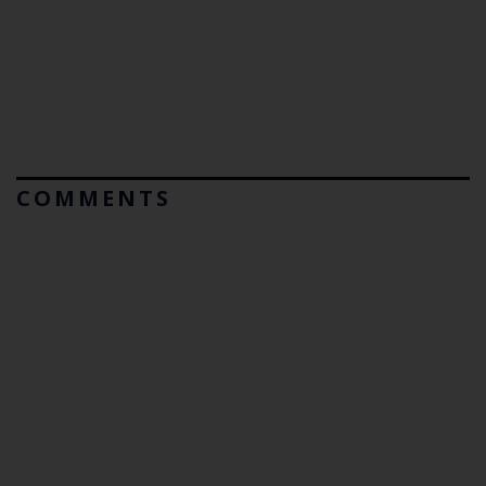
COMMENTS