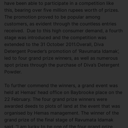
have been able to participate in a competition like
this, bearing over five million rupees worth of prizes.
The promotion proved to be popular among
customers, as evident through the countless entries
received. Due to this high consumer demand, a fourth
stage was introduced and the competition was
extended to the 31 October 2011.Overall, Diva
Detergent Powder’s promotion of ‘Ravumata Idamak’,
led to four grand prize winners, as well as numerous
spot prizes through the purchase of Diva’s Detergent
Powder.
To further commend the winners, a grand event was
held at Hemas’ head office on Baybrooke place on the
22 February. The four grand prize winners were
awarded deeds to plots of land at the event that was
organised by Hemas management. The winner of the
grand prize of the final stage of Ravumata Idamak
said, “I am lucky to be one of the four grand prize