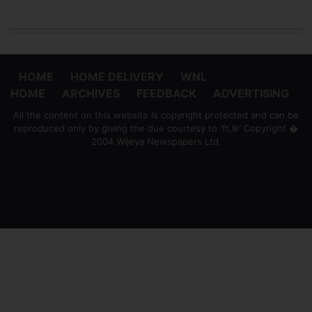
HOME
HOME DELIVERY
WNL
HOME
ARCHIVES
FEEDBACK
ADVERTISING
All the content on this website is copyright protected and can be
reproduced only by giving the due courtesy to 'ft.lk' Copyright �
2004 Wijeya Newspapers Ltd.