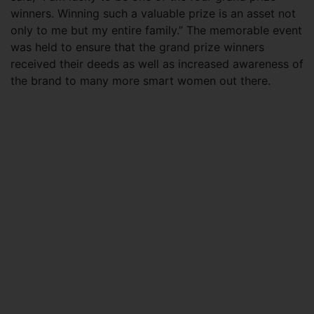
winners. Winning such a valuable prize is an asset not
only to me but my entire family.” The memorable event
was held to ensure that the grand prize winners
received their deeds as well as increased awareness of
the brand to many more smart women out there.