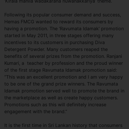
‘Kirala manila wadakarana nuwanakkariya’ theme.
Following its popular consumer demand and success,
Hemas FMCG wanted to reward its consumers by
having a promotion. The ‘Ravumata Idamak’ promotion
started in May 2011, in three stages offering many
incentives to its customers in purchasing Diva
Detergent Powder. Many customers reaped the
benefits of several prizes from the promotion. Ranjani
Kumari, a teacher by profession and the proud winner
of the first stage Ravumata Idamak promotion said:
“This was an excellent promotion and I am very happy
to be one of the grand prize winners. The Ravumata
Idamak promotion served well to promote the brand in
the marketplace as well as create happy customers.
Promotions such as this will definitely increase
engagement with the brand.”
It is the first time in Sri Lankan history that consumers