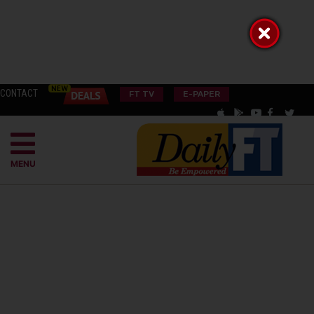
CONTACT
FT TV
E-PAPER
MENU