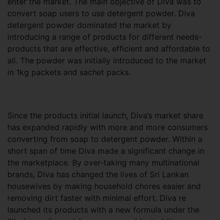
enter the market. The main objective of Diva was to
convert soap users to use detergent powder. Diva
detergent powder dominated the market by
introducing a range of products for different needs-
products that are effective, efficient and affordable to
all. The powder was initially introduced to the market
in 1kg packets and sachet packs.
Since the products initial launch, Diva’s market share
has expanded rapidly with more and more consumers
converting from soap to detergent powder. Within a
short span of time Diva made a significant change in
the marketplace. By over-taking many multinational
brands, Diva has changed the lives of Sri Lankan
housewives by making household chores easier and
removing dirt faster with minimal effort. Diva re
launched its products with a new formula under the