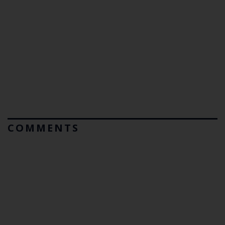
COMMENTS