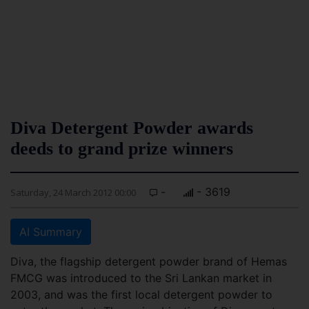
Diva Detergent Powder awards
deeds to grand prize winners
-
- 3619
Saturday, 24 March 2012 00:00
AI Summary
Diva, the flagship detergent powder brand of Hemas
FMCG was introduced to the Sri Lankan market in
2003, and was the first local detergent powder to