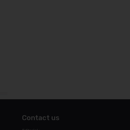
Contact us