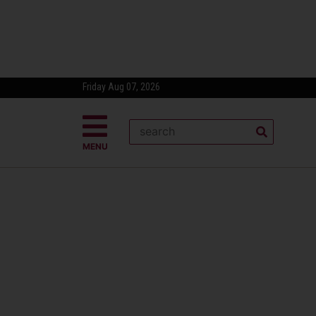
Friday Aug 07, 2026
MENU