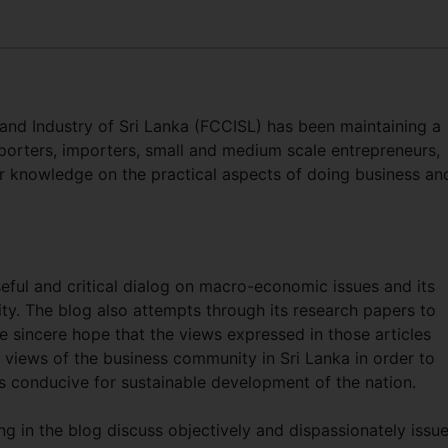
d Industry of Sri Lanka (FCCISL) has been maintaining a
orters, importers, small and medium scale entrepreneurs,
r knowledge on the practical aspects of doing business an
seful and critical dialog on macro-economic issues and its
y. The blog also attempts through its research papers to
e sincere hope that the views expressed in those articles
e views of the business community in Sri Lanka in order to
s conducive for sustainable development of the nation.
ng in the blog discuss objectively and dispassionately issu