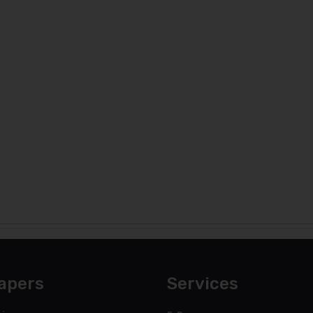
apers
Services