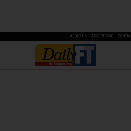
ABOUT US
ADVERTISING
CONTA