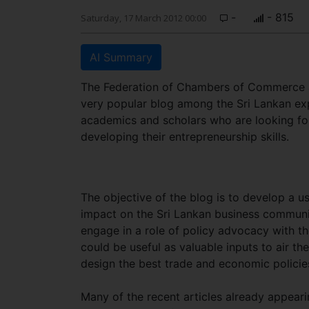
-
- 815
Saturday, 17 March 2012 00:00
AI Summary
The Federation of Chambers of Commerce an
very popular blog among the Sri Lankan exp
academics and scholars who are looking fo
developing their entrepreneurship skills.
The objective of the blog is to develop a u
impact on the Sri Lankan business communit
engage in a role of policy advocacy with th
could be useful as valuable inputs to air th
design the best trade and economic policie
Many of the recent articles already appeari