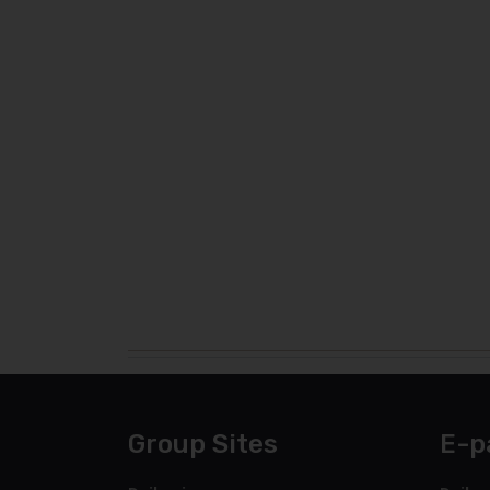
Group Sites
E-p