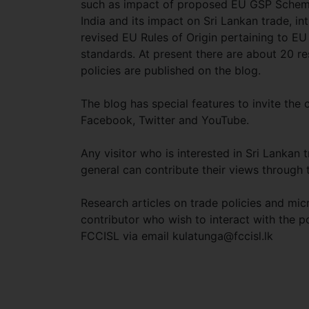
such as impact of proposed EU GSP Scheme
India and its impact on Sri Lankan trade, in
revised EU Rules of Origin pertaining to E
standards. At present there are about 20 r
policies are published on the blog.
The blog has special features to invite the
Facebook, Twitter and YouTube.
Any visitor who is interested in Sri Lankan 
general can contribute their views through 
Research articles on trade policies and mic
contributor who wish to interact with the p
FCCISL via email
kulatunga@fccisl.lk