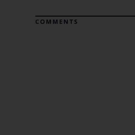
COMMENTS