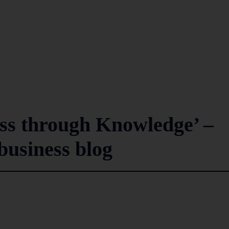
ss through Knowledge’ –
usiness blog