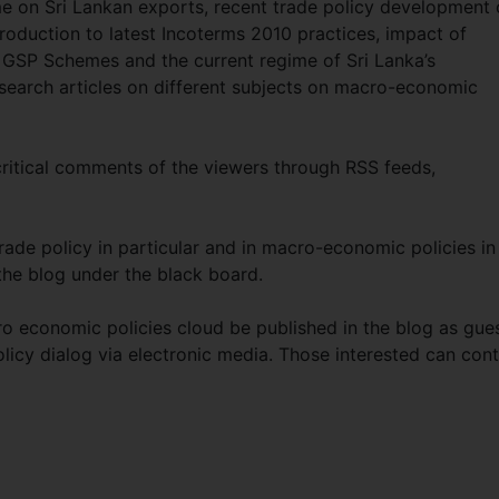
 on Sri Lankan exports, recent trade policy development 
troduction to latest Incoterms 2010 practices, impact of
U GSP Schemes and the current regime of Sri Lanka’s
esearch articles on different subjects on macro-economic
 critical comments of the viewers through RSS feeds,
trade policy in particular and in macro-economic policies in
the blog under the black board.
ro economic policies cloud be published in the blog as gue
olicy dialog via electronic media. Those interested can con