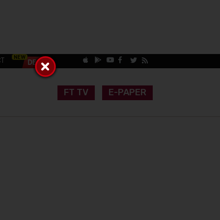
CT
FT TV
E-PAPER