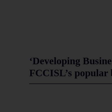
‘Developing Busine
FCCISL’s popular b