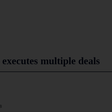
xecutes multiple deals
8