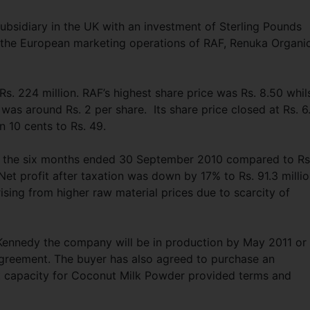
ubsidiary in the UK with an investment of Sterling Pounds
e the European marketing operations of RAF, Renuka Organi
s. 224 million. RAF’s highest share price was Rs. 8.50 whil
 was around Rs. 2 per share. Its share price closed at Rs. 6
10 cents to Rs. 49.
for the six months ended 30 September 2010 compared to Rs
Net profit after taxation was down by 17% to Rs. 91.3 milli
ising from higher raw material prices due to scarcity of
Kennedy the company will be in production by May 2011 or
 agreement. The buyer has also agreed to purchase an
ent capacity for Coconut Milk Powder provided terms and