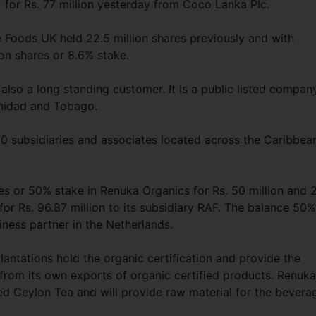
) for Rs. 77 million yesterday from Coco Lanka Plc.
 Foods UK held 22.5 million shares previously and with
ion shares or 8.6% stake.
lso a long standing customer. It is a public listed compan
inidad and Tobago.
0 subsidiaries and associates located across the Caribbea
 or 50% stake in Renuka Organics for Rs. 50 million and 
for Rs. 96.87 million to its subsidiary RAF. The balance 50%
iness partner in the Netherlands.
antations hold the organic certification and provide the
from its own exports of organic certified products. Renuka
ed Ceylon Tea and will provide raw material for the bevera