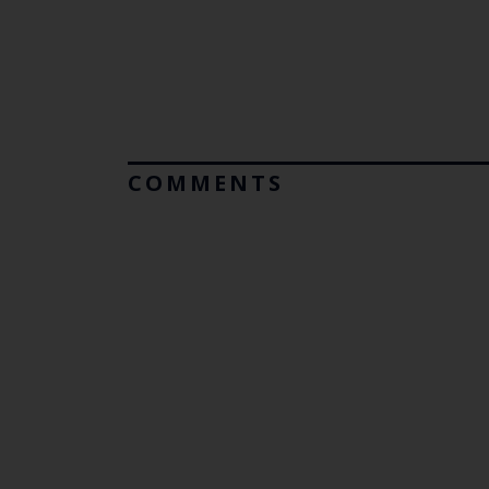
COMMENTS