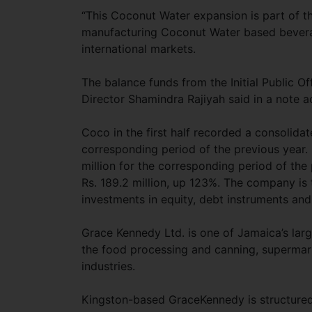
“This Coconut Water expansion is part of th
manufacturing Coconut Water based beverag
international markets.
The balance funds from the Initial Public Of
Director Shamindra Rajiyah said in a note 
Coco in the first half recorded a consolida
corresponding period of the previous year. P
million for the corresponding period of the 
Rs. 189.2 million, up 123%. The company is
investments in equity, debt instruments and 
Grace Kennedy Ltd. is one of Jamaica’s lar
the food processing and canning, supermark
industries.
Kingston-based GraceKennedy is structured