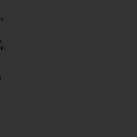
cs
st
.10
.
on