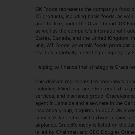
GK Foods represents the company’s food pr
75 products, including basic foods, as wel
and the like, under the Grace brand. GK Fo
as well as the company’s international trad
States, Canada, and the United Kingdom. In 
unit, WT Foods, an ethnic foods producer ba
itself as a globally operating company by 
Helping to finance that strategy is GraceK
This division represents the company’s oper
including Allied Insurance Brokers Ltd., a ge
services, and insurance group; GraceKenne
agent in Jamaica and elsewhere in the Cari
Insurance group, acquired in 2007. GK Inve
Jamaica’s largest retail hardware chains; a 
airplanes. GraceKennedy is listed on the 
is led by Chairman and CEO Douglas Orane