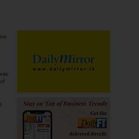
ive
 was
 of
g