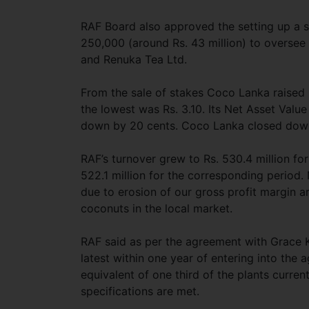
RAF Board also approved the setting up a s
250,000 (around Rs. 43 million) to overse
and Renuka Tea Ltd.
From the sale of stakes Coco Lanka raised R
the lowest was Rs. 3.10. Its Net Asset Value
down by 20 cents. Coco Lanka closed down 
RAF’s turnover grew to Rs. 530.4 million 
522.1 million for the corresponding period. 
due to erosion of our gross profit margin ar
coconuts in the local market.
RAF said as per the agreement with Grace 
latest within one year of entering into the
equivalent of one third of the plants curr
specifications are met.