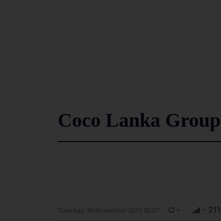
Coco Lanka Group e
-
- 211
Tuesday, 30 November 2010 00:07