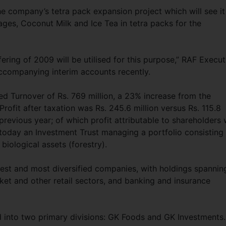
e company’s tetra pack expansion project which will see it
es, Coconut Milk and Ice Tea in tetra packs for the
fering of 2009 will be utilised for this purpose,” RAF Execut
accompanying interim accounts recently.
ted Turnover of Rs. 769 million, a 23% increase from the
rofit after taxation was Rs. 245.6 million versus Rs. 115.8
previous year; of which profit attributable to shareholders
 today an Investment Trust managing a portfolio consisting
biological assets (forestry).
gest and most diversified companies, with holdings spannin
et and other retail sectors, and banking and insurance
 into two primary divisions: GK Foods and GK Investments.