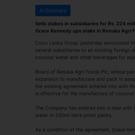
AI Summary
Sells stakes in subsidiaries for Rs. 224 m
Grace Kennedy ups stake in Renuka Agri F
Coco Lanka Group yesterday announced the e
several subsidiaries to an existing foreig
coconut water and other beverages for exp
Board of Renuka Agri Foods Plc, whose par
expansion to manufacture and pack in asept
the existing agreement entered into with t
is effective for the manufacture of coconut 
The Company has entered into a deal with
water in 330ml tetra prism packs.
As a condition of the agreement, Grace Ken