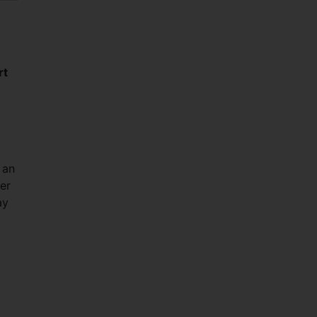
rt
 an
er
ay