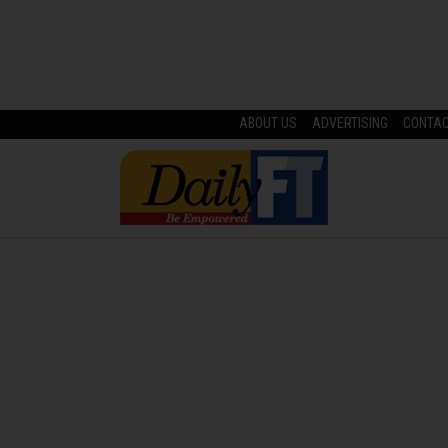
ABOUT US
ADVERTISING
CONTA