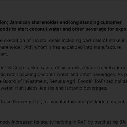
illion; Jamaican shareholder and long standing customer
oods to start coconut water and other beverage for expo
xecution of several deals including part sale of stake in
n shareholder with whom it has expanded into manufacture
ort.
ent is Coco Lanka, said a decision was made to embark on
ic retail packing coconut water and other beverages. As p
he Board of Investment, Renuka Agri Foods’ (RAF) tax holid
water, fruit juices, ice tea and isotonic beverages.
 Grace Kennedy Ltd., to manufacture and package coconut
nedy increased its equity holding in RAF by purchasing 3%