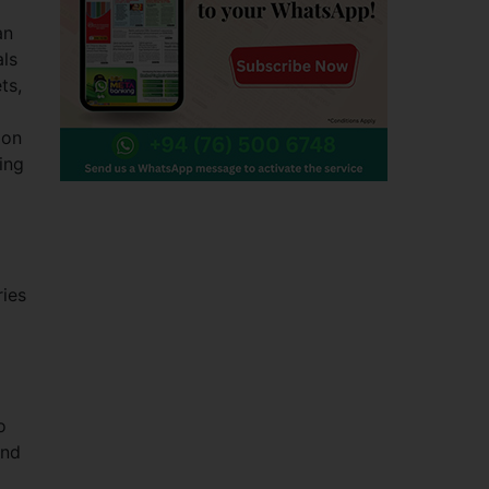
an
als
ts,
ion
ing
ries
o
and