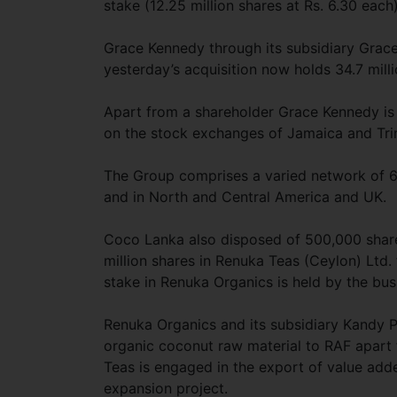
stake (12.25 million shares at Rs. 6.30 each
Grace Kennedy through its subsidiary Grace
yesterday’s acquisition now holds 34.7 mill
Apart from a shareholder Grace Kennedy is a
on the stock exchanges of Jamaica and Tr
The Group comprises a varied network of 6
and in North and Central America and UK.
Coco Lanka also disposed of 500,000 shares
million shares in Renuka Teas (Ceylon) Ltd. 
stake in Renuka Organics is held by the bus
Renuka Organics and its subsidiary Kandy Pl
organic coconut raw material to RAF apart 
Teas is engaged in the export of value add
expansion project.