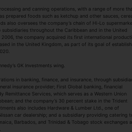
ocessing and canning operations, with a range of more th
l as prepared foods such as ketchup and other sauces, cere
ods also oversees the company’s chain of Hi-Lo supermarke
e subsidiaries throughout the Caribbean and in the United
2006, the company acquired its first international product
sed in the United Kingdom, as part of its goal of establish
2020.
ennedy’s GK Investments wing.
ations in banking, finance, and insurance, through subsidia
neral insurance provider; First Global banking, financial
dy Remittance Services, which serves as a Western Union
bbean; and the company’s 30 percent stake in the Trident
stments also includes Hardware & Lumber Ltd., one of
Nissan car dealership; and a subsidiary providing catering t
Jamaica, Barbados, and Trinidad & Tobago stock exchanges 
.