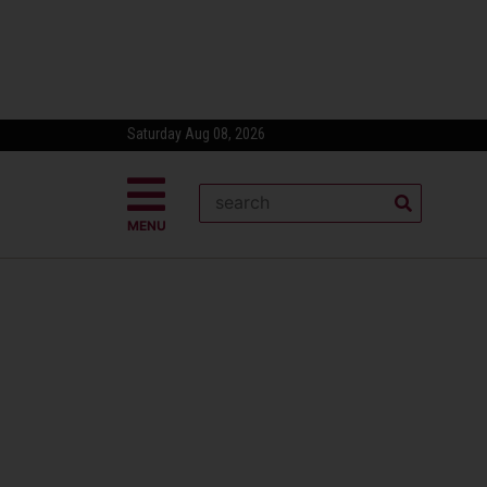
Saturday Aug 08, 2026
MENU