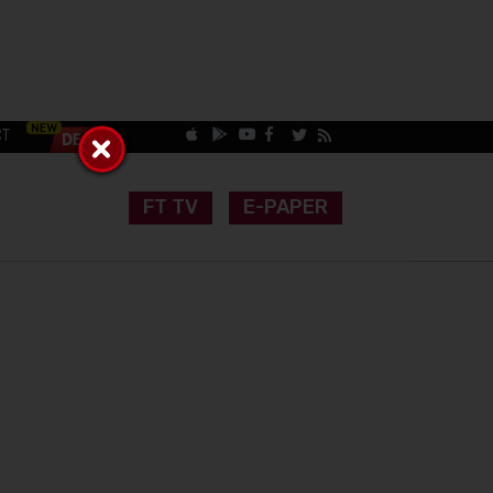
CT
FT TV
E-PAPER