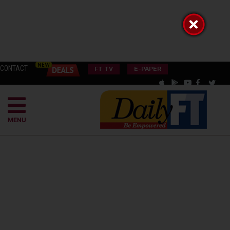
CONTACT
FT TV
E-PAPER
MENU