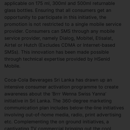
applicable on 175 ml, 300ml and 500ml returnable
glass bottles. Ensuring that all consumers get an
opportunity to participate in this initiative, the
promotion is not restricted to a single mobile service
provider. Consumers can SMS through any mobile
service provider, namely Dialog, Mobitel, Etisalat,
Airtel or Hutch (Excludes CDMA or Internet-based
SMSs). This innovation has been made possible
through technical expertise provided by HSenid
Mobile.
Coca-Cola Beverages Sri Lanka has drawn up an
intensive consumer activation programme to create
awareness about the ‘Brrr Wenna Swiss Yanna’
initiative in Sri Lanka. The 360-degree marketing
communication plan includes below-the-line initiatives
involving out-of-home media, radio, print advertising
etc. Complementing the on ground initiatives, a
captivating TV commercial bringing out the cool