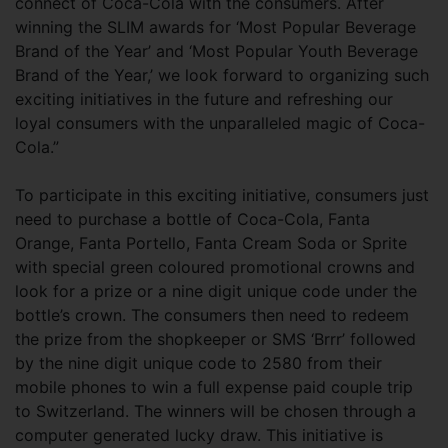
connect of Coca-Cola with the consumers. After
winning the SLIM awards for ‘Most Popular Beverage
Brand of the Year’ and ‘Most Popular Youth Beverage
Brand of the Year,’ we look forward to organizing such
exciting initiatives in the future and refreshing our
loyal consumers with the unparalleled magic of Coca-
Cola.”
To participate in this exciting initiative, consumers just
need to purchase a bottle of Coca-Cola, Fanta
Orange, Fanta Portello, Fanta Cream Soda or Sprite
with special green coloured promotional crowns and
look for a prize or a nine digit unique code under the
bottle’s crown. The consumers then need to redeem
the prize from the shopkeeper or SMS ‘Brrr’ followed
by the nine digit unique code to 2580 from their
mobile phones to win a full expense paid couple trip
to Switzerland. The winners will be chosen through a
computer generated lucky draw. This initiative is