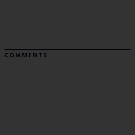
COMMENTS