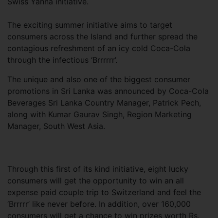
Swiss Yanna initiative.
The exciting summer initiative aims to target
consumers across the Island and further spread the
contagious refreshment of an icy cold Coca-Cola
through the infectious ‘Brrrrrr’.
The unique and also one of the biggest consumer
promotions in Sri Lanka was announced by Coca-Cola
Beverages Sri Lanka Country Manager, Patrick Pech,
along with Kumar Gaurav Singh, Region Marketing
Manager, South West Asia.
Through this first of its kind initiative, eight lucky
consumers will get the opportunity to win an all
expense paid couple trip to Switzerland and feel the
‘Brrrrr’ like never before. In addition, over 160,000
consumers will get a chance to win prizes worth Rs.