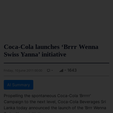
Coca-Cola launches ‘Brrr Wenna
Swiss Yanna’ initiative
-
- 1643
Friday, 10 June 2011 00:00
AI Summary
Propelling the spontaneous Coca-Cola ‘Brrrrr’
Campaign to the next level, Coca-Cola Beverages Sri
Lanka today announced the launch of the ‘Brrr Wenna