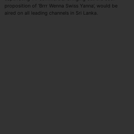
proposition of ‘Brrr Wenna Swiss Yanna’, would be
aired on all leading channels in Sri Lanka.