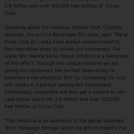
3.8 million and over 100,000 free bottles of Coca-
Cola.
Speaking about the initiative, Patrick Pech, Country
Manager, Coca-Cola Beverages Sri Lanka, said: “We at
Coca-Cola Sri Lanka have always endeavorured to
find innovative ways to refresh our consumers. Our
latest ‘Brrr Wenna Swiss Yanna’ initiative is a testament
of this effort. Through this unique initiative we are
giving our consumers the perfect opportunity to
experience the infectious ‘Brrr’ by consuming icy cold
soft drinks in a perfect setting like Switzerland.
Additionally, consumers will also get a chance to win
cash prizes worth Rs. 3.8 million and over 100,000
free bottles of Coca-Cola.
“This initiative is an extension of the earlier launched
‘Brrrr’ campaign through which we aim to magnify the