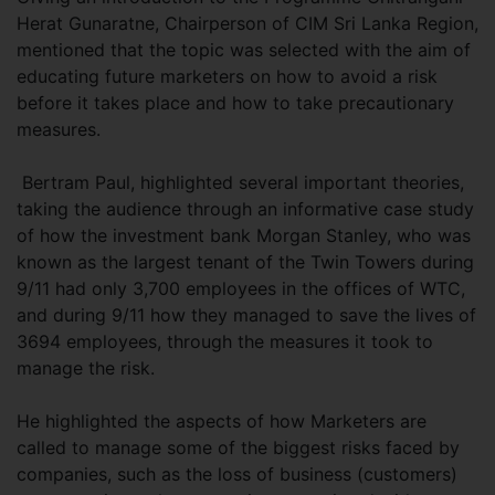
Herat Gunaratne, Chairperson of CIM Sri Lanka Region,
mentioned that the topic was selected with the aim of
educating future marketers on how to avoid a risk
before it takes place and how to take precautionary
measures.
Bertram Paul, highlighted several important theories,
taking the audience through an informative case study
of how the investment bank Morgan Stanley, who was
known as the largest tenant of the Twin Towers during
9/11 had only 3,700 employees in the offices of WTC,
and during 9/11 how they managed to save the lives of
3694 employees, through the measures it took to
manage the risk.
He highlighted the aspects of how Marketers are
called to manage some of the biggest risks faced by
companies, such as the loss of business (customers)