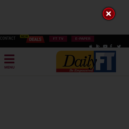
CONTACT
FT TV
E-PAPER
MENU