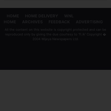
HOME
HOME DELIVERY
WNL
HOME
ARCHIVES
FEEDBACK
ADVERTISING
All the content on this website is copyright protected and can be
reproduced only by giving the due courtesy to 'ft.lk' Copyright �
2004 Wijeya Newspapers Ltd.