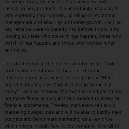
to competitors, the uncertainty associated with
launching new products, the uncertainty associated
with exploring new markets, handling of reputation
management and ensuring profitable growth. His final
key remarks were to identify risk before it occurs by
looking at those who make things happen, those who
watch things happen, and those who wonder what
happened.
In order to reclaim the risk he introduced the Triple
bottom line orientation, to be applied to the
Identification & assessment of risk, practice “Hard
edged Marketing and Marketers being financially
savvy”. He also stressed the fact that marketers need
not make financial accounts but needed to interpret
financial statements. Thereby, marketers can avoid
marketing budget cuts and will be able to justify their
budgets and Benchmark marketing as a key drive
which brings in cash flow to the company. Overall to