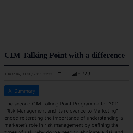
CIM Talking Point with a difference
-
- 729
Tuesday, 3 May 2011 00:00
AI Summary
The second CIM Talking Point Programme for 2011,
“Risk Management and its relevance to Marketing”
ended reiterating the importance of understanding a
marketer’s role in risk management by defining the
types of risk, why do we need to abdicate a risk and