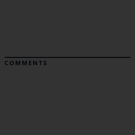
COMMENTS