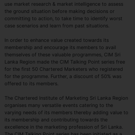
use market research & market intelligence to assess
the ground situation before making decisions or
committing to action, to take time to identify worst
case scenarios and learn from past situations.
In order to enhance value created towards its
membership and encourage its members to avail
themselves of these valuable programmes, CIM Sri
Lanka Region made the CIM Talking Point series free
for the first 50 Chartered Marketers who registered
for the programme. Further, a discount of 50% was
offered to its members.
The Chartered Institute of Marketing Sri Lanka Region
organises many versatile events catering to the
varying needs of its members thereby adding value to
its membership and contributing towards the
excellence in the marketing profession of Sri Lanka.
The CIM Talking Point series has been initiated as a