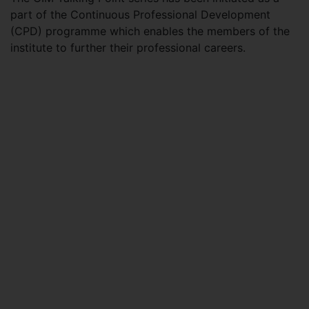
part of the Continuous Professional Development
(CPD) programme which enables the members of the
institute to further their professional careers.