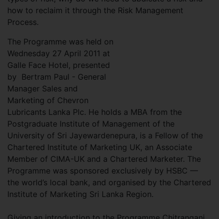
how to reclaim it through the Risk Management
Process.
The Programme was held on
Wednesday 27 April 2011 at
Galle Face Hotel, presented
by Bertram Paul - General
Manager Sales and
Marketing of Chevron
Lubricants Lanka Plc. He holds a MBA from the
Postgraduate Institute of Management of the
University of Sri Jayewardenepura, is a Fellow of the
Chartered Institute of Marketing UK, an Associate
Member of CIMA-UK and a Chartered Marketer. The
Programme was sponsored exclusively by HSBC —
the world’s local bank, and organised by the Chartered
Institute of Marketing Sri Lanka Region.
Giving an introduction to the Programme Chitrangani