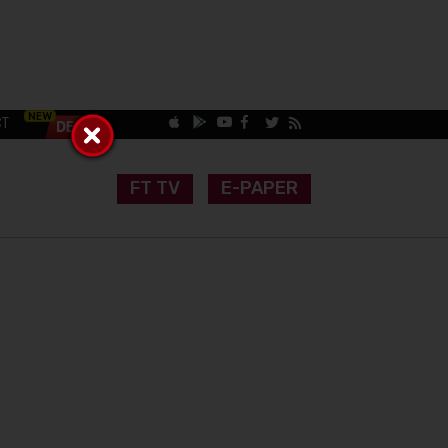
CT
FT TV
E-PAPER