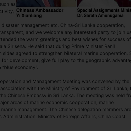
such as
tivity,
d disaster management etc. China-Sri Lanka cooperation,
ransparent, and we welcome any interested party to join us
tended the warm greetings and best wishes for success of
la Sirisena. He said that during Prime Minister Ranil
h sides agreed to strengthen bilateral marine cooperation. S
y for development, give full play to the geographic advant
e “blue economy”.
ooperation and Management Meeting was convened by the
association with the Ministry of Environment of Sri Lanka, 
 the Chinese Embassy in Sri Lanka. The meeting was held f
major areas of marine economic cooperation, marine
nd marine management. The Chinese delegation members ar
c Administration, Ministry of Foreign Affairs, China Coast