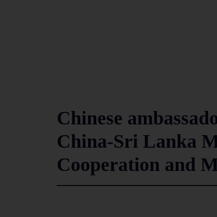
Chinese ambassador
China-Sri Lanka M
Cooperation and 