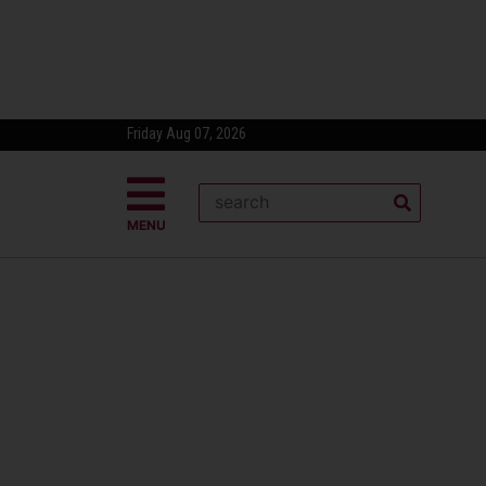
Friday Aug 07, 2026
MENU