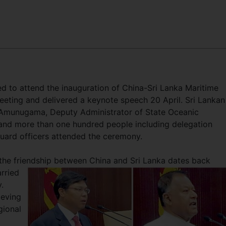
d to attend the inauguration of China-Sri Lanka Maritime
ing and delivered a keynote speech 20 April. Sri Lankan
h Amunugama, Deputy Administrator of State Oceanic
and more than one hundred people including delegation
ard officers attended the ceremony.
the friendship between China and Sri Lanka dates back
arried
.
ieving
gional