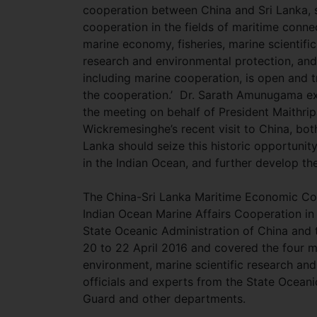
cooperation between China and Sri Lanka, 
cooperation in the fields of maritime connec
marine economy, fisheries, marine scientific
research and environmental protection, an
including marine cooperation, is open and t
the cooperation.’ Dr. Sarath Amunugama ex
the meeting on behalf of President Maithripa
Wickremesinghe’s recent visit to China, bot
Lanka should seize this historic opportunit
in the Indian Ocean, and further develop th
The China-Sri Lanka Maritime Economic C
Indian Ocean Marine Affairs Cooperation in 
State Oceanic Administration of China and
20 to 22 April 2016 and covered the four 
environment, marine scientific research a
officials and experts from the State Oceani
Guard and other departments.