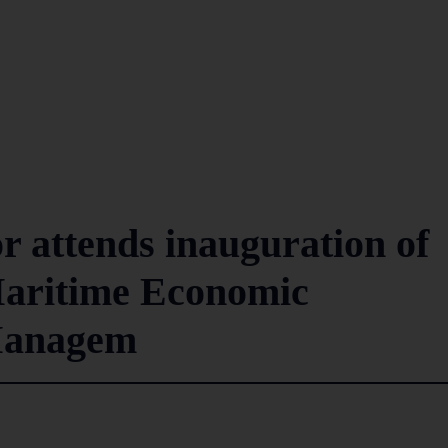
 attends inauguration of
aritime Economic
Managem