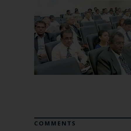
COMMENTS