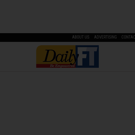
ABOUT US
ADVERTISING
CONTA