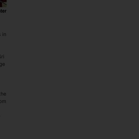
 in
ri
age
the
rom
e