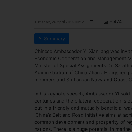
-
- 474
Tuesday, 26 April 2016 00:12
AI Summary
Chinese Ambassador Yi Xianliang was invite
Economic Cooperation and Management Meet
Minister of Special Assignments Dr. Sarat
Administration of China Zhang Hongsheng 
members and Sri Lankan Navy and Coast Gu
In his keynote speech, Ambassador Yi said 
centuries and the bilateral
cooperation is c
out in a friendly and mutually beneficial way
‘China’s Belt and Road initiative aims at ach
common development and prosperity of re
nations. There is a huge potential in marine