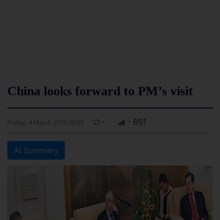
China looks forward to PM’s visit
-
- 651
Friday, 4 March 2016 00:55
AI Summary