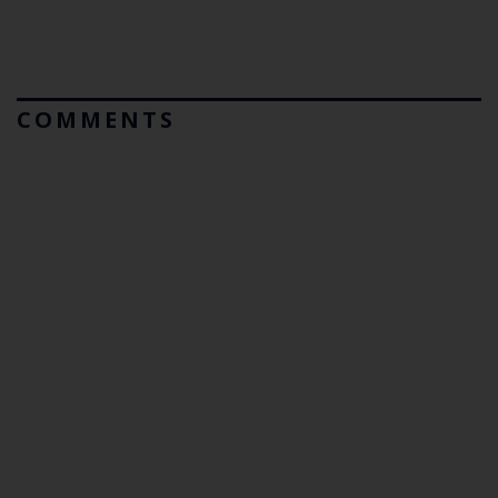
COMMENTS