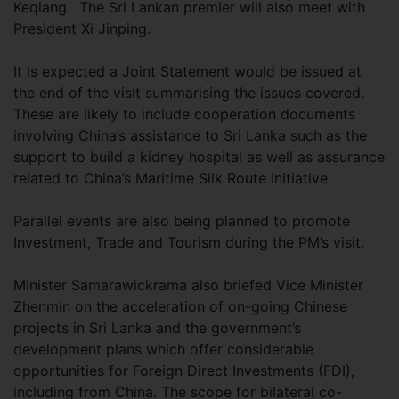
Keqiang. The Sri Lankan premier will also meet with
President Xi Jinping.
It is expected a Joint Statement would be issued at
the end of the visit summarising the issues covered.
These are likely to include cooperation documents
involving China’s assistance to Sri Lanka such as the
support to build a kidney hospital as well as assurance
related to China’s Maritime Silk Route Initiative.
Parallel events are also being planned to promote
Investment, Trade and Tourism during the PM’s visit.
Minister Samarawickrama also briefed Vice Minister
Zhenmin on the acceleration of on-going Chinese
projects in Sri Lanka and the government’s
development plans which offer considerable
opportunities for Foreign Direct Investments (FDI),
including from China. The scope for bilateral co-