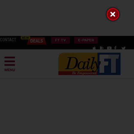
CONTACT
FT TV
E-PAPER
MENU