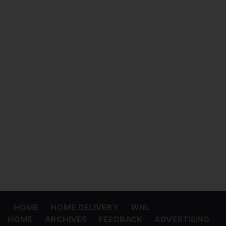
HOME
HOME DELIVERY
WNL
HOME
ARCHIVES
FEEDBACK
ADVERTISING