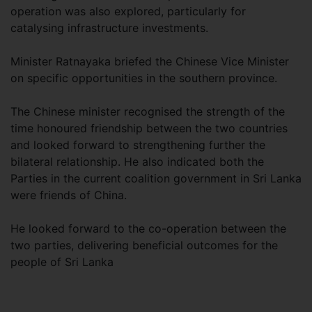
operation was also explored, particularly for
catalysing infrastructure investments.
Minister Ratnayaka briefed the Chinese Vice Minister
on specific opportunities in the southern province.
The Chinese minister recognised the strength of the
time honoured friendship between the two countries
and looked forward to strengthening further the
bilateral relationship. He also indicated both the
Parties in the current coalition government in Sri Lanka
were friends of China.
He looked forward to the co-operation between the
two parties, delivering beneficial outcomes for the
people of Sri Lanka