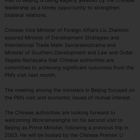
visit to Beijing is being eagerly awaited by the Chinese
leadership as a timely opportunity to strengthen
bilateral relations.
Chinese Vice Minister of Foreign Affairs Liu Zhenmin
assured Minister of Development Strategies and
International Trade Malik Samarawickrama and
Minister of Southern Development and Law and Order
Sagala Ratnayaka that Chinese authorities are
committed to achieving significant outcomes from the
PM’s visit next month.
The meeting among the ministers in Beijing focused on
the PM’s visit and economic issues of mutual interest.
The Chinese authorities are looking forward to
welcoming Wickremesinghe on his second visit to
Beijing as Prime Minister, following a previous trip in
2003. He will be hosted by the Chinese Premier Li