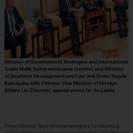
Minister of Development Strategies and International
Trade Malik Samarawickrama (centre) and Minister
of Southern Development and Law and Order Sagala
Ratnayaka with Chinese Vice Minister of Foreign
Affairs Liu Zhenmin, special envoy for Sri Lanka
Prime Minister Ranil Wickremesinghe’s forthcoming