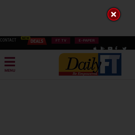
CONTACT
FT TV
E-PAPER
MENU