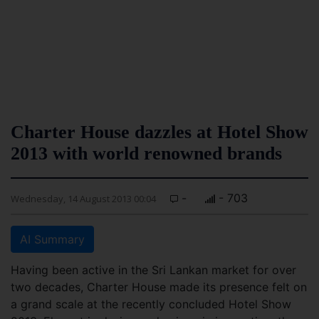
Charter House dazzles at Hotel Show
2013 with world renowned brands
-
- 703
Wednesday, 14 August 2013 00:04
AI Summary
Having been active in the Sri Lankan market for over
two decades, Charter House made its presence felt on
a grand scale at the recently concluded Hotel Show