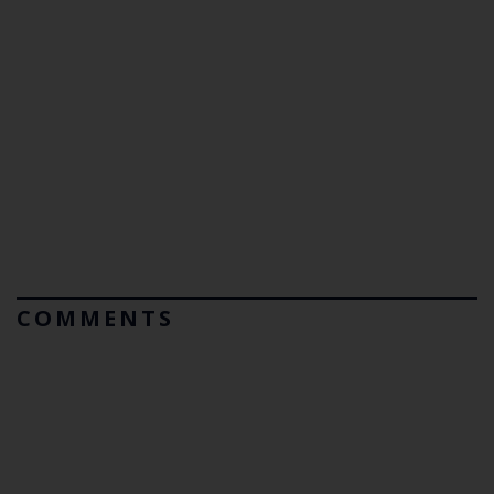
COMMENTS