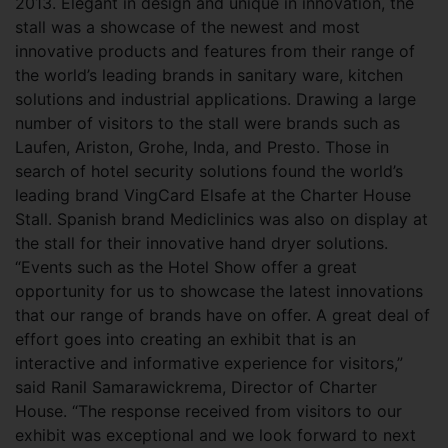
2013. Elegant in design and unique in innovation, the
stall was a showcase of the newest and most
innovative products and features from their range of
the world’s leading brands in sanitary ware, kitchen
solutions and industrial applications. Drawing a large
number of visitors to the stall were brands such as
Laufen, Ariston, Grohe, Inda, and Presto. Those in
search of hotel security solutions found the world’s
leading brand VingCard Elsafe at the Charter House
Stall. Spanish brand Mediclinics was also on display at
the stall for their innovative hand dryer solutions.
“Events such as the Hotel Show offer a great
opportunity for us to showcase the latest innovations
that our range of brands have on offer. A great deal of
effort goes into creating an exhibit that is an
interactive and informative experience for visitors,”
said Ranil Samarawickrema, Director of Charter
House. “The response received from visitors to our
exhibit was exceptional and we look forward to next