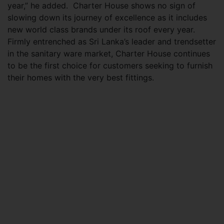
year,” he added. Charter House shows no sign of
slowing down its journey of excellence as it includes
new world class brands under its roof every year.
Firmly entrenched as Sri Lanka’s leader and trendsetter
in the sanitary ware market, Charter House continues
to be the first choice for customers seeking to furnish
their homes with the very best fittings.