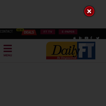
CONTACT
FT TV
E-PAPER
MENU