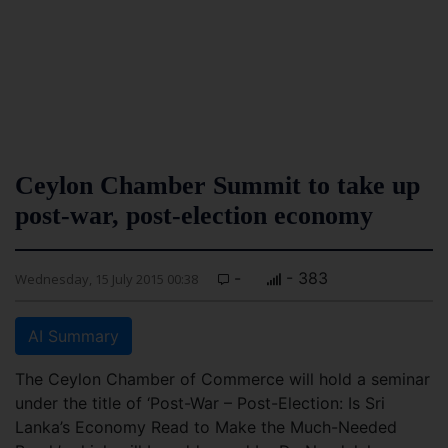
Ceylon Chamber Summit to take up
post-war, post-election economy
-
- 383
Wednesday, 15 July 2015 00:38
AI Summary
The Ceylon Chamber of Commerce will hold a seminar
under the title of ‘Post-War – Post-Election: Is Sri
Lanka’s Economy Read to Make the Much-Needed