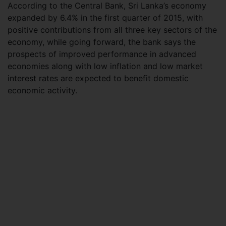
According to the Central Bank, Sri Lanka’s economy
expanded by 6.4% in the first quarter of 2015, with
positive contributions from all three key sectors of the
economy, while going forward, the bank says the
prospects of improved performance in advanced
economies along with low inflation and low market
interest rates are expected to benefit domestic
economic activity.