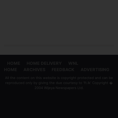
HOME
HOME DELIVERY
WNL
HOME
ARCHIVES
FEEDBACK
ADVERTISING
All the content on this website is copyright protected and can be
reproduced only by giving the due courtesy to 'ft.lk' Copyright �
2004 Wijeya Newspapers Ltd.