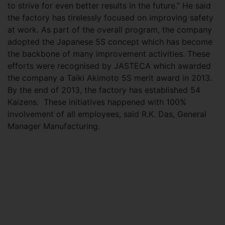
to strive for even better results in the future.” He said
the factory has tirelessly focused on improving safety
at work. As part of the overall program, the company
adopted the Japanese 5S concept which has become
the backbone of many improvement activities. These
efforts were recognised by JASTECA which awarded
the company a Taiki Akimoto 5S merit award in 2013.
By the end of 2013, the factory has established 54
Kaizens. These initiatives happened with 100%
involvement of all employees, said R.K. Das, General
Manager Manufacturing.