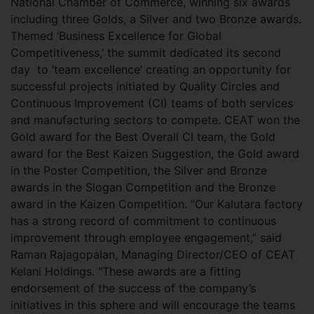
National Chamber of Commerce, winning six awards
including three Golds, a Silver and two Bronze awards.
Themed ‘Business Excellence for Global
Competitiveness,’ the summit dedicated its second
day to ‘team excellence’ creating an opportunity for
successful projects initiated by Quality Circles and
Continuous Improvement (CI) teams of both services
and manufacturing sectors to compete. CEAT won the
Gold award for the Best Overall CI team, the Gold
award for the Best Kaizen Suggestion, the Gold award
in the Poster Competition, the Silver and Bronze
awards in the Slogan Competition and the Bronze
award in the Kaizen Competition. “Our Kalutara factory
has a strong record of commitment to continuous
improvement through employee engagement,” said
Raman Rajagopalan, Managing Director/CEO of CEAT
Kelani Holdings. “These awards are a fitting
endorsement of the success of the company’s
initiatives in this sphere and will encourage the teams