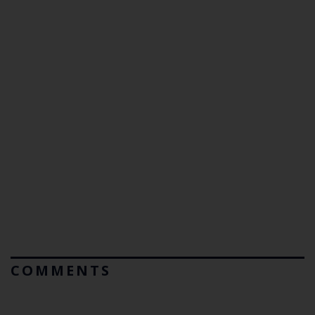
COMMENTS