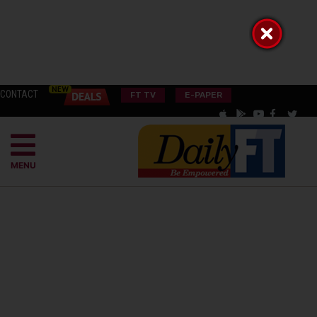
CONTACT
FT TV
E-PAPER
MENU