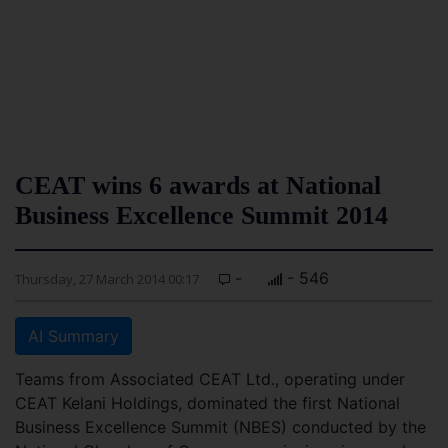
CEAT wins 6 awards at National
Business Excellence Summit 2014
-
- 546
Thursday, 27 March 2014 00:17
AI Summary
Teams from Associated CEAT Ltd., operating under
CEAT Kelani Holdings, dominated the first National
Business Excellence Summit (NBES) conducted by the