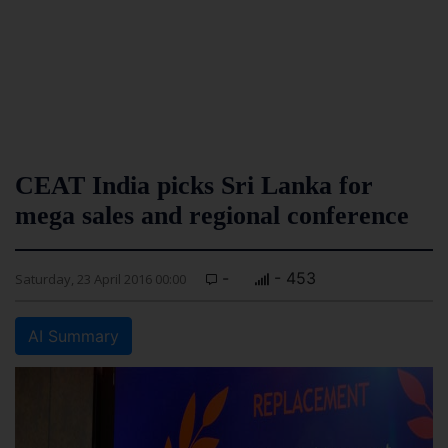
CEAT India picks Sri Lanka for
mega sales and regional conference
-
- 453
Saturday, 23 April 2016 00:00
AI Summary