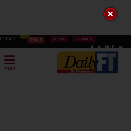
CONTACT
FT TV
E-PAPER
MENU