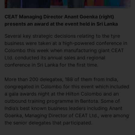
CEAT Managing Director Anant Goenka (right)
presents an award at the event held in Sri Lanka
Several key strategic decisions relating to the tyre
business were taken at a high-powered conference in
Colombo this week when manufacturing giant CEAT
Ltd. conducted its annual sales and regional
conference in Sri Lanka for the first time.
More than 200 delegates, 188 of them from India,
congregated in Colombo for this event which included
a gala awards night at the Hilton Colombo and an
outbound training programme in Bentota. Some of
India’s best known business leaders including Anant
Goenka, Managing Director of CEAT Ltd., were among
the senior delegates that participated.