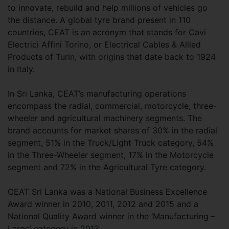
to innovate, rebuild and help millions of vehicles go
the distance. A global tyre brand present in 110
countries, CEAT is an acronym that stands for Cavi
Electrici Affini Torino, or Electrical Cables & Allied
Products of Turin, with origins that date back to 1924
in Italy.
In Sri Lanka, CEAT’s manufacturing operations
encompass the radial, commercial, motorcycle, three-
wheeler and agricultural machinery segments. The
brand accounts for market shares of 30% in the radial
segment, 51% in the Truck/Light Truck category, 54%
in the Three-Wheeler segment, 17% in the Motorcycle
segment and 72% in the Agricultural Tyre category.
CEAT Sri Lanka was a National Business Excellence
Award winner in 2010, 2011, 2012 and 2015 and a
National Quality Award winner in the ‘Manufacturing –
Large’ category in 2013.