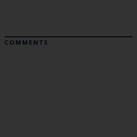
COMMENTS