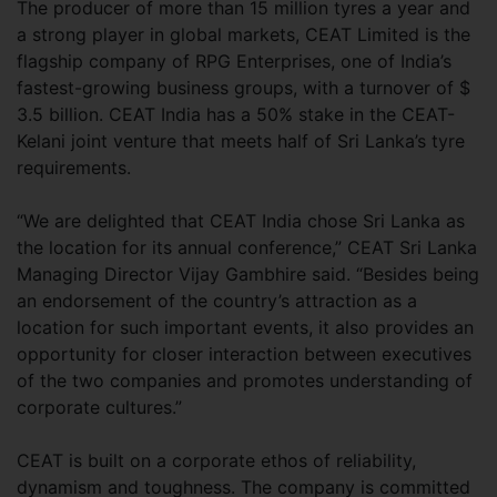
The producer of more than 15 million tyres a year and
a strong player in global markets, CEAT Limited is the
flagship company of RPG Enterprises, one of India’s
fastest-growing business groups, with a turnover of $
3.5 billion. CEAT India has a 50% stake in the CEAT-
Kelani joint venture that meets half of Sri Lanka’s tyre
requirements.
“We are delighted that CEAT India chose Sri Lanka as
the location for its annual conference,” CEAT Sri Lanka
Managing Director Vijay Gambhire said. “Besides being
an endorsement of the country’s attraction as a
location for such important events, it also provides an
opportunity for closer interaction between executives
of the two companies and promotes understanding of
corporate cultures.”
CEAT is built on a corporate ethos of reliability,
dynamism and toughness. The company is committed