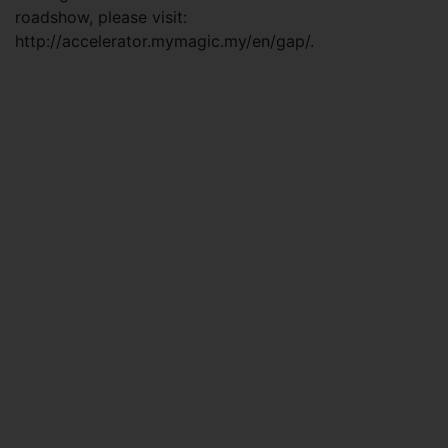
roadshow, please visit:
http://accelerator.mymagic.my/en/gap/.