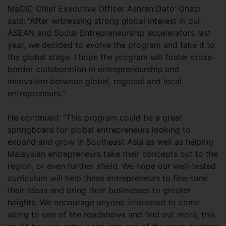
MaGIC Chief Executive Officer Ashran Dato’ Ghazi
said: “After witnessing strong global interest in our
ASEAN and Social Entrepreneurship accelerators last
year, we decided to evolve the program and take it to
the global stage. I hope the program will foster cross-
border collaboration in entrepreneurship and
innovation between global, regional and local
entrepreneurs.”
He continued: “This program could be a great
springboard for global entrepreneurs looking to
expand and grow in Southeast Asia as well as helping
Malaysian entrepreneurs take their concepts out to the
region, or even further afield. We hope our well-tested
curriculum will help these entrepreneurs to fine-tune
their ideas and bring their businesses to greater
heights. We encourage anyone interested to come
along to one of the roadshows and find out more, this