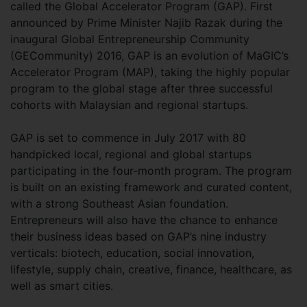
called the Global Accelerator Program (GAP). First
announced by Prime Minister Najib Razak during the
inaugural Global Entrepreneurship Community
(GECommunity) 2016, GAP is an evolution of MaGIC’s
Accelerator Program (MAP), taking the highly popular
program to the global stage after three successful
cohorts with Malaysian and regional startups.
GAP is set to commence in July 2017 with 80
handpicked local, regional and global startups
participating in the four-month program. The program
is built on an existing framework and curated content,
with a strong Southeast Asian foundation.
Entrepreneurs will also have the chance to enhance
their business ideas based on GAP’s nine industry
verticals: biotech, education, social innovation,
lifestyle, supply chain, creative, finance, healthcare, as
well as smart cities.