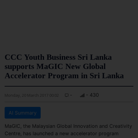
CCC Youth Business Sri Lanka
supports MaGIC New Global
Accelerator Program in Sri Lanka
-
- 430
Monday, 20 March 2017 00:02
AI Summary
MaGIC, the Malaysian Global Innovation and Creativity
Centre, has launched a new accelerator program