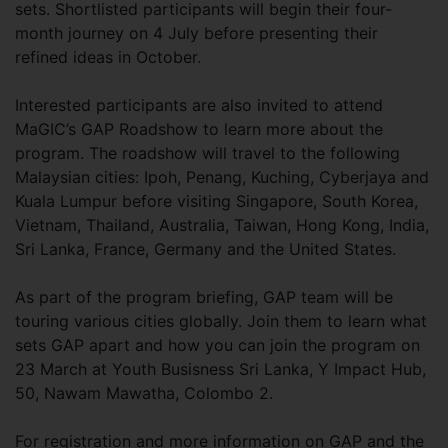
sets. Shortlisted participants will begin their four-
month journey on 4 July before presenting their
refined ideas in October.
Interested participants are also invited to attend
MaGIC’s GAP Roadshow to learn more about the
program. The roadshow will travel to the following
Malaysian cities: Ipoh, Penang, Kuching, Cyberjaya and
Kuala Lumpur before visiting Singapore, South Korea,
Vietnam, Thailand, Australia, Taiwan, Hong Kong, India,
Sri Lanka, France, Germany and the United States.
As part of the program briefing, GAP team will be
touring various cities globally. Join them to learn what
sets GAP apart and how you can join the program on
23 March at Youth Busisness Sri Lanka, Y Impact Hub,
50, Nawam Mawatha, Colombo 2.
For registration and more information on GAP and the