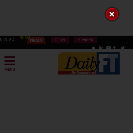
CONTACT
FT TV
E-PAPER
MENU