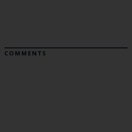
COMMENTS