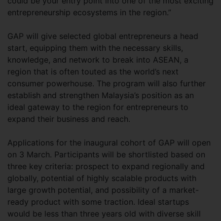
could be your entry point into one of the most exciting
entrepreneurship ecosystems in the region.”
GAP will give selected global entrepreneurs a head
start, equipping them with the necessary skills,
knowledge, and network to break into ASEAN, a
region that is often touted as the world’s next
consumer powerhouse. The program will also further
establish and strengthen Malaysia’s position as an
ideal gateway to the region for entrepreneurs to
expand their business and reach.
Applications for the inaugural cohort of GAP will open
on 3 March. Participants will be shortlisted based on
three key criteria: prospect to expand regionally and
globally, potential of highly scalable products with
large growth potential, and possibility of a market-
ready product with some traction. Ideal startups
would be less than three years old with diverse skill