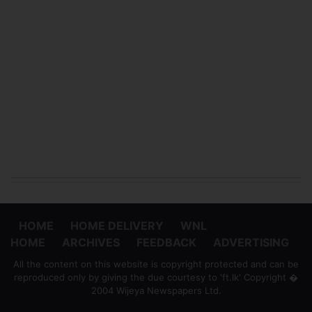
HOME
HOME DELIVERY
WNL
HOME
ARCHIVES
FEEDBACK
ADVERTISING
All the content on this website is copyright protected and can be
reproduced only by giving the due courtesy to 'ft.lk' Copyright �
2004 Wijeya Newspapers Ltd.