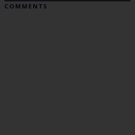
COMMENTS