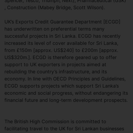
Spencer, Tesco, Triumph, Next), Pharmaceutical (GSK)
, Construction (Mabey Bridge, Scott Wilson).
UK’s Exports Credit Guarantee Department [ECGD]
has underwritten on preferential terms many
successful projects in Sri Lanka. ECGD has recently
increased its level of cover available for Sri Lanka,
from £150m [approx. US$240] to £200m [approx.
US$320m.]. ECGD is therefore geared up to offer
support to UK exporters in projects aimed at
rebuilding the country’s infrastructure, and its
economy. In line with OECD Principles and Guidelines,
ECGD supports projects which support Sri Lanka’s
economic and social progress, without endangering its
financial future and long-term development prospects.
The British High Commission is committed to
facilitating travel to the UK for Sri Lankan businesses