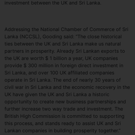
investment between the UK and Sri Lanka.
Addressing the National Chamber of Commerce of Sri
Lanka (NCCSL), Gooding said: “The close historical
ties between the UK and Sri Lanka make us natural
partners in prosperity. Already Sri Lankan exports to
the UK are worth $ 1 billion a year, UK companies
provide $ 300 million in foreign direct investment in
Sri Lanka, and over 100 UK affiliated companies
operate in Sri Lanka. The end of nearly 30 years of
civil war in Sri Lanka and the economic recovery in the
UK have given the UK and Sri Lanka a historic
opportunity to create new business partnerships and
further increase two way trade and investment. The
British High Commission is committed to supporting
this process, and stands ready to assist UK and Sri
Lankan companies in building prosperity together.”