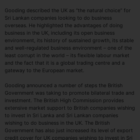
Gooding described the UK as “the natural choice” for
Sri Lankan companies looking to do business
overseas. He highlighted the advantages of doing
business in the UK, including its open business
environment, its history of sustained growth, its stable
and well-regulated business environment – one of the
least corrupt in the world – its flexible labour market
and the fact that it is a global trading centre and a
gateway to the European market.
Gooding announced a number of steps the British
Government was taking to promote bilateral trade and
investment. The British High Commission provides
extensive market support to British companies wishing
to invest in Sri Lanka and Sri Lankan companies
wishing to do business in the UK. The British
Government has also just increased its level of export
credit cover for UK companies wishing to invest in Sri