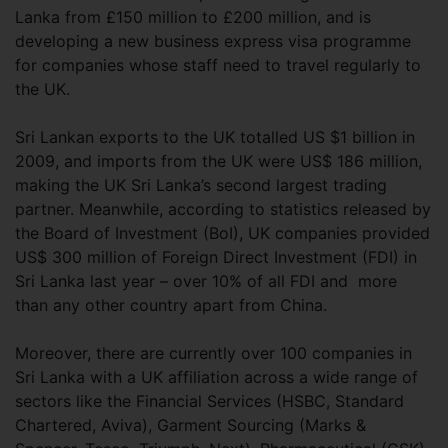
Lanka from £150 million to £200 million, and is
developing a new business express visa programme
for companies whose staff need to travel regularly to
the UK.
Sri Lankan exports to the UK totalled US $1 billion in
2009, and imports from the UK were US$ 186 million,
making the UK Sri Lanka’s second largest trading
partner. Meanwhile, according to statistics released by
the Board of Investment (BoI), UK companies provided
US$ 300 million of Foreign Direct Investment (FDI) in
Sri Lanka last year – over 10% of all FDI and more
than any other country apart from China.
Moreover, there are currently over 100 companies in
Sri Lanka with a UK affiliation across a wide range of
sectors like the Financial Services (HSBC, Standard
Chartered, Aviva), Garment Sourcing (Marks &