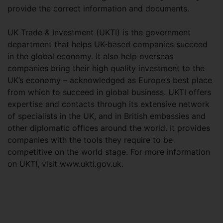
provide the correct information and documents.
UK Trade & Investment (UKTI) is the government
department that helps UK-based companies succeed
in the global economy. It also help overseas
companies bring their high quality investment to the
UK’s economy – acknowledged as Europe’s best place
from which to succeed in global business. UKTI offers
expertise and contacts through its extensive network
of specialists in the UK, and in British embassies and
other diplomatic offices around the world. It provides
companies with the tools they require to be
competitive on the world stage. For more information
on UKTI, visit www.ukti.gov.uk.