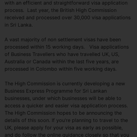
with an efficient and straightforward visa application
process. Last year, the British High Commission
received and processed over 30,000 visa applications
in Sri Lanka.
A vast majority of non settlement visas have been
processed within 15 working days. Visa applications
of Business Travellers who have travelled UK, US,
Australia or Canada within the last five years, are
processed in Colombo within five working days.
The High Commission is currently developing a new
Business Express Programme for Sri Lankan
businesses, under which businesses will be able to
access a quicker and easier visa application process.
The High Commission hopes to be announcing the
details of this soon. If you’re planning to travel to the
UK, please apply for your visa as early as possible,
and do follow the online guidance closely so that you