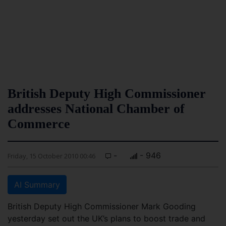
British Deputy High Commissioner
addresses National Chamber of
Commerce
-
- 946
Friday, 15 October 2010 00:46
AI Summary
British Deputy High Commissioner Mark Gooding
yesterday set out the UK’s plans to boost trade and