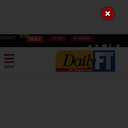
CONTACT
FT TV
E-PAPER
MENU