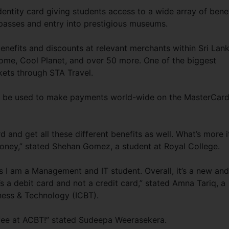
dentity card giving students access to a wide array of bene
passes and entry into prestigious museums.
enefits and discounts at relevant merchants within Sri Lan
rome, Cool Planet, and over 50 more. One of the biggest
ckets through STA Travel.
an be used to make payments world-wide on the MasterCar
rd and get all these different benefits as well. What’s more i
ey,” stated Shehan Gomez, a student at Royal College.
as I am a Management and IT student. Overall, it’s a new and
s a debit card and not a credit card,” stated Amna Tariq, a
iness & Technology (ICBT).
 fee at ACBT!” stated Sudeepa Weerasekera.