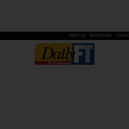
ABOUT US
ADVERTISING
CONTA