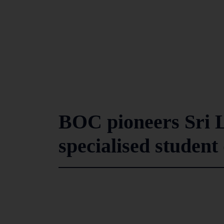
BOC pioneers Sri L
specialised student