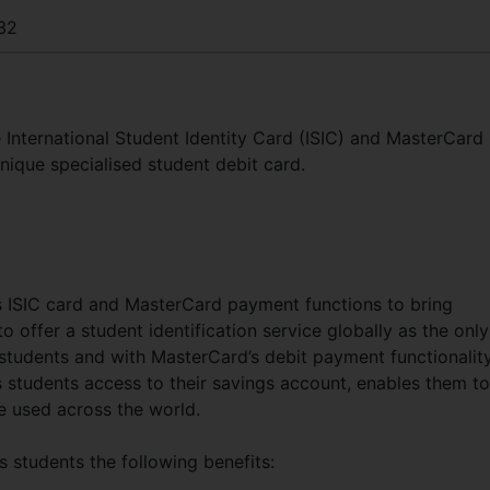
32
International Student Identity Card (ISIC) and MasterCard
nique specialised student debit card.
 ISIC card and MasterCard payment functions to bring
 to offer a student identification service globally as the only
r students and with MasterCard’s debit payment functionalit
rs students access to their savings account, enables them to
 used across the world.
 students the following benefits: