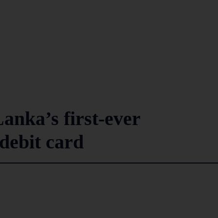
anka’s first-ever
 debit card