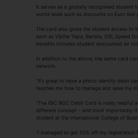
It serves as a globally recognised student i
world-wide such as discounts on Euro Rail 
The card also gives the student access to b
such as Vijitha Yapa, Barista, DSI, Speed D
benefits includes student discounted air ti
In addition to the above, the same card c
network.
“It’s great to have a photo identity debit ca
teaches me how to manage and save my mon
“The ISIC BOC Debit Card is really helpful 
different concept – and most importantly it’
student at the International College of Bus
“I managed to get 50% off my registration