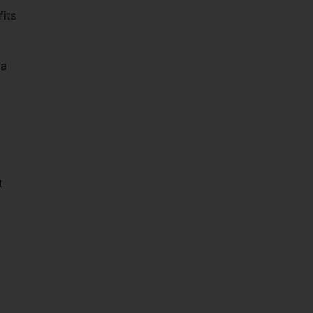
fits
ka
d
t