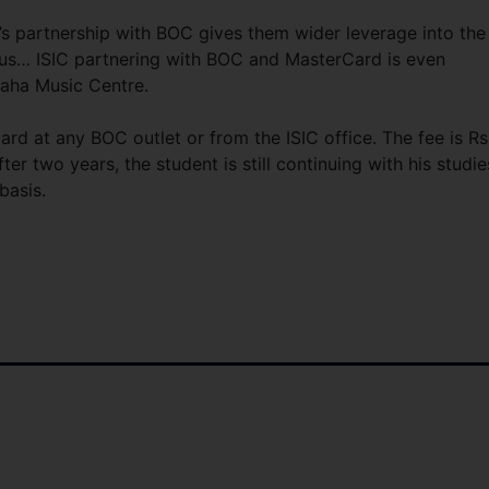
’s partnership with BOC gives them wider leverage into the
 us… ISIC partnering with BOC and MasterCard is even
maha Music Centre.
ard at any BOC outlet or from the ISIC office. The fee is Rs
fter two years, the student is still continuing with his studie
basis.