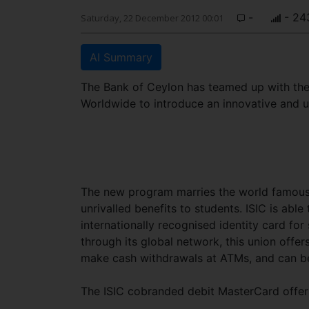
-
- 24
Saturday, 22 December 2012 00:01
AI Summary
The Bank of Ceylon has teamed up with the 
Worldwide to introduce an innovative and u
The new program marries the world famous
unrivalled benefits to students. ISIC is able
internationally recognised identity card fo
through its global network, this union offe
make cash withdrawals at ATMs, and can be
The ISIC cobranded debit MasterCard offers