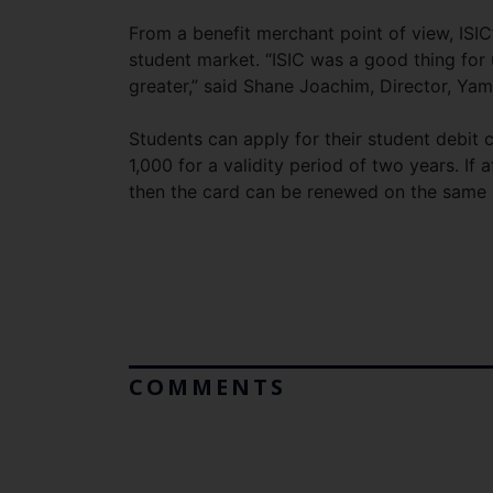
From a benefit merchant point of view, ISIC
student market. “ISIC was a good thing for
greater,” said Shane Joachim, Director, Ya
Students can apply for their student debit c
1,000 for a validity period of two years. If a
then the card can be renewed on the same 
COMMENTS