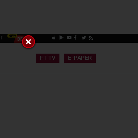
CT
FT TV
E-PAPER