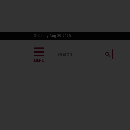
Saturday Aug 08, 2026
MENU