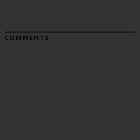
COMMENTS