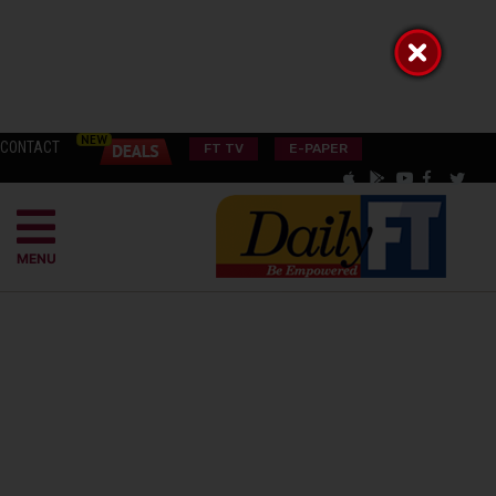
CONTACT
FT TV
E-PAPER
MENU