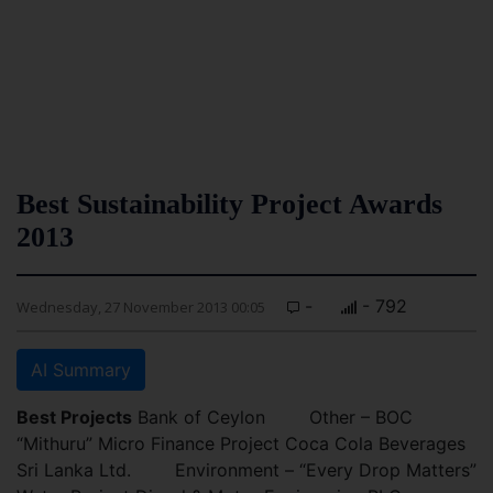
Best Sustainability Project Awards
2013
-
- 792
Wednesday, 27 November 2013 00:05
AI Summary
Best Projects
Bank of Ceylon Other – BOC
“Mithuru” Micro Finance Project Coca Cola Beverages
Sri Lanka Ltd. Environment – “Every Drop Matters”