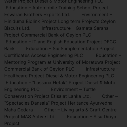
Water Project Diesel & Motor Engineering PLC
Education – Automobile Training School Project
Eswaran Brothers Exports Ltd. Environment –
Hiniduma Biolink Project Long term Projects Ceylon
Biscuits Ltd. Infrastructure – Gamata Sarana
Project Commercial Bank of Ceylon PLC
Education – IT and English Education Project DFCC
Bank Education – Six S implementation Project
Certificates Access Engineering PLC Education –
Mentoring Program at University of Moratuwa Project
Commercial Bank of Ceylon PLC Infrastructure –
Healthcare Project Diesel & Motor Engineering PLC
Education – “Lassana Hetak” Project Diesel & Motor
Engineering PLC Environment – Turtle
Conservation Project Etisalat Lanka Ltd. Other –
“Spectacles Dansala” Project Heritance Ayurvedha
Maha Gedara Other – Living arts & Craft Centre
Project MAS Active Ltd. Education – Sisu Diriya
Project