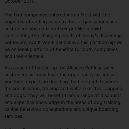
October 2011.
The two companies entered into a MoU with the
objective of adding value to their organisations and
customers who care for their pet like a child.
Considering the changing needs of today’s discerning
pet lovers, AAI & Von Fidel believe this partnership will
be an ideal platform of benefits for both companies
and their clientele.
As a result of this tie-up the Alliance Pet Insurance
customers will now have the opportunity to consult
Von Fidel experts in deciding the best path towards
the socialisation, training and welfare of their puppies
and dogs. They will benefit from a range of discounts
and expertise knowledge in the areas of dog training,
canine behaviour consultations and unique boarding
services.