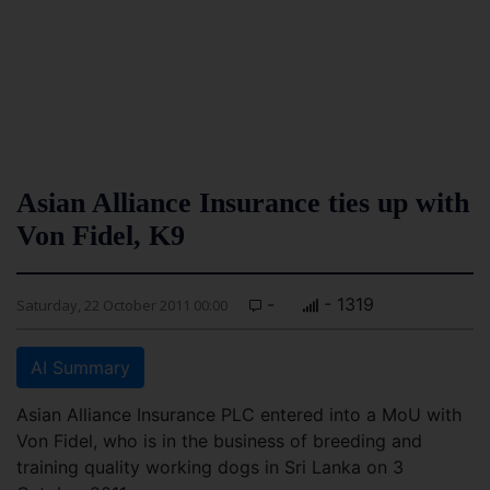
Asian Alliance Insurance ties up with
Von Fidel, K9
-
- 1319
Saturday, 22 October 2011 00:00
AI Summary
Asian Alliance Insurance PLC entered into a MoU with
Von Fidel, who is in the business of breeding and
training quality working dogs in Sri Lanka on 3