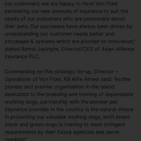
our customers; we are happy to have Von Fidel
partnering our new avenues of insurance to suit the
needs of our customers who are passionate about
their pets. Our successes have always been driven by
understanding our customer needs better and
processes & systems which are pivoted on innovation,”
stated Ramal Jasinghe, Director/CEO of Asian Alliance
Insurance PLC.
Commenting on this strategic tie-up, Director –
Operations of Von Fidel, K9 Alfie Ameer said: “As the
pioneer and premier organisation in the island
dedicated to the breeding and training of dependable
working dogs, partnership with the pioneer pet
insurance provider in the country is the natural choice
in protecting our valuable working dogs, both breed
stock and green dogs in training to meet stringent
requirements by their future agencies and serve
mankind.”