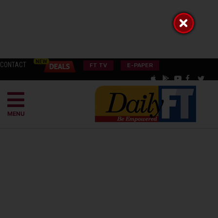
CONTACT
FT TV
E-PAPER
MENU