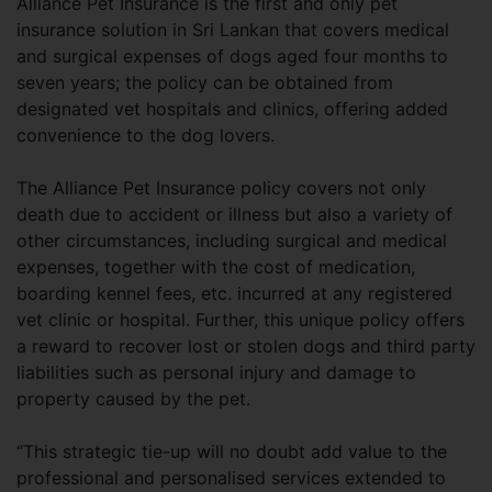
Alliance Pet Insurance is the first and only pet
insurance solution in Sri Lankan that covers medical
and surgical expenses of dogs aged four months to
seven years; the policy can be obtained from
designated vet hospitals and clinics, offering added
convenience to the dog lovers.
The Alliance Pet Insurance policy covers not only
death due to accident or illness but also a variety of
other circumstances, including surgical and medical
expenses, together with the cost of medication,
boarding kennel fees, etc. incurred at any registered
vet clinic or hospital. Further, this unique policy offers
a reward to recover lost or stolen dogs and third party
liabilities such as personal injury and damage to
property caused by the pet.
“This strategic tie-up will no doubt add value to the
professional and personalised services extended to