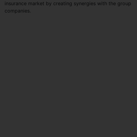
insurance market by creating synergies with the group
companies.