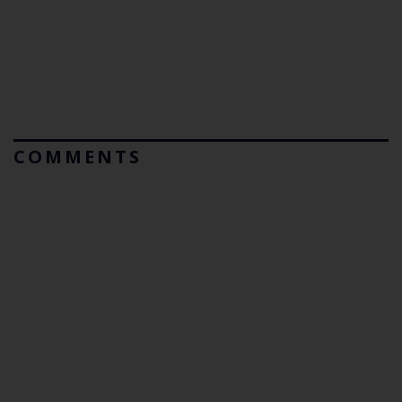
COMMENTS