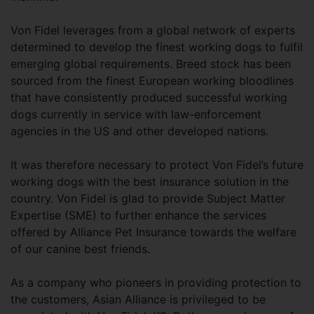
Von Fidel leverages from a global network of experts
determined to develop the finest working dogs to fulfil
emerging global requirements. Breed stock has been
sourced from the finest European working bloodlines
that have consistently produced successful working
dogs currently in service with law-enforcement
agencies in the US and other developed nations.
It was therefore necessary to protect Von Fidel’s future
working dogs with the best insurance solution in the
country. Von Fidel is glad to provide Subject Matter
Expertise (SME) to further enhance the services
offered by Alliance Pet Insurance towards the welfare
of our canine best friends.
As a company who pioneers in providing protection to
the customers, Asian Alliance is privileged to be