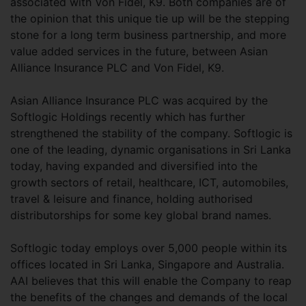
associated with Von Fidel, K9. Both companies are of
the opinion that this unique tie up will be the stepping
stone for a long term business partnership, and more
value added services in the future, between Asian
Alliance Insurance PLC and Von Fidel, K9.
Asian Alliance Insurance PLC was acquired by the
Softlogic Holdings recently which has further
strengthened the stability of the company. Softlogic is
one of the leading, dynamic organisations in Sri Lanka
today, having expanded and diversified into the
growth sectors of retail, healthcare, ICT, automobiles,
travel & leisure and finance, holding authorised
distributorships for some key global brand names.
Softlogic today employs over 5,000 people within its
offices located in Sri Lanka, Singapore and Australia.
AAI believes that this will enable the Company to reap
the benefits of the changes and demands of the local