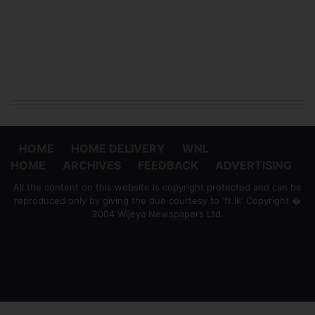
HOME
HOME DELIVERY
WNL
HOME
ARCHIVES
FEEDBACK
ADVERTISING
All the content on this website is copyright protected and can be
reproduced only by giving the due courtesy to 'ft.lk' Copyright �
2004 Wijeya Newspapers Ltd.