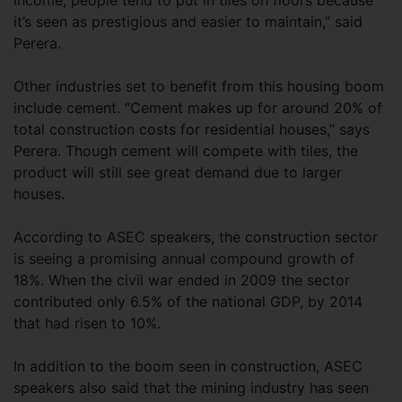
income, people tend to put in tiles on floors because
it’s seen as prestigious and easier to maintain,” said
Perera.
Other industries set to benefit from this housing boom
include cement. “Cement makes up for around 20% of
total construction costs for residential houses,” says
Perera. Though cement will compete with tiles, the
product will still see great demand due to larger
houses.
According to ASEC speakers, the construction sector
is seeing a promising annual compound growth of
18%. When the civil war ended in 2009 the sector
contributed only 6.5% of the national GDP, by 2014
that had risen to 10%.
In addition to the boom seen in construction, ASEC
speakers also said that the mining industry has seen