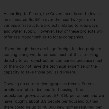
According to Perera, the Government is set to invest
an estimated Rs.
b over the next two years on
590
various infrastructure projects related to roadways
and water supply. However, few of these projects will
offer real opportunities to local companies.
“Even though there are huge foreign funded projects
coming along we do not see much of that trickling
directly to our construction companies because most
of them do not have the technical expertise or the
capacity to take those on,” said Perera.
Drawing on current demographics trends, Perera
predicts a future demand for housing. “If our
population grows at about
per annum and we
0.8 - 0.9%
have roughly about 3.9 people per household, then
there could be up to 40,000 new homes required per