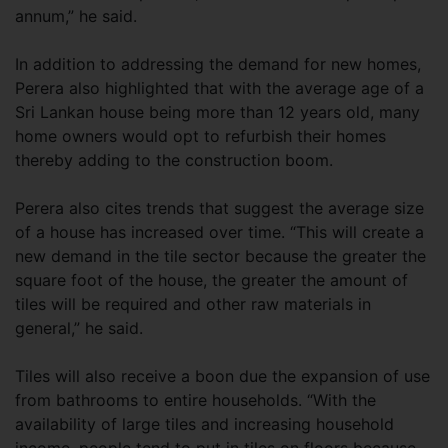
annum,” he said.
In addition to addressing the demand for new homes,
Perera also highlighted that with the average age of a
Sri Lankan house being more than 12 years old, many
home owners would opt to refurbish their homes
thereby adding to the construction boom.
Perera also cites trends that suggest the average size
of a house has increased over time. “This will create a
new demand in the tile sector because the greater the
square foot of the house, the greater the amount of
tiles will be required and other raw materials in
general,” he said.
Tiles will also receive a boon due the expansion of use
from bathrooms to entire households. “With the
availability of large tiles and increasing household