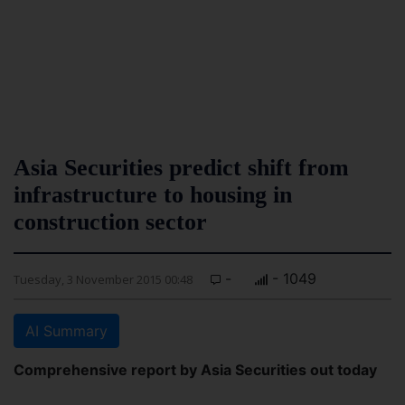
Asia Securities predict shift from
infrastructure to housing in
construction sector
-
- 1049
Tuesday, 3 November 2015 00:48
AI Summary
Comprehensive report by Asia Securities out today