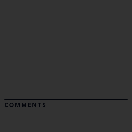
COMMENTS