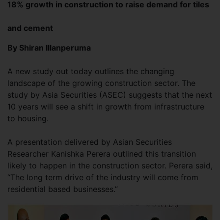
18% growth in construction to raise demand for tiles
and cement
By Shiran Illanperuma
A new study out today outlines the changing
landscape of the growing construction sector. The
study by Asia Securities (ASEC) suggests that the next
10 years will see a shift in growth from infrastructure
to housing.
A presentation delivered by Asian Securities
Researcher Kanishka Perera outlined this transition
likely to happen in the construction sector. Perera said,
“The long term drive of the industry will come from
residential based businesses.”