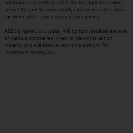
comparable growth and that the two industries were
linked. As construction rapidly increases, so too does
the demand for raw materials from mining.
ASEC’s report, out today, will contain detailed analysis
of various companies linked to the construction
industry and will feature recommendations for
investment strategies.