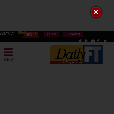
CONTACT
FT TV
E-PAPER
MENU