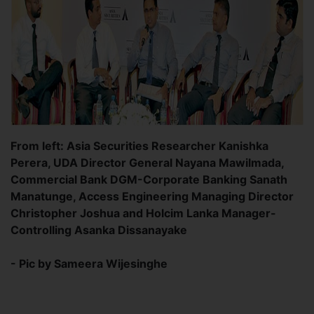
From left: Asia Securities Researcher Kanishka
Perera, UDA Director General Nayana Mawilmada,
Commercial Bank DGM-Corporate Banking Sanath
Manatunge, Access Engineering Managing Director
Christopher Joshua and Holcim Lanka Manager-
Controlling Asanka Dissanayake
- Pic by Sameera Wijesinghe