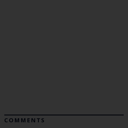
COMMENTS