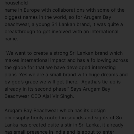
household
name in Europe with collaborations with some of the
biggest names in the world, so for Arugam Bay
beachwear, a young Sri Lankan brand, it was quite a
breakthrough to get involved with an international
name.
“We want to create a strong Sri Lankan brand which
makes international impact and has a following across
the globe for that we have developed interesting
plans. Yes we are a small brand with huge dreams and
by god’s grace we will get there. Agatha’s tie-up is
already in its second phase.” Says Arugam Bay
Beachwear CEO Ajai Vir Singh.
Arugam Bay Beachwear which has its design
philosophy firmly rooted in sounds and sights of Sri
Lanka has created quite a stir in Sri Lanka, it already
has small presence in India and is about to enter