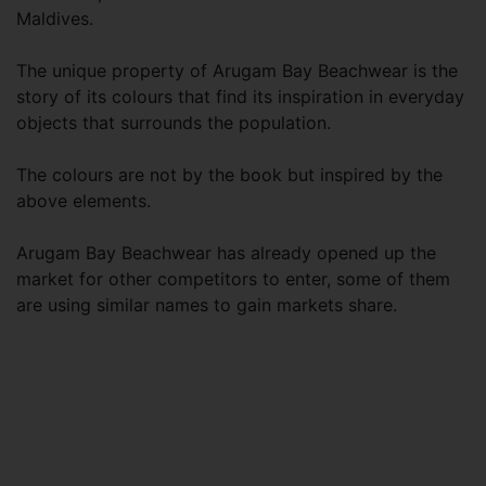
Maldives.
The unique property of Arugam Bay Beachwear is the
story of its colours that find its inspiration in everyday
objects that surrounds the population.
The colours are not by the book but inspired by the
above elements.
Arugam Bay Beachwear has already opened up the
market for other competitors to enter, some of them
are using similar names to gain markets share.