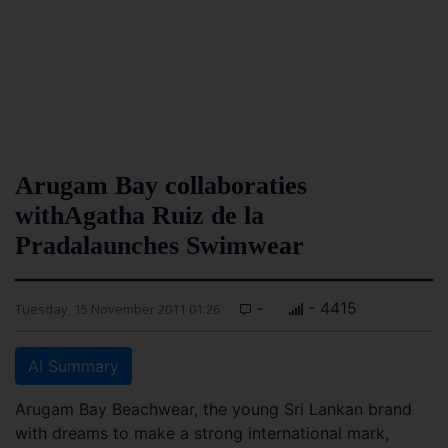
Arugam Bay collaboraties
withAgatha Ruiz de la
Pradalaunches Swimwear
-
- 4415
Tuesday, 15 November 2011 01:26
AI Summary
Arugam Bay Beachwear, the young Sri Lankan brand
with dreams to make a strong international mark,