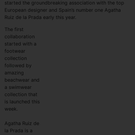
started the groundbreaking association with the top
European designer and Spain’s number one Agatha
Ruiz de la Prada early this year.
T
he first
collaboration
started with a
footwear
collection
followed by
amazing
beachwear and
a swimwear
collection that
is launched this
week.
Agatha Ruiz de
la Prada is a