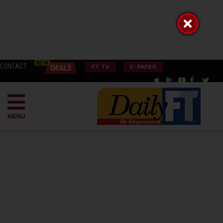
CONTACT
FT TV
E-PAPER
MENU