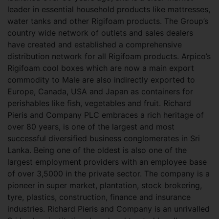
leader in essential household products like mattresses,
water tanks and other Rigifoam products. The Group’s
country wide network of outlets and sales dealers
have created and established a comprehensive
distribution network for all Rigifoam products. Arpico’s
Rigifoam cool boxes which are now a main export
commodity to Male are also indirectly exported to
Europe, Canada, USA and Japan as containers for
perishables like fish, vegetables and fruit. Richard
Pieris and Company PLC embraces a rich heritage of
over 80 years, is one of the largest and most
successful diversified business conglomerates in Sri
Lanka. Being one of the oldest is also one of the
largest employment providers with an employee base
of over 3,5000 in the private sector. The company is a
pioneer in super market, plantation, stock brokering,
tyre, plastics, construction, finance and insurance
industries. Richard Pieris and Company is an unrivalled