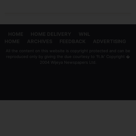
HOME
HOME DELIVERY
WNL
HOME
ARCHIVES
FEEDBACK
ADVERTISING
All the content on this website is copyright protected and can be
reproduced only by giving the due courtesy to 'ft.lk' Copyright �
2004 Wijeya Newspapers Ltd.