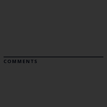
COMMENTS