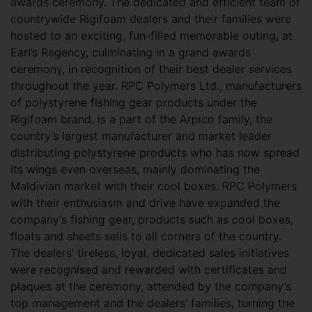
awards ceremony. The dedicated and efficient team of
countrywide Rigifoam dealers and their families were
hosted to an exciting, fun-filled memorable outing, at
Earl’s Regency, culminating in a grand awards
ceremony, in recognition of their best dealer services
throughout the year. RPC Polymers Ltd., manufacturers
of polystyrene fishing gear products under the
Rigifoam brand, is a part of the Arpico family, the
country’s largest manufacturer and market leader
distributing polystyrene products who has now spread
its wings even overseas, mainly dominating the
Maldivian market with their cool boxes. RPC Polymers
with their enthusiasm and drive have expanded the
company’s fishing gear, products such as cool boxes,
floats and sheets sells to all corners of the country.
The dealers’ tireless, loyal, dedicated sales initiatives
were recognised and rewarded with certificates and
plaques at the ceremony, attended by the company’s
top management and the dealers’ families, turning the