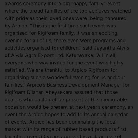
awards ceremony into a big “happy family” event
where the proud families of the top achieves watched
with pride as their loved ones were being honoured
by Arpico. “This is the first time such event was
organised for Rigifoam family. It was an exciting
evening for all of us, there even were programs and
activities organised for children,” said Jayantha Alwis
of Alwis Agro Export Ltd. Katunayake. “All in all,
everyone who was invited for the event was highly
satisfied. We are thankful to Arpico Rigifoam for
organising such a wonderful evening for us and our
families.” Arpico’s Business Development Manager for
Rigifoam Dilshan Abeysekera assured that those
dealers who could not be present at this memorable
occasion would be present at next year’s ceremony, an
event the Arpico hopes to add to its annual calendar
of events. Arpico has been dominating the local
market with its range of rubber based products first
launched over 50 years ago, and is a clear market