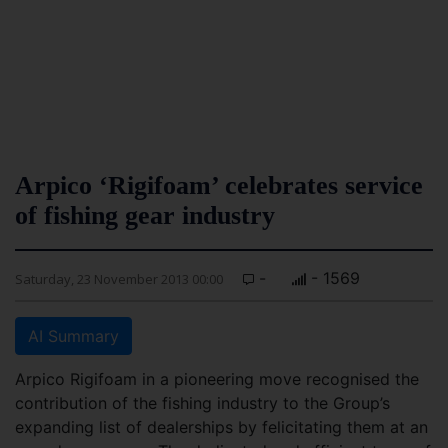
Arpico ‘Rigifoam’ celebrates service
of fishing gear industry
-
- 1569
Saturday, 23 November 2013 00:00
AI Summary
Arpico Rigifoam in a pioneering move recognised the
contribution of the fishing industry to the Group’s
expanding list of dealerships by felicitating them at an