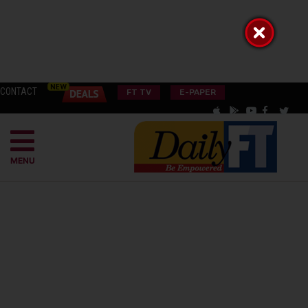
CONTACT
FT TV
E-PAPER
MENU