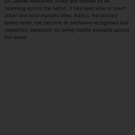
Sri Lankan institution, loved and trusted by all.
Spanning across the nation, it has been able to reach
urban and rural markets alike, Arpico, the primary
brand name, has become an exclusive recognised and
respected, especially by being readily available across
the island.