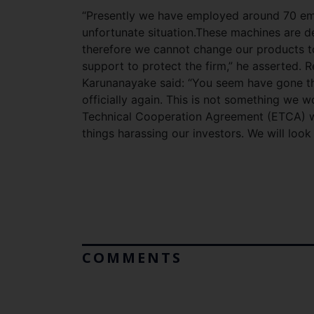
“Presently we have employed around 70 emp
unfortunate situation.These machines are 
therefore we cannot change our products t
support to protect the firm,” he asserted. 
Karunanayake said: “You seem have gone thro
officially again. This is not something we 
Technical Cooperation Agreement (ETCA) wi
things harassing our investors. We will look 
COMMENTS