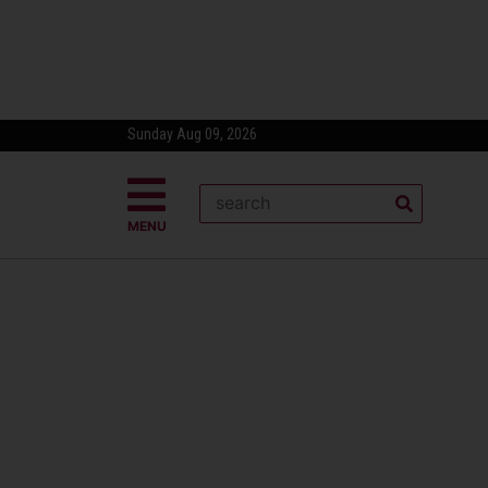
Sunday Aug 09, 2026
MENU