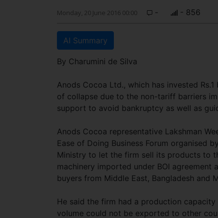
-
- 856
Monday, 20 June 2016 00:00
AI Summary
By Charumini de Silva
Anods Cocoa Ltd., which has invested Rs.1 bi
of collapse due to the non-tariff barriers 
support to avoid bankruptcy as well as guid
Anods Cocoa representative Lakshman Weeras
Ease of Doing Business Forum organised by
Ministry to let the firm sell its products to
machinery imported under BOI agreement an
buyers from Middle East, Bangladesh and 
He said the firm had a production capacit
volume could not be exported to other cou