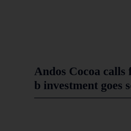
Andos Cocoa calls f
b investment goes 