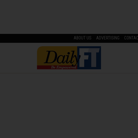
ABOUT US
ADVERTISING
CONTA