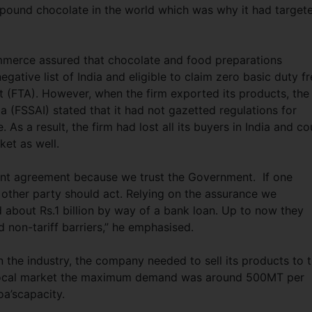
mpound chocolate in the world which was why it had target
mmerce assured that chocolate and food preparations
gative list of India and eligible to claim zero basic duty f
 (FTA). However, when the firm exported its products, the
a (FSSAI) stated that it had not gazetted regulations for
s a result, the firm had lost all its buyers in India and co
arket as well.
t agreement because we trust the Government. If one
 other party should act. Relying on the assurance we
 about Rs.1 billion by way of a bank loan. Up to now they
 non-tariff barriers,” he emphasised.
n the industry, the company needed to sell its products to 
he local market the maximum demand was around 500MT per
a’scapacity.