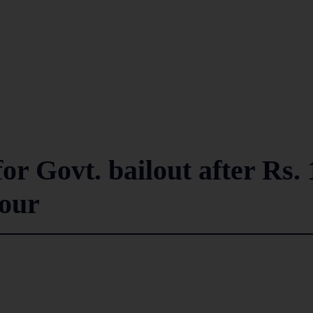
or Govt. bailout after Rs. 
sour