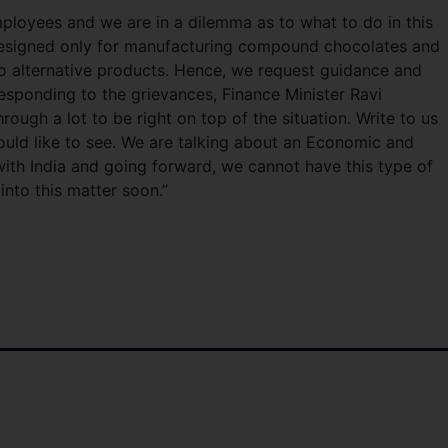
loyees and we are in a dilemma as to what to do in this
designed only for manufacturing compound chocolates and
o alternative products. Hence, we request guidance and
Responding to the grievances, Finance Minister Ravi
ugh a lot to be right on top of the situation. Write to us
would like to see. We are talking about an Economic and
th India and going forward, we cannot have this type of
into this matter soon.”