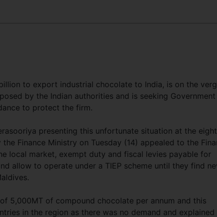
llion to export industrial chocolate to India, is on the ver
imposed by the Indian authorities and is seeking Government
ance to protect the firm.
ooriya presenting this unfortunate situation at the eigh
 the Finance Ministry on Tuesday (14) appealed to the Fin
 the local market, exempt duty and fiscal levies payable for
d allow to operate under a TIEP scheme until they find n
Maldives.
y of 5,000MT of compound chocolate per annum and this
ntries in the region as there was no demand and explained