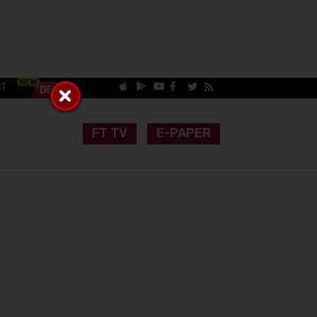
CT
FT TV
E-PAPER