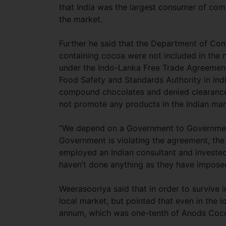
that India was the largest consumer of co
the market.
Further he said that the Department of Co
containing cocoa were not included in the ne
under the Indo-Lanka Free Trade Agreement
Food Safety and Standards Authority in Indi
compound chocolates and denied clearance. A
not promote any products in the Indian m
“We depend on a Government to Governmen
Government is violating the agreement, the
employed an Indian consultant and invested
haven’t done anything as they have imposed
Weerasooriya said that in order to survive i
local market, but pointed that even in t
annum, which was one-tenth of Anods Coco