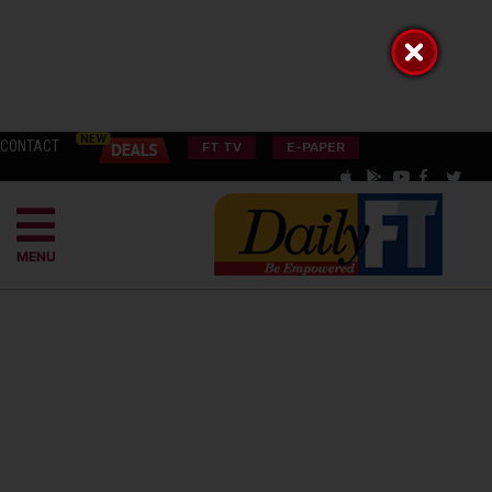
CONTACT
FT TV
E-PAPER
MENU