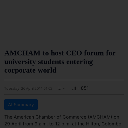
AMCHAM to host CEO forum for
university students entering
corporate world
-
- 851
Tuesday, 26 April 2011 01:05
AI Summary
The American Chamber of Commerce (AMCHAM) on
29 April from 9 a.m. to 12 p.m. at the Hilton, Colombo