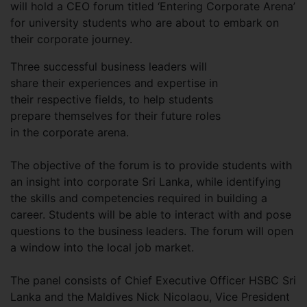
will hold a CEO forum titled ‘Entering Corporate Arena’
for university students who are about to embark on
their corporate journey.
Three successful business leaders will
share their experiences and expertise in
their respective fields, to help students
prepare themselves for their future roles
in the corporate arena.
The objective of the forum is to provide students with
an insight into corporate Sri Lanka, while identifying
the skills and competencies required in building a
career. Students will be able to interact with and pose
questions to the business leaders. The forum will open
a window into the local job market.
The panel consists of Chief Executive Officer HSBC Sri
Lanka and the Maldives Nick Nicolaou, Vice President