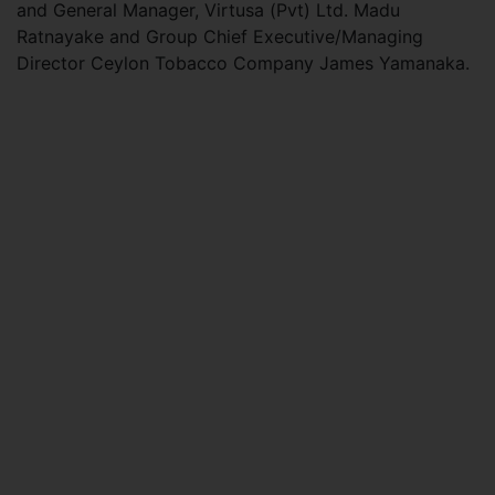
and General Manager, Virtusa (Pvt) Ltd. Madu
Ratnayake and Group Chief Executive/Managing
Director Ceylon Tobacco Company James Yamanaka.