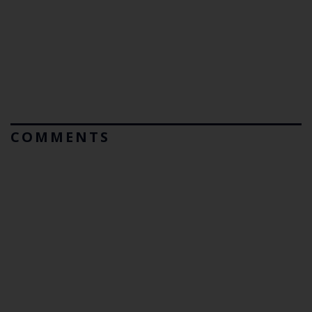
COMMENTS