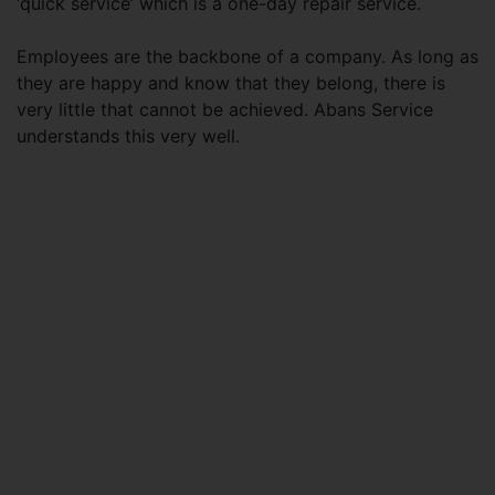
‘quick service’ which is a one-day repair service.
Employees are the backbone of a company. As long as
they are happy and know that they belong, there is
very little that cannot be achieved. Abans Service
understands this very well.