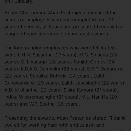
on 1 January.
Abans Chairperson Aban Pestonjee announced the
names of employees who had completed over 20
years of service, at Abans and presented them with a
plaque of special recognition and cash awards.
The longstanding employees who were felicitated
were; L.H.N. Susantha (27 years), M.G. Sirisena (23
years), G. Liyanage (28 years), Ranjith Gomes (24
years), K.D.A.D. Dammika (22 years), E.K.P. Dayaratne
(22 years), Sepalika Botheju (24 years), Lalith
Gunawardene (29 years), Lalith Jayasinghe (22 years),
A.D. Krishantha (22 years) Sisira Kumara (21 years),
Indika Wickremasinghe (21 years), M.L. Haniffa (29
years) and W.P. Seetha (26 years).
Presenting the awards, Aban Pestonjee stated: “I thank
you all for working hard with enthusiasm and