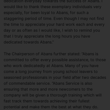
dedication everyday towards the success of Abans. I
would like to thank these exemplary individuals very
especially, for been loyal to Abans, for such a
staggering period of time. Even though I may not find
the time to appreciate your hard work each and every
day or as often as I would like, I wish to remind you
that I truly appreciate the long hours you have
dedicated towards Abans.”
The Chairperson of Abans further stated: “Abans is
committed to offer every possible assistance, to those
who work dedicatedly at Abans. Many of you have
come a long journey from young school leavers to
seasoned professionals in your field after two decades
of commendable service. “Abans Service is also
ensuring that more and more newcomers to the
company will be given a thorough training which will
fast track them towards achieving their fullest
potential and make them the best at what they do.