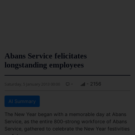
Abans Service felicitates
longstanding employees
-
- 2156
Saturday, 5 January 2013 00:00
AI Summary
The New Year began with a memorable day at Abans
Service, as the entire 800-strong workforce of Abans
Service, gathered to celebrate the New Year festivities