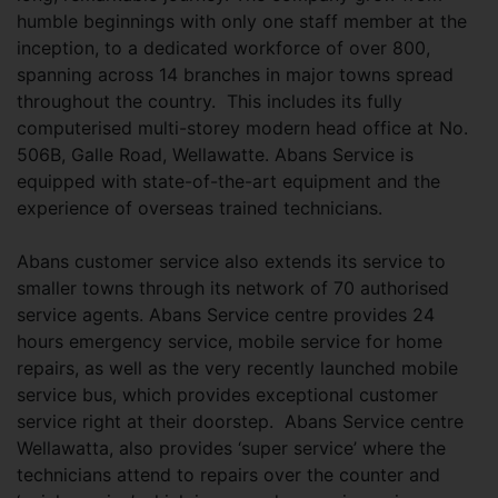
humble beginnings with only one staff member at the
inception, to a dedicated workforce of over 800,
spanning across 14 branches in major towns spread
throughout the country. This includes its fully
computerised multi-storey modern head office at No.
506B, Galle Road, Wellawatte. Abans Service is
equipped with state-of-the-art equipment and the
experience of overseas trained technicians.
Abans customer service also extends its service to
smaller towns through its network of 70 authorised
service agents. Abans Service centre provides 24
hours emergency service, mobile service for home
repairs, as well as the very recently launched mobile
service bus, which provides exceptional customer
service right at their doorstep. Abans Service centre
Wellawatta, also provides ‘super service’ where the
technicians attend to repairs over the counter and