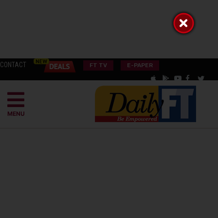
CONTACT
FT TV
E-PAPER
MENU