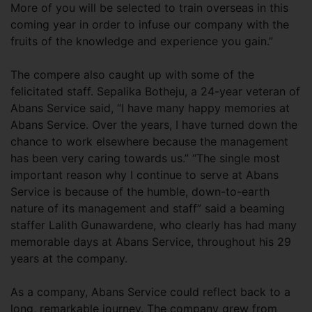
More of you will be selected to train overseas in this
coming year in order to infuse our company with the
fruits of the knowledge and experience you gain.”
The compere also caught up with some of the
felicitated staff. Sepalika Botheju, a 24-year veteran of
Abans Service said, “I have many happy memories at
Abans Service. Over the years, I have turned down the
chance to work elsewhere because the management
has been very caring towards us.” “The single most
important reason why I continue to serve at Abans
Service is because of the humble, down-to-earth
nature of its management and staff” said a beaming
staffer Lalith Gunawardene, who clearly has had many
memorable days at Abans Service, throughout his 29
years at the company.
As a company, Abans Service could reflect back to a
long, remarkable journey. The company grew from