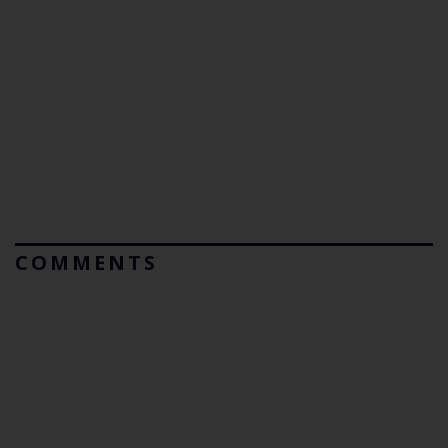
COMMENTS