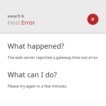
www.ft.lk
Host
Error
What happened?
The web server reported a gateway time-out error.
What can I do?
Please try again in a few minutes.