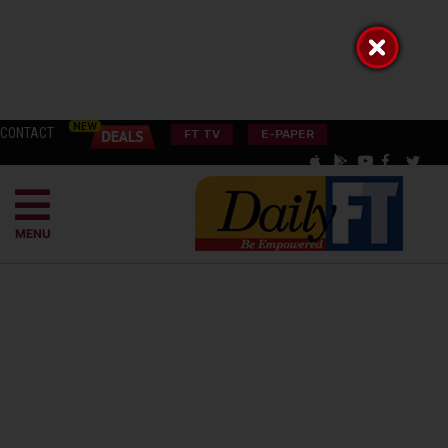
CONTACT
FT TV
E-PAPER
MENU