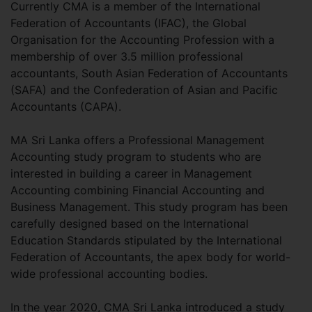
Currently CMA is a member of the International
Federation of Accountants (IFAC), the Global
Organisation for the Accounting Profession with a
membership of over 3.5 million professional
accountants, South Asian Federation of Accountants
(SAFA) and the Confederation of Asian and Pacific
Accountants (CAPA).
MA Sri Lanka offers a Professional Management
Accounting study program to students who are
interested in building a career in Management
Accounting combining Financial Accounting and
Business Management. This study program has been
carefully designed based on the International
Education Standards stipulated by the International
Federation of Accountants, the apex body for world-
wide professional accounting bodies.
In the year 2020, CMA Sri Lanka introduced a study