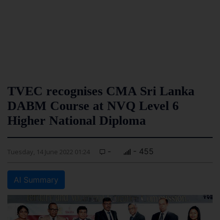
TVEC recognises CMA Sri Lanka
DABM Course at NVQ Level 6
Higher National Diploma
-
- 455
Tuesday, 14 June 2022 01:24
AI Summary