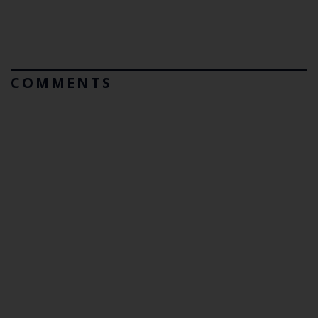
COMMENTS