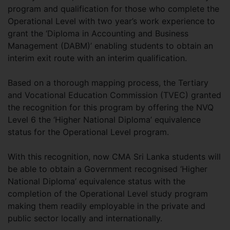
program and qualification for those who complete the
Operational Level with two year’s work experience to
grant the ‘Diploma in Accounting and Business
Management (DABM)’ enabling students to obtain an
interim exit route with an interim qualification.
Based on a thorough mapping process, the Tertiary
and Vocational Education Commission (TVEC) granted
the recognition for this program by offering the NVQ
Level 6 the ‘Higher National Diploma’ equivalence
status for the Operational Level program.
With this recognition, now CMA Sri Lanka students will
be able to obtain a Government recognised ‘Higher
National Diploma’ equivalence status with the
completion of the Operational Level study program
making them readily employable in the private and
public sector locally and internationally.