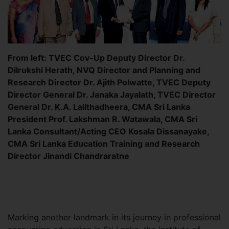
From left: TVEC Cov-Up Deputy Director Dr.
Dilrukshi Herath, NVQ Director and Planning and
Research Director Dr. Ajith Polwatte, TVEC Deputy
Director General Dr. Janaka Jayalath, TVEC Director
General Dr. K.A. Lalithadheera, CMA Sri Lanka
President Prof. Lakshman R. Watawala, CMA Sri
Lanka Consultant/Acting CEO Kosala Dissanayake,
CMA Sri Lanka Education Training and Research
Director Jinandi Chandraratne
Marking another landmark in its journey in professional