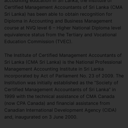
accounting education in Sri Lanka, the Institute of
Certified Management Accountants of Sri Lanka (CMA
Sri Lanka) has been able to obtain recognition for
Diploma in Accounting and Business Management
course at NVQ level 6 – Higher National Diploma level
equivalence status from the Tertiary and Vocational
Education Commission (TVEC).
The Institute of Certified Management Accountants of
Sri Lanka (CMA Sri Lanka) is the National Professional
Management Accounting Institute in Sri Lanka
incorporated by Act of Parliament No. 23 of 2009. The
Institution was initially established as the “Society of
Certified Management Accountants of Sri Lanka” in
1999 with the technical assistance of CMA Canada
(now CPA Canada) and financial assistance from
Canadian International Development Agency (CIDA)
and, inaugurated on 3 June 2000.