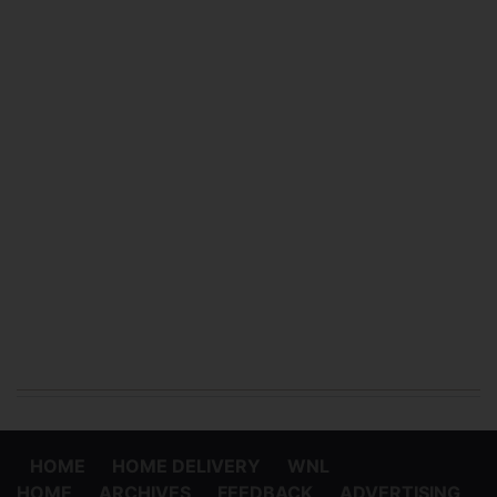
HOME
HOME DELIVERY
WNL
HOME
ARCHIVES
FEEDBACK
ADVERTISING