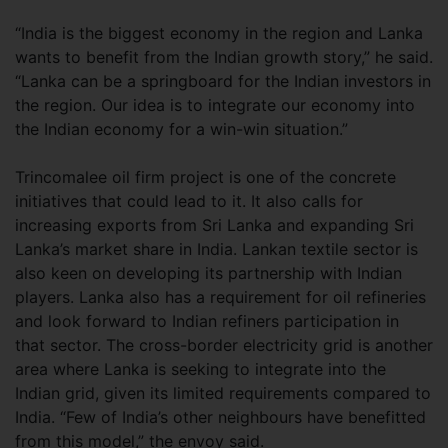
“India is the biggest economy in the region and Lanka
wants to benefit from the Indian growth story,” he said.
“Lanka can be a springboard for the Indian investors in
the region. Our idea is to integrate our economy into
the Indian economy for a win-win situation.”
Trincomalee oil firm project is one of the concrete
initiatives that could lead to it. It also calls for
increasing exports from Sri Lanka and expanding Sri
Lanka’s market share in India. Lankan textile sector is
also keen on developing its partnership with Indian
players. Lanka also has a requirement for oil refineries
and look forward to Indian refiners participation in
that sector. The cross-border electricity grid is another
area where Lanka is seeking to integrate into the
Indian grid, given its limited requirements compared to
India. “Few of India’s other neighbours have benefitted
from this model,” the envoy said.