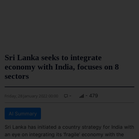
Sri Lanka seeks to integrate
economy with India, focuses on 8
sectors
-
- 479
Friday, 28 January 2022 00:00
AI Summary
Sri Lanka has initiated a country strategy for India with
an eye on integrating its ‘fragile’ economy with the