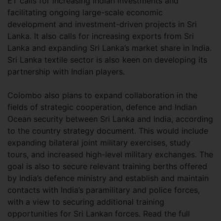
ET calls for increasing Indian investments and
facilitating ongoing large-scale economic
development and investment-driven projects in Sri
Lanka. It also calls for increasing exports from Sri
Lanka and expanding Sri Lanka’s market share in India.
Sri Lanka textile sector is also keen on developing its
partnership with Indian players.
Colombo also plans to expand collaboration in the
fields of strategic cooperation, defence and Indian
Ocean security between Sri Lanka and India, according
to the country strategy document. This would include
expanding bilateral joint military exercises, study
tours, and increased high-level military exchanges. The
goal is also to secure relevant training berths offered
by India’s defence ministry and establish and maintain
contacts with India’s paramilitary and police forces,
with a view to securing additional training
opportunities for Sri Lankan forces. Read the full