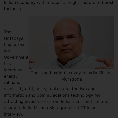
Indian economy with a focus on eight sectors to boost
fortunes.
The
Gotabaya
Rajapaksa-
led
Government
has
identified
The island nation’s envoy to India Milinda
energy,
Moragoda
refineries,
electricity grid, ports, real estate, tourism and
information and communications technology for
attracting investments from India, the island nation’s
envoy to India Milinda Moragoda told ET in an
interview.