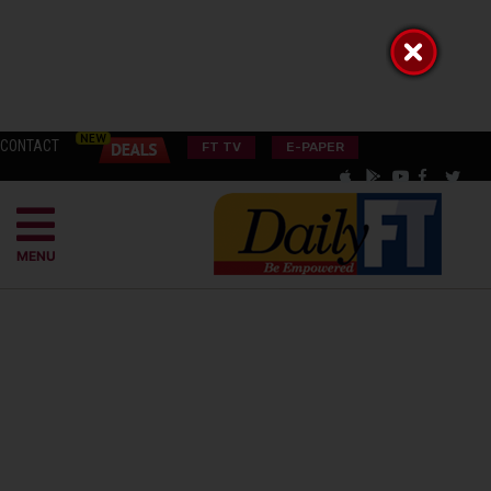
CONTACT
FT TV
E-PAPER
MENU