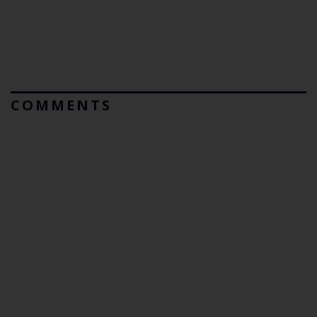
COMMENTS