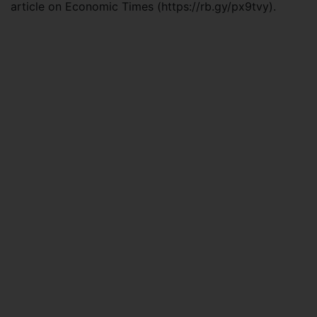
article on Economic Times (https://rb.gy/px9tvy).