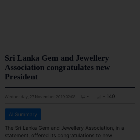
Sri Lanka Gem and Jewellery
Association congratulates new
President
-
- 140
Wednesday, 27 November 2019 02:08
AI Summary
The Sri Lanka Gem and Jewellery Association, in a
statement, offered its congratulations to new