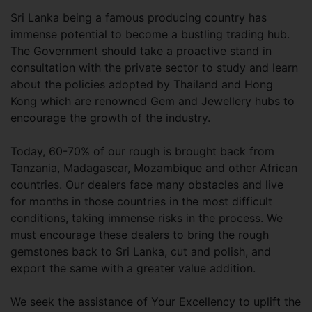
Sri Lanka being a famous producing country has
immense potential to become a bustling trading hub.
The Government should take a proactive stand in
consultation with the private sector to study and learn
about the policies adopted by Thailand and Hong
Kong which are renowned Gem and Jewellery hubs to
encourage the growth of the industry.
Today, 60-70% of our rough is brought back from
Tanzania, Madagascar, Mozambique and other African
countries. Our dealers face many obstacles and live
for months in those countries in the most difficult
conditions, taking immense risks in the process. We
must encourage these dealers to bring the rough
gemstones back to Sri Lanka, cut and polish, and
export the same with a greater value addition.
We seek the assistance of Your Excellency to uplift the