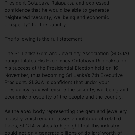
President Gotabaya Rajapaksa and expressed
confidence that he would be able to generate
heightened “security, wellbeing and economic
prosperity” for the country.
The following is the full statement.
The Sri Lanka Gem and Jewellery Association (SLGJA)
congratulates His Excellency Gotabaya Rajapaksa on
his success at the Presidential Election held on 16
November, thus becoming Sri Lanka’s 7th Executive
President. SLGJA is confident that under your
presidency, you will ensure the security, wellbeing and
economic prosperity of the people and the country.
As the apex body representing the gem and jewellery
industry which encompasses a multitude of related
fields, SLGJA wishes to highlight that this industry
could not only generate billions of dollars’ worth of