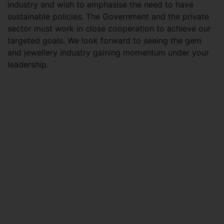
industry and wish to emphasise the need to have
sustainable policies. The Government and the private
sector must work in close cooperation to achieve our
targeted goals. We look forward to seeing the gem
and jewellery industry gaining momentum under your
leadership.