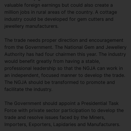
valuable foreign earnings but could also create a
million jobs in rural areas of the country. A cottage
industry could be developed for gem cutters and
jewellery manufacturers.
The trade needs proper direction and encouragement
from the Government. The National Gem and Jewellery
Authority has had four chairmen this year. The industry
would benefit greatly from having a stable,
professional leadership so that the NGJA can work in
an independent, focused manner to develop the trade.
The NGJA should be transformed to promote and
facilitate the industry.
The Government should appoint a Presidential Task
Force with private sector participation to develop the
trade and resolve issues faced by the Miners,
Importers, Exporters, Lapidaries and Manufacturers.