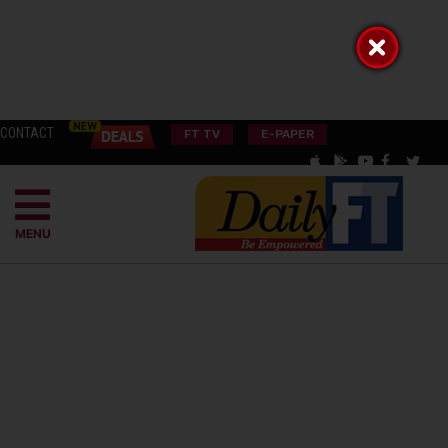
CONTACT
FT TV
E-PAPER
MENU