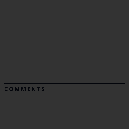
COMMENTS