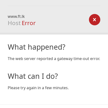
www.ft.lk
Host
Error
What happened?
The web server reported a gateway time-out error.
What can I do?
Please try again in a few minutes.