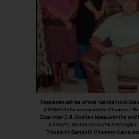
Representatives of the Hambantota Distr
COSMI at the Hambantota Chamber. Sea
Chairman E.A. Roshan Maduwantha and M
Chandra, Member Indunil Priyangika
Treasurer Sampath Chamara Kaluarach