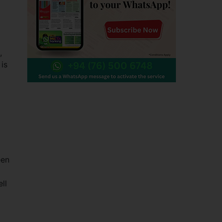
,
 is
een
ll