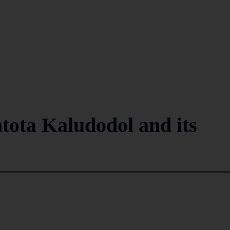
ota Kaludodol and its