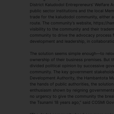
District Kaludodol Entrepreneurs’ Welfare 
public sector institutions and the local Me
trade for the kaludodol community, either at
route. The community’s website, https://ha
visibility to the community and their trade
community to drive the advocacy process fo
development and leadership, in collaborati
The solution seems simple enough—to reloc
ownership of their business premises. But 
divided political opinion by successive gove
community. The key government stakeholder 
Development Authority, the Hambantota Mun
the hands of public authorities, the solution
enthusiasm shown by reigning governments 
no urgency to give the community the brea
the Tsunami 18 years ago,” said COSMI Go