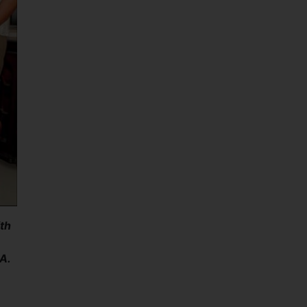
th
,
A.