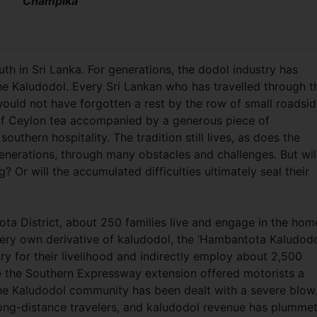
Champika
h in Sri Lanka. For generations, the dodol industry has
he Kaludodol. Every Sri Lankan who has travelled through t
would not have forgotten a rest by the row of small roadsi
of Ceylon tea accompanied by a generous piece of
thern hospitality. The tradition still lives, as does the
nerations, through many obstacles and challenges. But wil
g? Or will the accumulated difficulties ultimately seal their
ta District, about 250 families live and engage in the hom
very own derivative of kaludodol, the ‘Hambantota Kaludodol
y for their livelihood and indirectly employ about 2,500
ce the Southern Expressway extension offered motorists a
 the Kaludodol community has been dealt with a severe blow
long-distance travelers, and kaludodol revenue has plumme