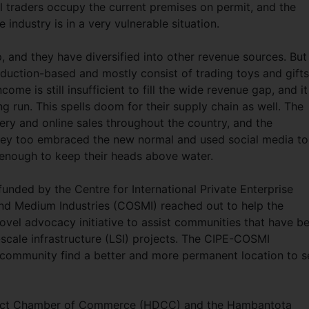
l traders occupy the current premises on permit, and the
ndustry is in a very vulnerable situation.
 and they have diversified into other revenue sources. But
duction-based and mostly consist of trading toys and gifts
come is still insufficient to fill the wide revenue gap, and it
g run. This spells doom for their supply chain as well. The
y and online sales throughout the country, and the
ey too embraced the new normal and used social media to
 enough to keep their heads above water.
 funded by the Centre for International Private Enterprise
and Medium Industries (COSMI) reached out to help the
vel advocacy initiative to assist communities that have b
-scale infrastructure (LSI) projects. The CIPE-COSMI
l community find a better and more permanent location to se
trict Chamber of Commerce (HDCC) and the Hambantota