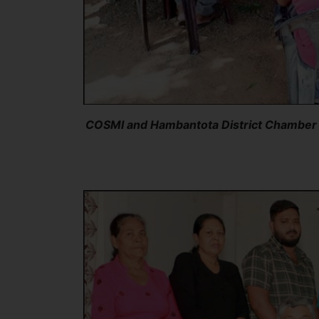
COSMI and Hambantota District Chamber o