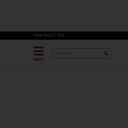
Friday Aug 07, 2026
MENU