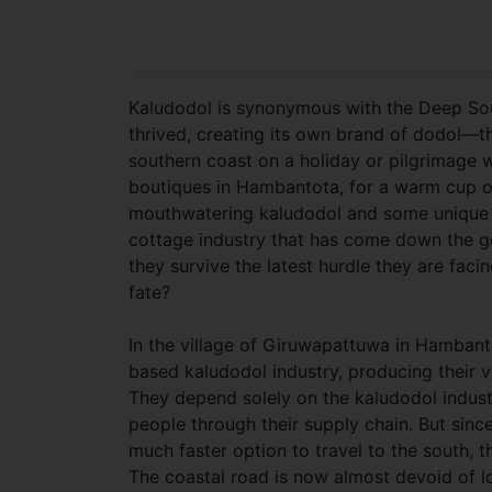
Kaludodol is synonymous with the Deep Sout
thrived, creating its own brand of dodol—t
southern coast on a holiday or pilgrimage 
boutiques in Hambantota, for a warm cup 
mouthwatering kaludodol and some unique sou
cottage industry that has come down the ge
they survive the latest hurdle they are facin
fate?
In the village of Giruwapattuwa in Hambanto
based kaludodol industry, producing their 
They depend solely on the kaludodol industr
people through their supply chain. But sin
much faster option to travel to the south,
The coastal road is now almost devoid of 