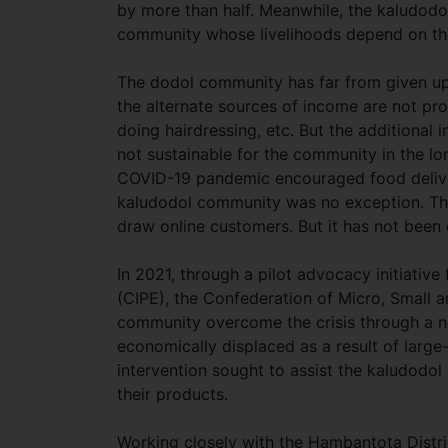
by more than half. Meanwhile, the kaludodo
community whose livelihoods depend on the i
The dodol community has far from given up,
the alternate sources of income are not pro
doing hairdressing, etc. But the additional in
not sustainable for the community in the lon
COVID-19 pandemic encouraged food deliver
kaludodol community was no exception. Th
draw online customers. But it has not been
In 2021, through a pilot advocacy initiative
(CIPE), the Confederation of Micro, Small 
community overcome the crisis through a no
economically displaced as a result of large
intervention sought to assist the kaludodo
their products.
Working closely with the Hambantota Dis