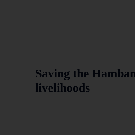
Saving the Hambant
livelihoods