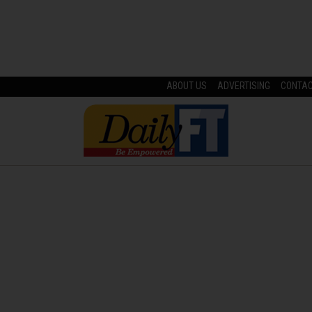
ABOUT US
ADVERTISING
CONTA