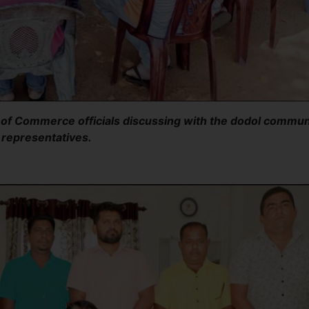
f Commerce officials discussing with the dodol commun
representatives.