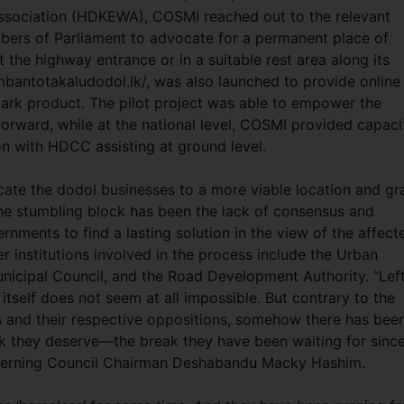
Association (HDKEWA), COSMI reached out to the relevant
mbers of Parliament to advocate for a permanent place of
 the highway entrance or in a suitable rest area along its
mbantotakaludodol.lk/, was also launched to provide online
mark product. The pilot project was able to empower the
rward, while at the national level, COSMI provided capaci
on with HDCC assisting at ground level.
ate the dodol businesses to a more viable location and gr
the stumbling block has been the lack of consensus and
rnments to find a lasting solution in the view of the affect
institutions involved in the process include the Urban
icipal Council, and the Road Development Authority. “Left
 itself does not seem at all impossible. But contrary to the
and their respective oppositions, somehow there has bee
k they deserve—the break they have been waiting for sinc
verning Council Chairman Deshabandu Macky Hashim.