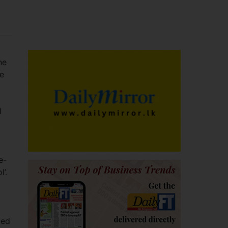
he
de
l
e-
’.
.
ted