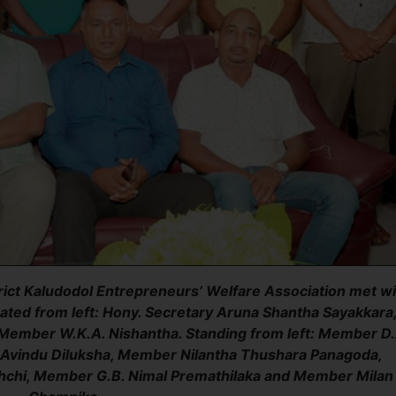
ict Kaludodol Entrepreneurs’ Welfare Association met wi
ted from left: Hony. Secretary Aruna Shantha Sayakkara
ember W.K.A. Nishantha. Standing from left: Member D.
, Avindu Diluksha, Member Nilantha Thushara Panagoda,
chi, Member G.B. Nimal Premathilaka and Member Milan