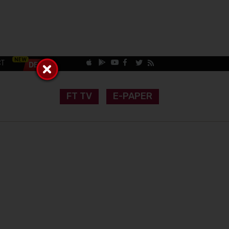
CT
FT TV
E-PAPER