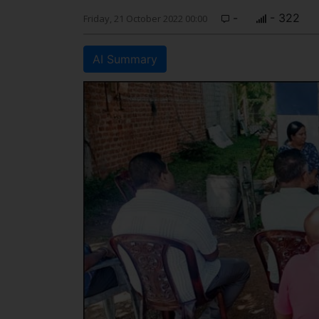
-
- 322
Friday, 21 October 2022 00:00
AI Summary