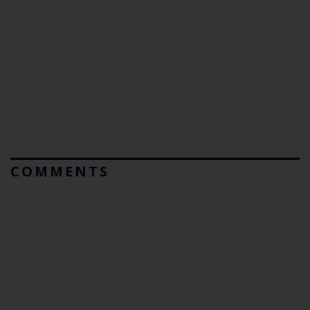
COMMENTS