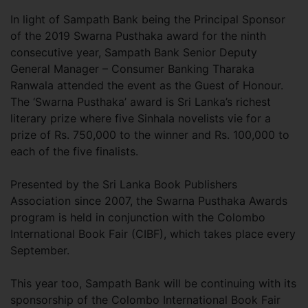
In light of Sampath Bank being the Principal Sponsor
of the 2019 Swarna Pusthaka award for the ninth
consecutive year, Sampath Bank Senior Deputy
General Manager – Consumer Banking Tharaka
Ranwala attended the event as the Guest of Honour.
The ‘Swarna Pusthaka’ award is Sri Lanka’s richest
literary prize where five Sinhala novelists vie for a
prize of Rs. 750,000 to the winner and Rs. 100,000 to
each of the five finalists.
Presented by the Sri Lanka Book Publishers
Association since 2007, the Swarna Pusthaka Awards
program is held in conjunction with the Colombo
International Book Fair (CIBF), which takes place every
September.
This year too, Sampath Bank will be continuing with its
sponsorship of the Colombo International Book Fair