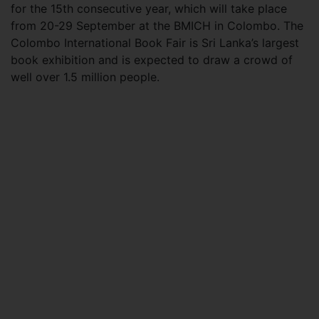
for the 15th consecutive year, which will take place
from 20-29 September at the BMICH in Colombo. The
Colombo International Book Fair is Sri Lanka’s largest
book exhibition and is expected to draw a crowd of
well over 1.5 million people.