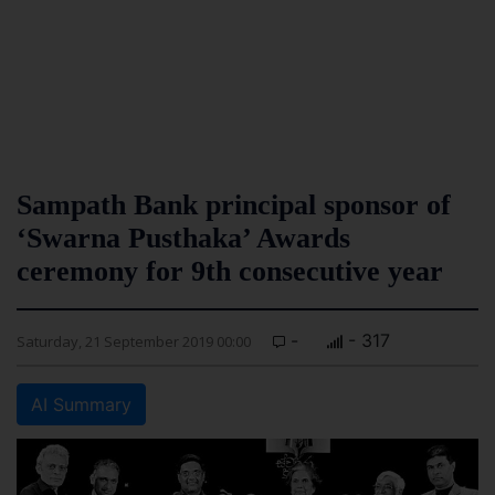
Sampath Bank principal sponsor of
‘Swarna Pusthaka’ Awards
ceremony for 9th consecutive year
-
- 317
Saturday, 21 September 2019 00:00
AI Summary