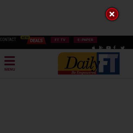
CONTACT
FT TV
E-PAPER
MENU