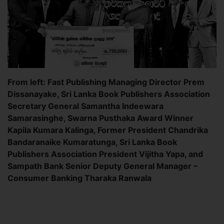
From left: Fast Publishing Managing Director Prem
Dissanayake, Sri Lanka Book Publishers Association
Secretary General Samantha Indeewara
Samarasinghe, Swarna Pusthaka Award Winner
Kapila Kumara Kalinga, Former President Chandrika
Bandaranaike Kumaratunga, Sri Lanka Book
Publishers Association President Vijitha Yapa, and
Sampath Bank Senior Deputy General Manager –
Consumer Banking Tharaka Ranwala