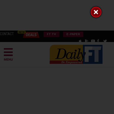
CONTACT
FT TV
E-PAPER
MENU