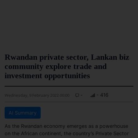
Rwandan private sector, Lankan biz
community explore trade and
investment opportunities
-
- 416
Wednesday, 9 February 2022 00:00
AI Summary
As the Rwandan economy emerges as a powerhouse
on the African continent, the country’s Private Sector