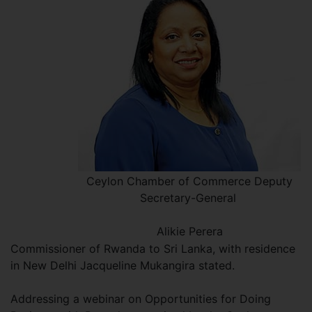
Ceylon Chamber of Commerce Deputy
Secretary-General
Alikie Perera
Commissioner of Rwanda to Sri Lanka, with residence
in New Delhi Jacqueline Mukangira stated.
Addressing a webinar on Opportunities for Doing