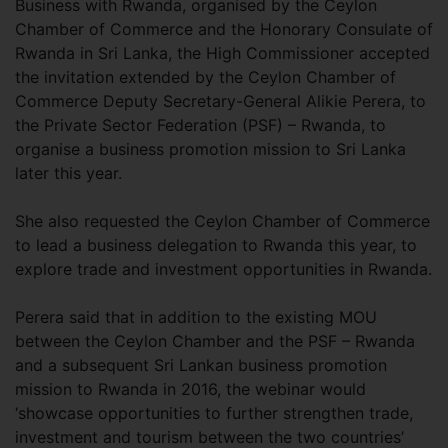
Business with Rwanda, organised by the Ceylon
Chamber of Commerce and the Honorary Consulate of
Rwanda in Sri Lanka, the High Commissioner accepted
the invitation extended by the Ceylon Chamber of
Commerce Deputy Secretary-General Alikie Perera, to
the Private Sector Federation (PSF) – Rwanda, to
organise a business promotion mission to Sri Lanka
later this year.
She also requested the Ceylon Chamber of Commerce
to lead a business delegation to Rwanda this year, to
explore trade and investment opportunities in Rwanda.
Perera said that in addition to the existing MOU
between the Ceylon Chamber and the PSF – Rwanda
and a subsequent Sri Lankan business promotion
mission to Rwanda in 2016, the webinar would
‘showcase opportunities to further strengthen trade,
investment and tourism between the two countries’