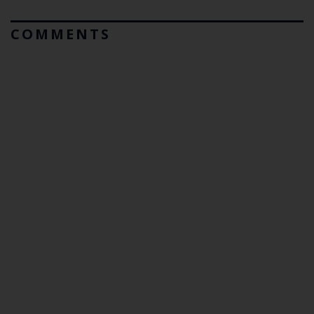
COMMENTS