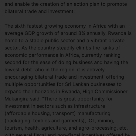
and enable the creation of an action plan to promote
bilateral trade and investment.
The sixth fastest growing economy in Africa with an
average GDP growth of around 8% annually, Rwanda is
home to a stable public sector and a vibrant private
sector. As the country steadily climbs the ranks of
economic performance in Africa, currently ranking
second for the ease of doing business and having the
lowest debt ratio in the region, it is actively
encouraging bilateral trade and investment’ offering
multiple opportunities for Sri Lankan businesses to
expand their horizons in Rwanda, High Commissioner
Mukangira said. “There is great opportunity for
investment in sectors such as infrastructure
(affordable housing, transport) manufacturing
(packaging, textiles and garments), ICT, mining,
tourism, health, agriculture, and agro-processing, etc.
with several fiscal and non-fiscal incentives offered by