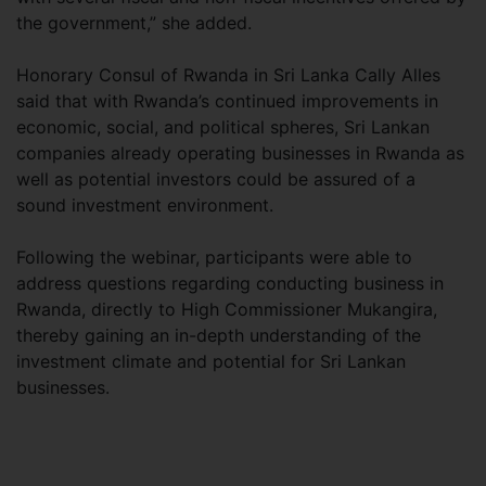
the government,” she added.
Honorary Consul of Rwanda in Sri Lanka Cally Alles
said that with Rwanda’s continued improvements in
economic, social, and political spheres, Sri Lankan
companies already operating businesses in Rwanda as
well as potential investors could be assured of a
sound investment environment.
Following the webinar, participants were able to
address questions regarding conducting business in
Rwanda, directly to High Commissioner Mukangira,
thereby gaining an in-depth understanding of the
investment climate and potential for Sri Lankan
businesses.