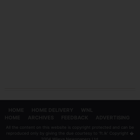
HOME
HOME DELIVERY
WNL
HOME
ARCHIVES
FEEDBACK
ADVERTISING
All the content on this website is copyright protected and can be
reproduced only by giving the due courtesy to 'ft.lk' Copyright �
2004 Wijeya Newspapers Ltd.