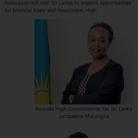
Federation will visit Sri Lanka to explore opportunities
for bilateral trade and investment, High
Rwanda High Commissioner for Sri Lanka
Jacqueline Mukangira