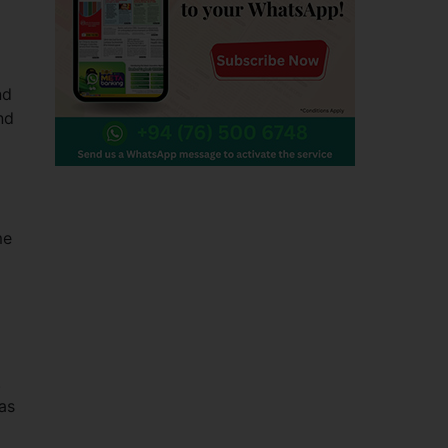
nd
nd
me
.
was