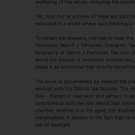
wellbeing of the whole, including the plan
Yet, how did he achieve it? How are such h
executed in a world where such thinking is 
To obtain the answers, one has to read the
Teamaker; Merrill J. Fernando; Disruptor, Te
biography of Merrill J. Fernando, the icon 
world the finesse of undiluted, pristine tea
made it an enterprise that directly benefitt
The book is documented by veteran tea pl
worked with the Dilmah tea founder. The c
title – disruptor, teamaker and servant is 
synonymous with the role Merrill had played
charities whether it is the aged, the disabl
marginalised. It alludes to the fact that he
out of limelight.