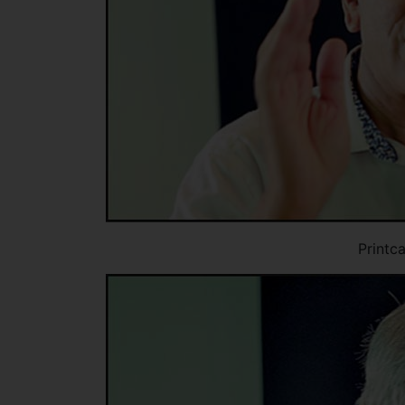
Printc