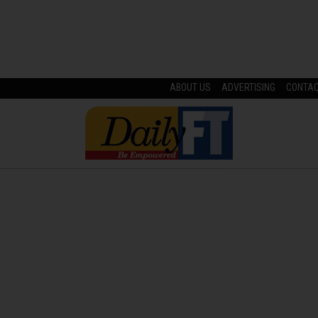
ABOUT US
ADVERTISING
CONTA