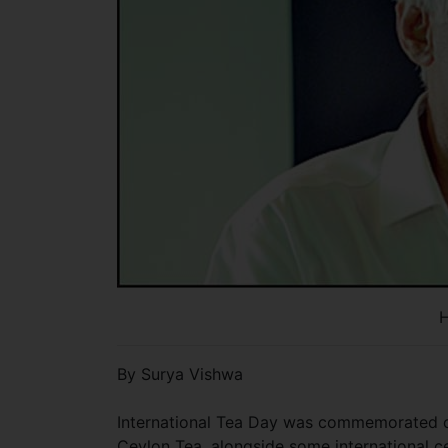
H
By Surya Vishwa
International Tea Day was commemorated on
Ceylon Tea, alongside some international ce