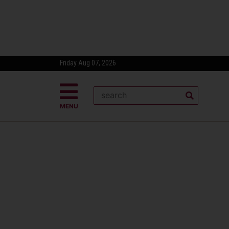
Friday Aug 07, 2026
MENU