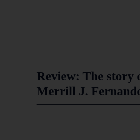
Review: The story 
Merrill J. Fernando