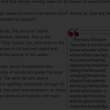
et and that money making need not be based on exploitation
igh ideals formed in the human mind? Above all, how are t
labelled as utopian?
 book, The story of Ceylon
amaker, Servant. This is the
of Pure Ceylon Tea, who took to the
 grown in his beloved island and
ed the people of Sri Lanka.
anter, Anura Gunasekera who
hoice of words alongside the book
apt. The term servant seems
 in uplifting thousands through his
ed, the youth entrepreneurs, or those
 had done so in humility and much