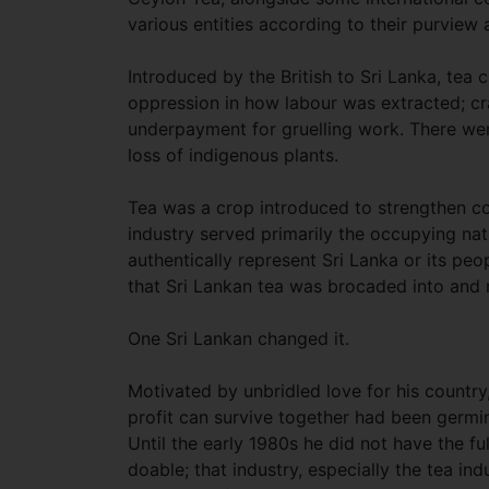
various entities according to their purview 
Introduced by the British to Sri Lanka, tea c
oppression in how labour was extracted; c
underpayment for gruelling work. There wer
loss of indigenous plants.
Tea was a crop introduced to strengthen colo
industry served primarily the occupying na
authentically represent Sri Lanka or its peo
that Sri Lankan tea was brocaded into and
One Sri Lankan changed it.
Motivated by unbridled love for his country
profit can survive together had been germin
Until the early 1980s he did not have the fu
doable; that industry, especially the tea ind