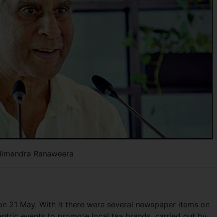
imendra Ranaweera
 21 May. With it there were several newspaper items on
ntric events to promote local tea brands, carried out by