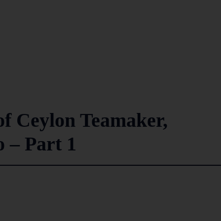
of Ceylon Teamaker,
 – Part 1