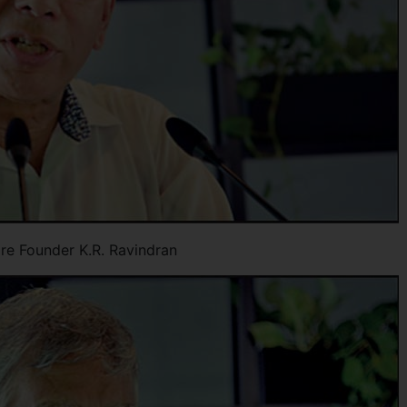
are Founder K.R. Ravindran