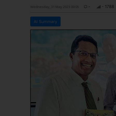
-
- 1788
Wednesday, 31 May 2023 00:05
AI Summary