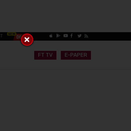
CT
FT TV
E-PAPER