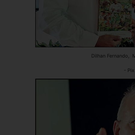
Dilhan Fernando, 
- Pi