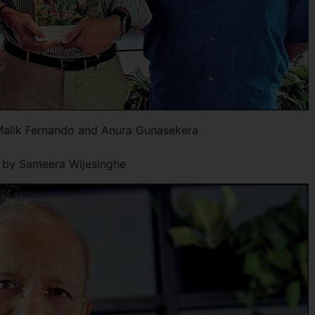
Malik Fernando and Anura Gunasekera
x by Sameera Wijesinghe