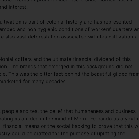
and interest.
ultivation is part of colonial history and has represented
ramped and non hygienic conditions of workers’ quarters a
e also vast deforestation associated with tea cultivation a
nial coffers and the ultimate financial dividend of this
tion. The brands that emerged in this background did not
ple. This was the bitter fact behind the beautiful gilded fra
 marketed for many decades.
, people and tea, the belief that humaneness and business
ating as an idea in the mind of Merrill Fernando as a youth
ll financial means or the social backing to prove that this 
ustry could be crafted for the purpose of uplifting the