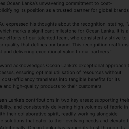
ores Ocean Lanka’s unwavering commitment to cost-
lidifying its position as a trusted partner for global brand
u expressed his thoughts about the recognition, stating, 
which marks a significant milestone for Ocean Lanka. It is a
ve efforts of our talented team, who consistently strive to
r quality that defines our brand. This recognition reaffirms
and delivering exceptional value to our partners.”
 Award acknowledges Ocean Lanka’s exceptional approach 
sses, ensuring optimal utilisation of resources without
cost-efficiency translates into tangible benefits for its
e and high-quality products to their customers.
ean Lanka’s contributions in two key areas; supporting thei
ility, and consistently delivering high volumes of fabric in
 their collaborative spirit, readily working alongside
ic solutions that cater to their evolving needs and elevate 
 Additionally, Ocean Lanka has earned its trust through its