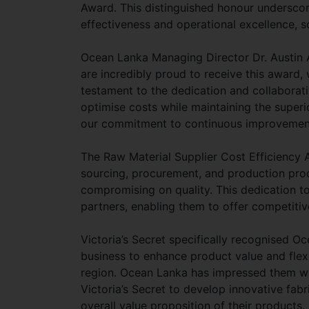
Award. This distinguished honour undersc
effectiveness and operational excellence, so
Ocean Lanka Managing Director Dr. Austin A
are incredibly proud to receive this award, 
testament to the dedication and collaborati
optimise costs while maintaining the superio
our commitment to continuous improvement 
The Raw Material Supplier Cost Efficiency
sourcing, procurement, and production proce
compromising on quality. This dedication to 
partners, enabling them to offer competitiv
Victoria’s Secret specifically recognised Oc
business to enhance product value and flexib
region. Ocean Lanka has impressed them with
Victoria’s Secret to develop innovative fabr
overall value proposition of their products.