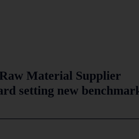
Raw Material Supplier
ard setting new benchmar