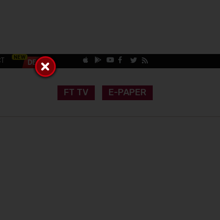
CT
FT TV
E-PAPER