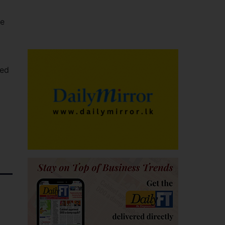
le
med