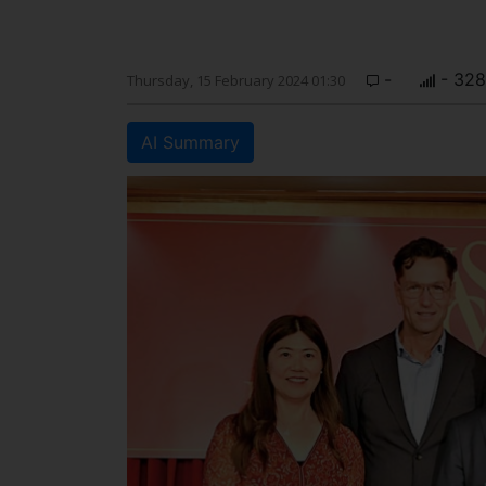
-
- 328
Thursday, 15 February 2024 01:30
AI Summary