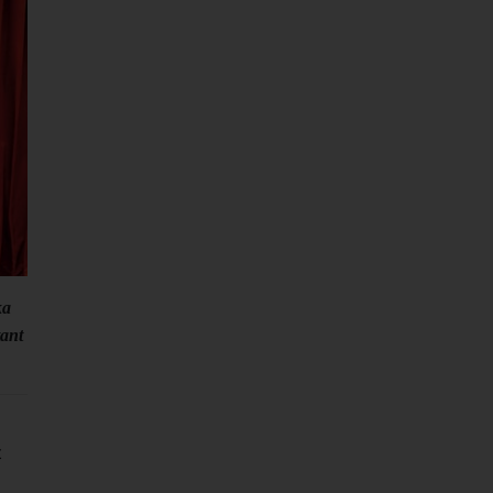
ka
ant
t