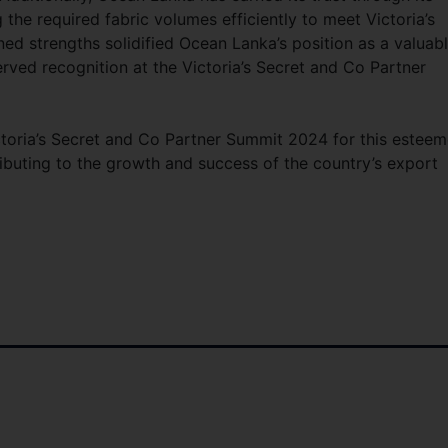
g the required fabric volumes efficiently to meet Victoria’s
d strengths solidified Ocean Lanka’s position as a valuab
erved recognition at the Victoria’s Secret and Co Partner
ctoria’s Secret and Co Partner Summit 2024 for this estee
ibuting to the growth and success of the country’s export