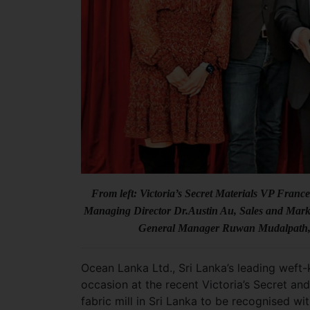
From left: Victoria’s Secret Materials VP Fran
Managing Director Dr.Austin Au, Sales and Mark
General Manager Ruwan Mudalpath, Vi
Ocean Lanka Ltd., Sri Lanka’s leading weft
occasion at the recent Victoria’s Secret a
fabric mill in Sri Lanka to be recognised wi