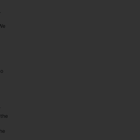
s.
“We
to
r
 the
the