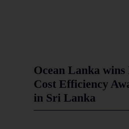
Ocean Lanka wins 
Cost Efficiency Aw
in Sri Lanka