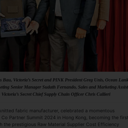
ces Bau, Victoria’s Secret and PINK President Greg Unis, Ocean Lan
eting Senior Manager Sudath Fernando, Sales and Marketing Assist
ctoria’s Secret Chief Supply Chain Officer Chris Callieri
-knitted fabric manufacturer, celebrated a momentous
nd Co Partner Summit 2024 in Hong Kong, becoming the firs
th the prestigious Raw Material Supplier Cost Efficiency