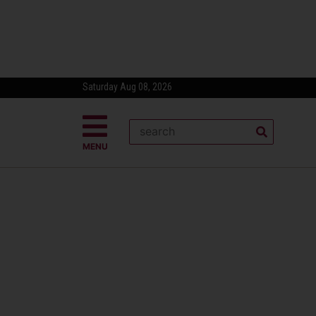
Saturday Aug 08, 2026
MENU