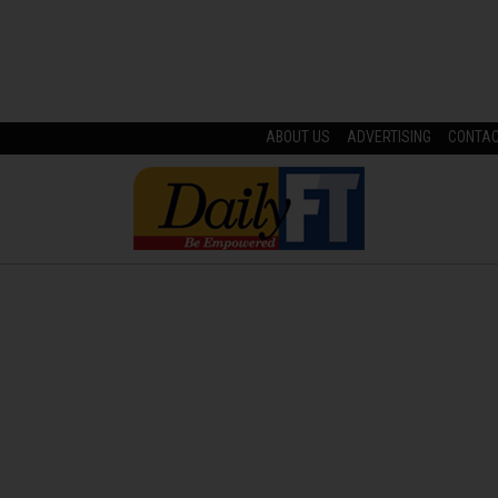
ABOUT US
ADVERTISING
CONTA