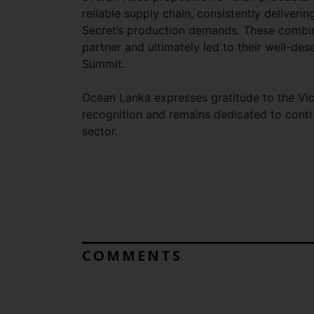
reliable supply chain, consistently deliverin
Secret’s production demands. These combine
partner and ultimately led to their well-des
Summit.
Ocean Lanka expresses gratitude to the Vi
recognition and remains dedicated to contr
sector.
COMMENTS