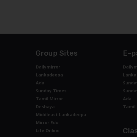
Group Sites
E-p
Dailymirror
Dailym
Lankadeepa
Lanka
Ada
Sunda
Sunday Times
Sunda
Tamil Mirror
Ada
Deshaya
Tamil 
Middleast Lankadeepa
Mirror Edu
Clas
Life Online