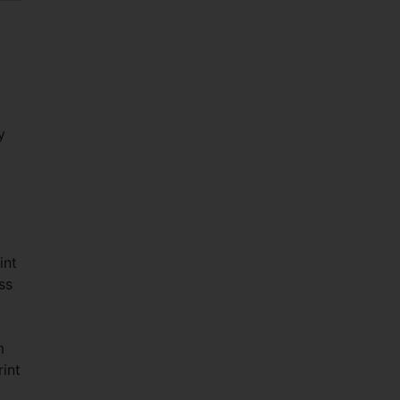
y
int
ss
m
int