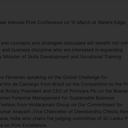
their biennial Print Conference on 15 March at Waters Edge,
 and concepts and strategies discussed will benefit not onl
y and business discipline who are interested in expanding
y Minister of Skills Development and Vocational Training
avi Fernando speaking on the Global Challenge for
artins de Camargo from Brazil on the Competition to the Pr
onal Rotary President and CEO of Printcare Plc on the Busine
uman Potential Management for Sustainable Business
Fashion from Hirdaramani Group on Our Commitment for
kumar Anayath ,Vice Chancellor of Deenbandhu Chhotu Ra
ana, India who chairs the judging committee of Sri Lanka Pr
e on Print Excellence.