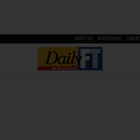
ABOUT US
ADVERTISING
CONTA