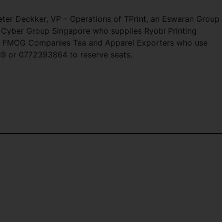
er Deckker, VP – Operations of TPrint, an Eswaran Group
Cyber Group Singapore who supplies Ryobi Printing
rs, FMCG Companies Tea and Apparel Exporters who use
839 or 0772393864 to reserve seats.