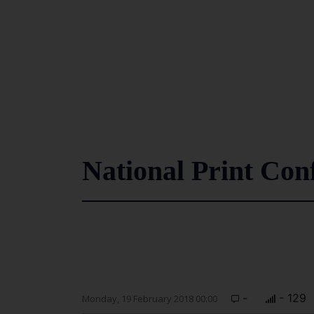
National Print Con
-
- 129
Monday, 19 February 2018 00:00