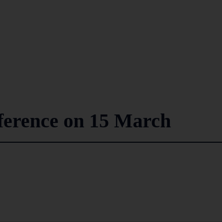
ference on 15 March