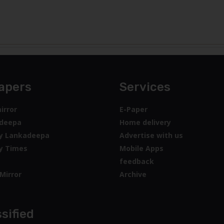
apers
Services
irror
E-Paper
deepa
Home delivery
y Lankadeepa
Advertise with us
y Times
Mobile Apps
feedback
Mirror
Archive
sified