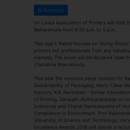
AI Summary
Sri Lanka Association of Printers will hold 
Battaramulla from 8:30 a.m. to 5 p.m.
This year’s theme focuses on ‘Going Global’
printers but professionals from any industr
markets. The event will be declared open b
Chandima Weerakkody.
This year the resource panel consists Dr. R
Sustainability of Packaging, Mário César M
Industry, K.R. Ravindran – former Internati
of Printing, Sampath Aluthpatabadige on H
Enterprise and Chandi Rambukpotha of Hi-
Compliance to Environment. Prof Rajendra
University of Science and Technology, Hary
Excellence Awards 2018 will deliver a lectur