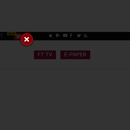
CT
FT TV
E-PAPER