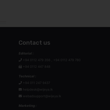
Contact us
Editorial :
+94 0112 479 356 , +94 0112 479 780
+94 0112 447 848
Technical :
+94 011 247 9437
helpdesk@wijeya.lk
webadsupport@wijeya.lk
Marketing :