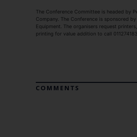
The Conference Committee is headed by Pet
Company. The Conference is sponsored by 
Equipment. The organisers request printe
printing for value addition to call 0112741
COMMENTS