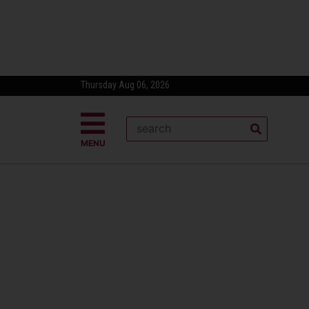
Thursday Aug 06, 2026
MENU