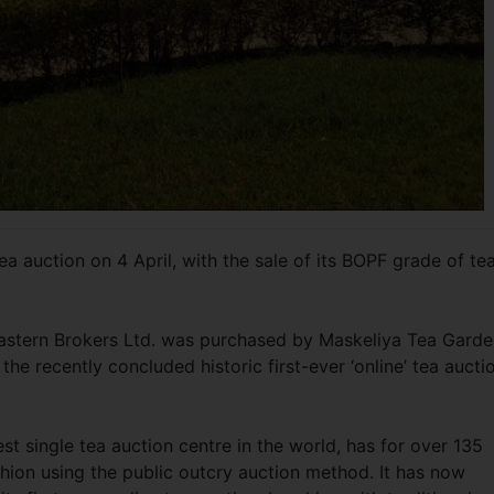
ea auction on 4 April, with the sale of its BOPF grade of te
 Eastern Brokers Ltd. was purchased by Maskeliya Tea Gard
the recently concluded historic first-ever ‘online’ tea aucti
st single tea auction centre in the world, has for over 135
fashion using the public outcry auction method. It has now