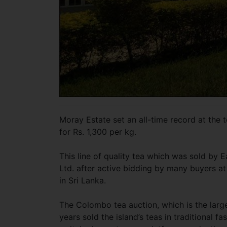
Moray Estate set an all-time record at the t
for Rs. 1,300 per kg.
This line of quality tea which was sold by
Ltd. after active bidding by many buyers at 
in Sri Lanka.
The Colombo tea auction, which is the large
years sold the island’s teas in traditional 