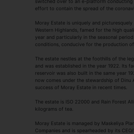
switched over to an e-platform conducting it
effort to contain the spread of the coronav
Moray Estate is uniquely and picturesquely l
Western Highlands, famed for the high quali
year and particularly in the seasonal peri
conditions, conducive for the production of
The estate nestles at the foothills of the l
and was established in the year 1922. Its 
reservoir was also built in the same year 19
now comes under the stewardship of Dinu 
success of Moray Estate in recent times.
The estate is ISO 22000 and Rain Forest Al
kilograms of tea.
Moray Estate is managed by Maskeliya Plant
Companies and is spearheaded by its CEO