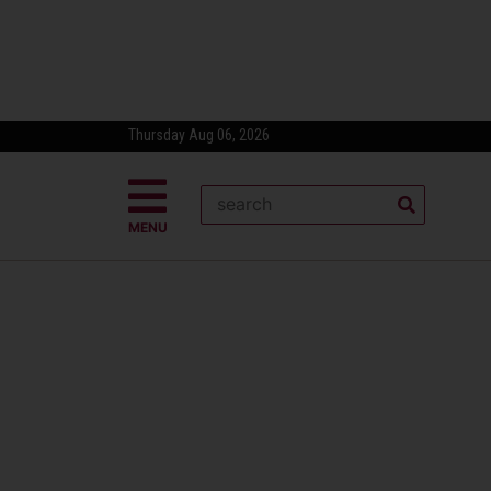
Thursday Aug 06, 2026
MENU