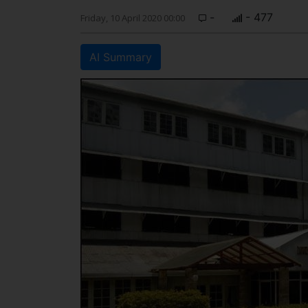
-
- 477
Friday, 10 April 2020 00:00
AI Summary