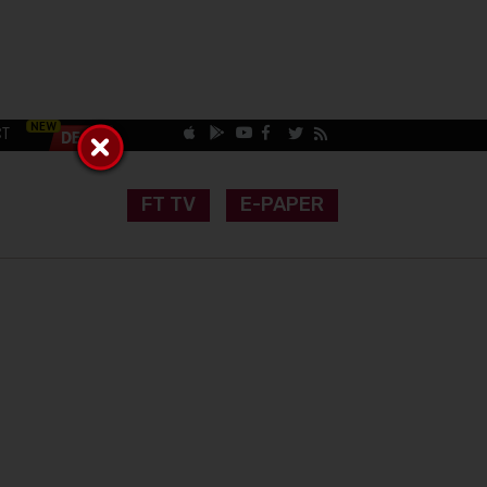
CT
FT TV
E-PAPER