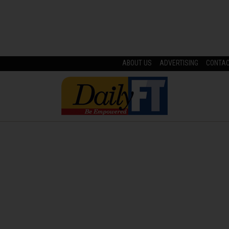
ABOUT US
ADVERTISING
CONTA