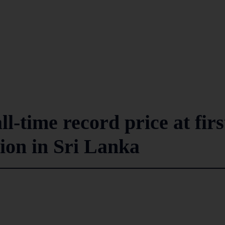
l-time record price at firs
tion in Sri Lanka