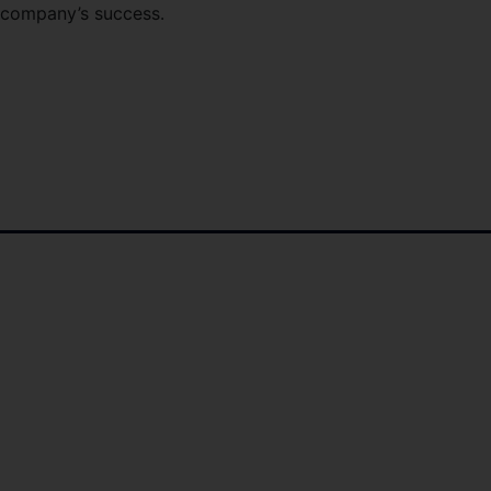
e company’s success.