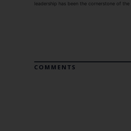
leadership has been the cornerstone of th
COMMENTS