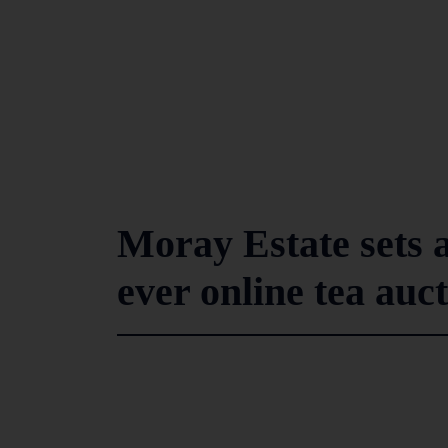
Moray Estate sets al
ever online tea auc