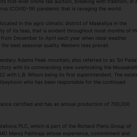
s first-ever online tea auction, breaking with tradition, in 
irus (COVID-19) pandemic that is ravaging the world.
ocated in the agro climatic district of Maskeliya in the
ty of its teas, that is evident throughout most months of t
od from December to April each year when ideal weather
 the best seasonal quality Western teas prevail.
egendary Adams Peak mountain, also referred to as ‘Sri Pada’
factory with its commanding view overlooking the Mousakell
22 with L.B. Wilson being its first superintendent. The estat
Abeykoon who has been responsible for the continued
liance certified and has an annual production of 700,000
ations PLC, which is part of the Richard Pieris Group of
/MD Manoj Pathiraja whose experience, commitment and