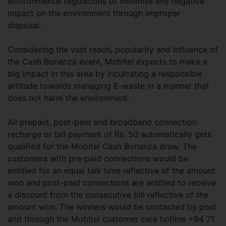
environmental regulations to minimise any negative
impact on the environment through improper
disposal.
Considering the vast reach, popularity and influence of
the Cash Bonanza event, Mobitel expects to make a
big impact in this area by inculcating a responsible
attitude towards managing E-waste in a manner that
does not harm the environment.
All prepaid, post-paid and broadband connection
recharge or bill payment of Rs. 50 automatically gets
qualified for the Mobitel Cash Bonanza draw. The
customers with pre-paid connections would be
entitled for an equal talk time reflective of the amount
won and post-paid connections are entitled to receive
a discount from the consecutive bill reflective of the
amount won. The winners would be contacted by post
and through the Mobitel customer care hotline +94 71