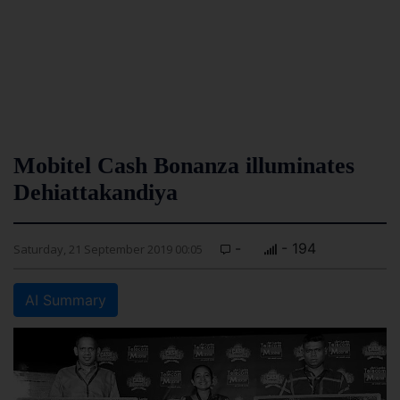
Mobitel Cash Bonanza illuminates
Dehiattakandiya
-
- 194
Saturday, 21 September 2019 00:05
AI Summary