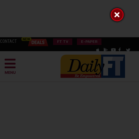
CONTACT
FT TV
E-PAPER
MENU