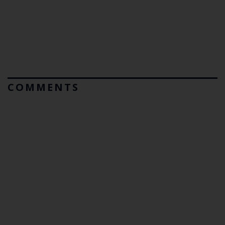
COMMENTS