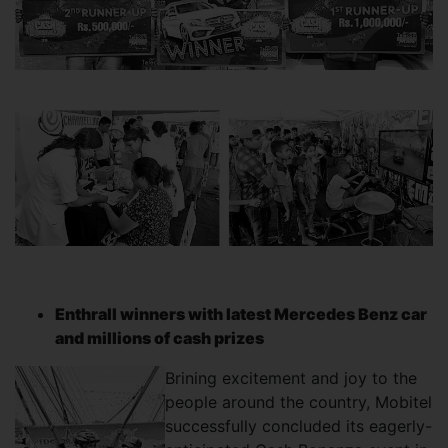
Enthrall winners with latest Mercedes Benz car
and millions of cash prizes
Brining excitement and joy to the
people around the country, Mobitel
successfully concluded its eagerly-