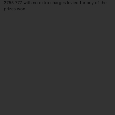
2755 777 with no extra charges levied for any of the
prizes won.