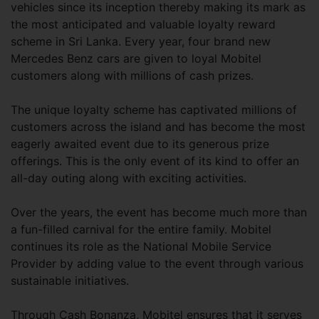
vehicles since its inception thereby making its mark as
the most anticipated and valuable loyalty reward
scheme in Sri Lanka. Every year, four brand new
Mercedes Benz cars are given to loyal Mobitel
customers along with millions of cash prizes.
The unique loyalty scheme has captivated millions of
customers across the island and has become the most
eagerly awaited event due to its generous prize
offerings. This is the only event of its kind to offer an
all-day outing along with exciting activities.
Over the years, the event has become much more than
a fun-filled carnival for the entire family. Mobitel
continues its role as the National Mobile Service
Provider by adding value to the event through various
sustainable initiatives.
Through Cash Bonanza, Mobitel ensures that it serves