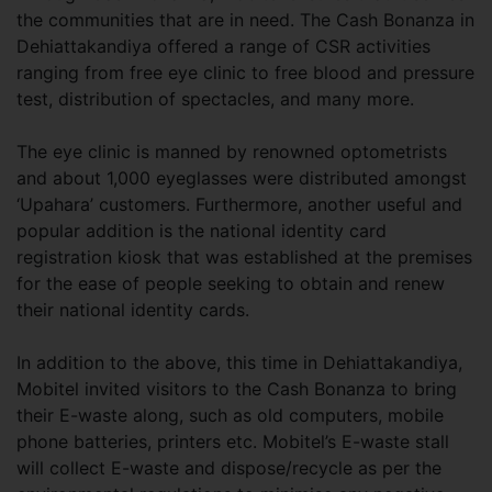
the communities that are in need. The Cash Bonanza in
Dehiattakandiya offered a range of CSR activities
ranging from free eye clinic to free blood and pressure
test, distribution of spectacles, and many more.
The eye clinic is manned by renowned optometrists
and about 1,000 eyeglasses were distributed amongst
‘Upahara’ customers. Furthermore, another useful and
popular addition is the national identity card
registration kiosk that was established at the premises
for the ease of people seeking to obtain and renew
their national identity cards.
In addition to the above, this time in Dehiattakandiya,
Mobitel invited visitors to the Cash Bonanza to bring
their E-waste along, such as old computers, mobile
phone batteries, printers etc. Mobitel’s E-waste stall
will collect E-waste and dispose/recycle as per the