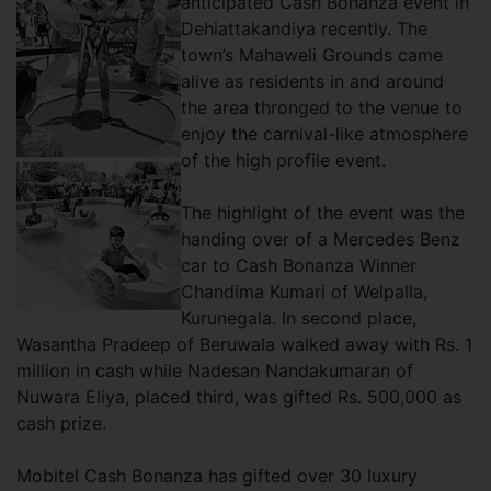
anticipated Cash Bonanza event in
Dehiattakandiya recently. The
town’s Mahaweli Grounds came
alive as residents in and around
the area thronged to the venue to
enjoy the carnival-like atmosphere
of the high profile event.
The highlight of the event was the
handing over of a Mercedes Benz
car to Cash Bonanza Winner
Chandima Kumari of Welpalla,
Kurunegala. In second place,
Wasantha Pradeep of Beruwala walked away with Rs. 1
million in cash while Nadesan Nandakumaran of
Nuwara Eliya, placed third, was gifted Rs. 500,000 as
cash prize.
Mobitel Cash Bonanza has gifted over 30 luxury