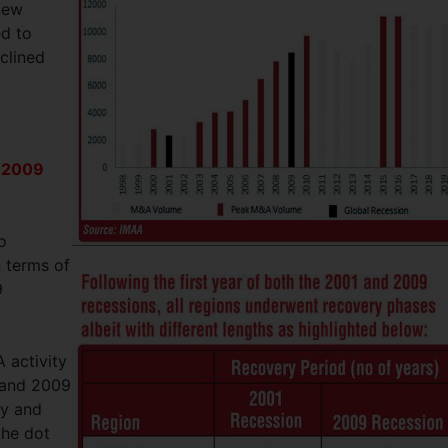
new
ed to
clined
d 2009
o
n terms of
9
A activity
1 and 2009
ty and
the dot