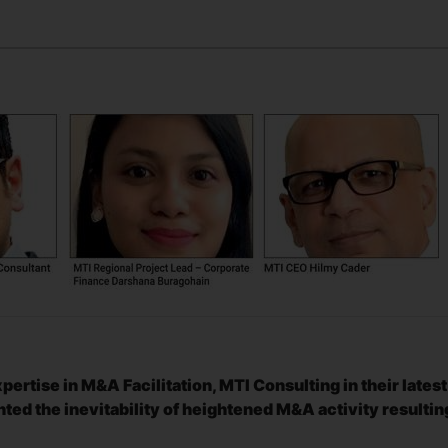
ertise in M&A Facilitation, MTI Consulting in their latest
ted the inevitability of heightened M&A activity resultin