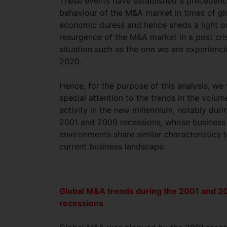
These events have established a precedenc
behaviour of the M&A market in times of gl
economic duress and hence sheds a light o
resurgence of the M&A market in a post cri
situation such as the one we are experienc
2020.
Hence, for the purpose of this analysis, we 
special attention to the trends in the volu
activity in the new millennium, notably duri
2001 and 2009 recessions, whose business
environments share similar characteristics t
current business landscape.
Global M&A trends during the 2001 and 2
recessions