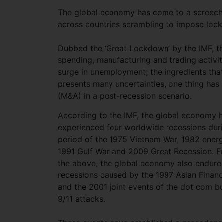
The global economy has come to a screechi
across countries scrambling to impose lock
Dubbed the ‘Great Lockdown’ by the IMF, thi
spending, manufacturing and trading activiti
surge in unemployment; the ingredients tha
presents many uncertainties, one thing has 
(M&A) in a post-recession scenario.
According to the IMF, the global economy 
experienced four worldwide recessions dur
period of the 1975 Vietnam War, 1982 energy
1991 Gulf War and 2009 Great Recession. Fu
the above, the global economy also endure
recessions caused by the 1997 Asian Financi
and the 2001 joint events of the dot com b
9/11 attacks.