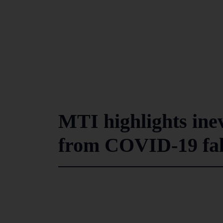
MTI highlights ine
from COVID-19 fal