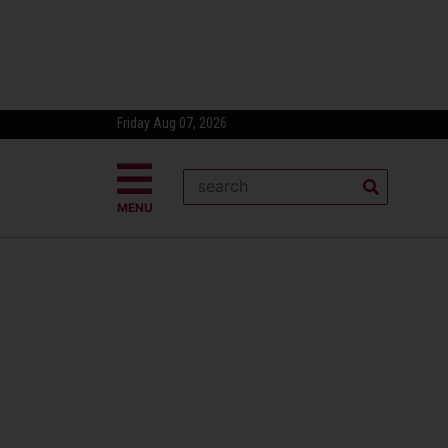
Friday Aug 07, 2026
MENU