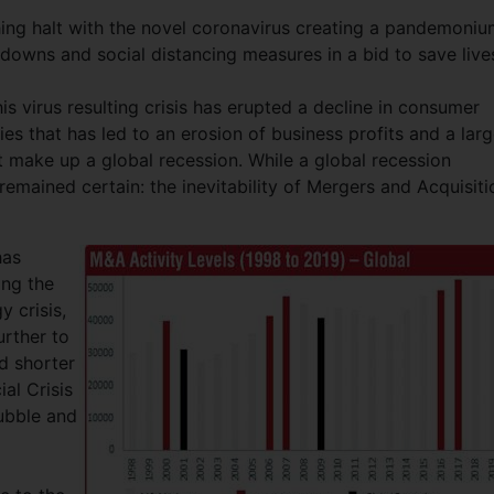
ng halt with the novel coronavirus creating a pandemoniu
downs and social distancing measures in a bid to save live
s virus resulting crisis has erupted a decline in consumer
es that has led to an erosion of business profits and a lar
t make up a global recession. While a global recession
remained certain: the inevitability of Mergers and Acquisiti
has
ing the
 crisis,
rther to
d shorter
al Crisis
ubble and