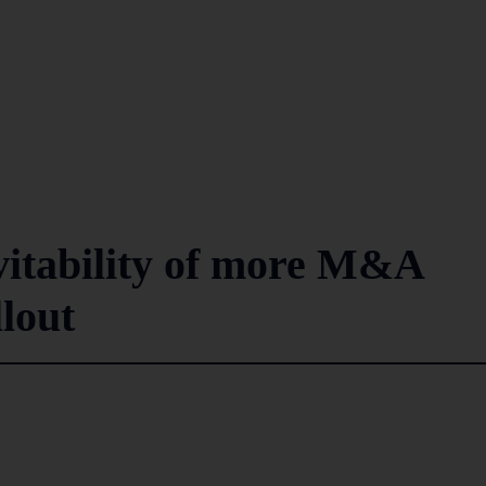
vitability of more M&A
lout