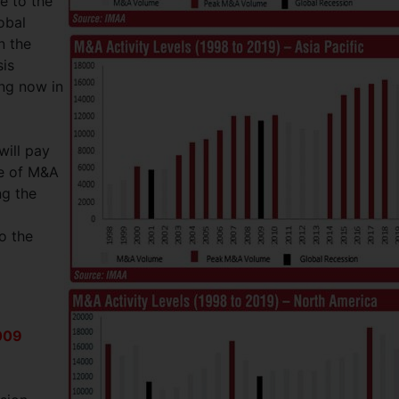
e to the
obal
n the
sis
ing now in
will pay
me of M&A
ng the
o the
009