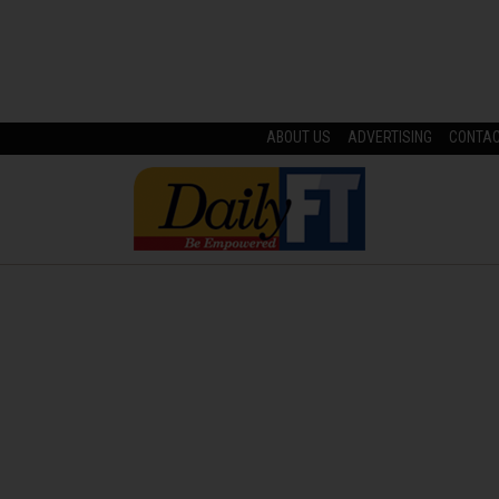
ABOUT US
ADVERTISING
CONTA