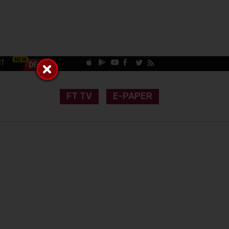
CT
FT TV
E-PAPER