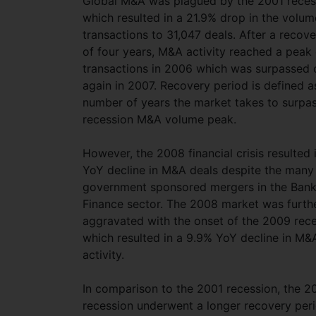
Global M&A was plagued by the 2001 reces
which resulted in a 21.9% drop in the volum
transactions to 31,047 deals. After a recov
of four years, M&A activity reached a peak 
transactions in 2006 which was surpassed
again in 2007. Recovery period is defined a
number of years the market takes to surpas
recession M&A volume peak.
However, the 2008 financial crisis resulted 
YoY decline in M&A deals despite the many
government sponsored mergers in the Bank
Finance sector. The 2008 market was furth
aggravated with the onset of the 2009 rec
which resulted in a 9.9% YoY decline in M&
activity.
In comparison to the 2001 recession, the 2
recession underwent a longer recovery peri