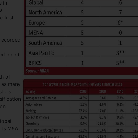
 in
ns
 first
 recorded
cific and
th of
d as many
stors
sification
ion.
lobal
 its M&A