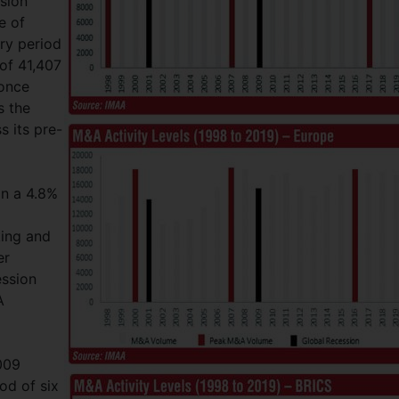
sion
e of
ery period
of 41,407
 once
s the
s its pre-
in a 4.8%
ing and
er
ession
A
009
od of six