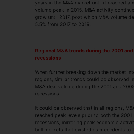
years in the M&A market until it reached a 
volume peak in 2015. M&A activity continu
grow until 2017, post which M&A volume de
5.5% from 2017 to 2019.
Regional M&A trends during the 2001 an
recessions
When further breaking down the market int
regions, similar trends could be observed i
M&A deal volume during the 2001 and 200
recessions.
It could be observed that in all regions, M&
reached peak levels prior to both the 200
recessions, mirroring peak economic activi
bull markets that existed as precedents to 