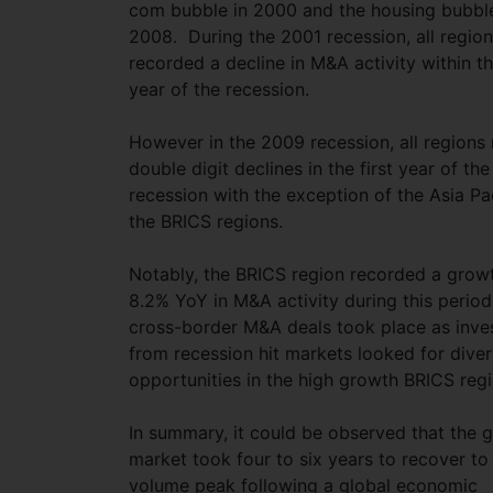
com bubble in 2000 and the housing bubble
2008. During the 2001 recession, all regio
recorded a decline in M&A activity within the
year of the recession.
However in the 2009 recession, all regions
double digit declines in the first year of the
recession with the exception of the Asia Pa
the BRICS regions.
Notably, the BRICS region recorded a grow
8.2% YoY in M&A activity during this perio
cross-border M&A deals took place as inve
from recession hit markets looked for diver
opportunities in the high growth BRICS reg
In summary, it could be observed that the g
market took four to six years to recover to
volume peak following a global economic