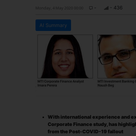
-
- 436
Monday, 4 May 2020 00:00
AI Summary
With international experience and exp
Corporate Finance study, has highligh
from the Post-COVID-19 fallout