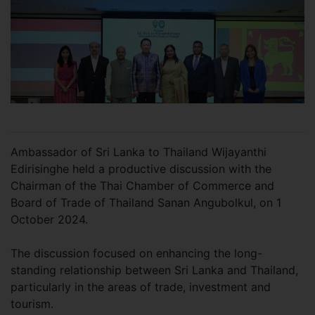
Ambassador of Sri Lanka to Thailand Wijayanthi
Edirisinghe held a productive discussion with the
Chairman of the Thai Chamber of Commerce and
Board of Trade of Thailand Sanan Angubolkul, on 1
October 2024.
The discussion focused on enhancing the long-
standing relationship between Sri Lanka and Thailand,
particularly in the areas of trade, investment and
tourism.