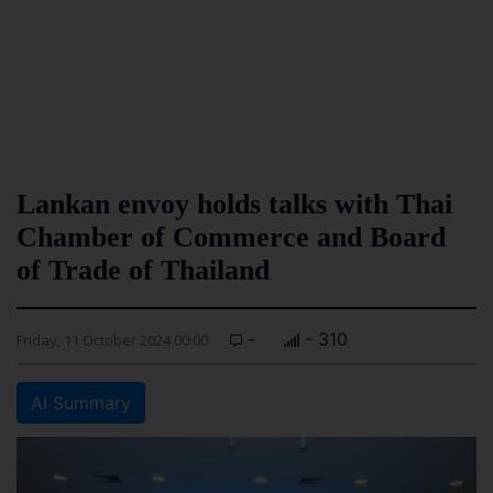
Lankan envoy holds talks with Thai
Chamber of Commerce and Board
of Trade of Thailand
-
- 310
Friday, 11 October 2024 00:00
AI Summary