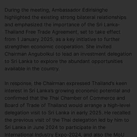
During the meeting, Ambassador Edirisinghe
highlighted the existing strong bilateral relationships
and emphasized the importance of the Sri Lanka-
Thailand Free Trade Agreement, set to take effect
from 1 January 2025, as a key initiative to further
strengthen economic cooperation. She invited
Chairman Angubolkul to lead an investment delegation
to Sri Lanka to explore the abundant opportunities
available in the country.
In response, the Chairman expressed Thailand’s keen
interest in Sri Lanka’s growing economic potential and
confirmed that the Thai Chamber of Commerce and
Board of Trade of Thailand would arrange a high-level
delegation visit to Sri Lanka in early 2025. He recalled
the previous visit of the Thai delegation led by him to
Sri Lanka in June 2024 to participate in the
International Industry Expo-2024, and also the MoU