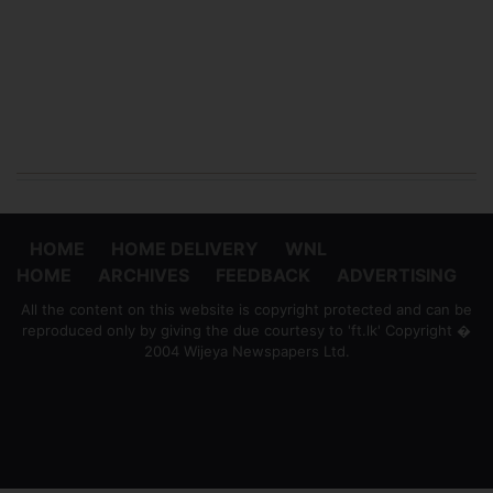
HOME
HOME DELIVERY
WNL
HOME
ARCHIVES
FEEDBACK
ADVERTISING
All the content on this website is copyright protected and can be
reproduced only by giving the due courtesy to 'ft.lk' Copyright �
2004 Wijeya Newspapers Ltd.