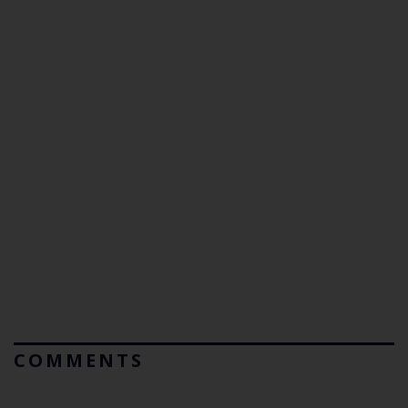
COMMENTS