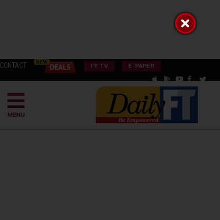
CONTACT
FT TV
E-PAPER
MENU