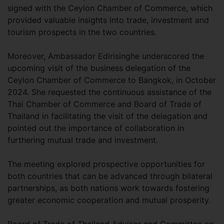
signed with the Ceylon Chamber of Commerce, which
provided valuable insights into trade, investment and
tourism prospects in the two countries.
Moreover, Ambassador Edirisinghe underscored the
upcoming visit of the business delegation of the
Ceylon Chamber of Commerce to Bangkok, in October
2024. She requested the continuous assistance of the
Thai Chamber of Commerce and Board of Trade of
Thailand in facilitating the visit of the delegation and
pointed out the importance of collaboration in
furthering mutual trade and investment.
The meeting explored prospective opportunities for
both countries that can be advanced through bilateral
partnerships, as both nations work towards fostering
greater economic cooperation and mutual prosperity.