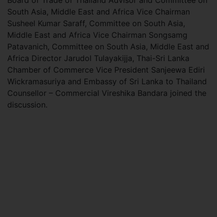
Board of Trade of Thailand Advisor and Committee on
South Asia, Middle East and Africa Vice Chairman
Susheel Kumar Saraff, Committee on South Asia,
Middle East and Africa Vice Chairman Songsamg
Patavanich, Committee on South Asia, Middle East and
Africa Director Jarudol Tulayakijja, Thai-Sri Lanka
Chamber of Commerce Vice President Sanjeewa Ediri
Wickramasuriya and Embassy of Sri Lanka to Thailand
Counsellor – Commercial Vireshika Bandara joined the
discussion.