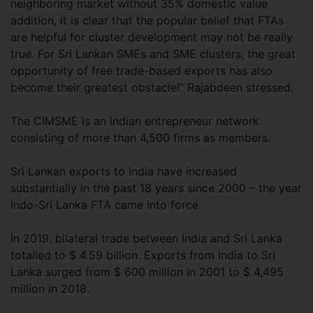
neighboring market without 35% domestic value
addition, it is clear that the popular belief that FTAs
are helpful for cluster development may not be really
true. For Sri Lankan SMEs and SME clusters, the great
opportunity of free trade-based exports has also
become their greatest obstacle!” Rajabdeen stressed.
The CIMSME is an Indian entrepreneur network
consisting of more than 4,500 firms as members.
Sri Lankan exports to India have increased
substantially in the past 18 years since 2000 – the year
Indo-Sri Lanka FTA came into force.
In 2019, bilateral trade between India and Sri Lanka
totalled to $ 4.59 billion. Exports from India to Sri
Lanka surged from $ 600 million in 2001 to $ 4,495
million in 2018.