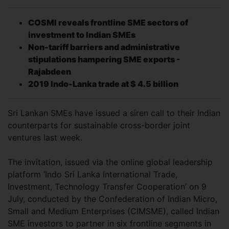
COSMI reveals frontline SME sectors of
investment to Indian SMEs
Non-tariff barriers and administrative
stipulations hampering SME exports -
Rajabdeen
2019 Indo-Lanka trade at $ 4.5 billion
Sri Lankan SMEs have issued a siren call to their Indian
counterparts for sustainable cross-border joint
ventures last week.
The invitation, issued via the online global leadership
platform ‘Indo Sri Lanka International Trade,
Investment, Technology Transfer Cooperation’ on 9
July, conducted by the Confederation of Indian Micro,
Small and Medium Enterprises (CIMSME), called Indian
SME investors to partner in six frontline segments in