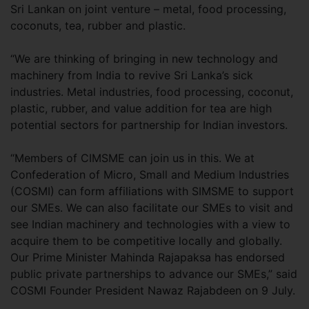
Sri Lankan on joint venture – metal, food processing,
coconuts, tea, rubber and plastic.
“We are thinking of bringing in new technology and
machinery from India to revive Sri Lanka’s sick
industries. Metal industries, food processing, coconut,
plastic, rubber, and value addition for tea are high
potential sectors for partnership for Indian investors.
“Members of CIMSME can join us in this. We at
Confederation of Micro, Small and Medium Industries
(COSMI) can form affiliations with SIMSME to support
our SMEs. We can also facilitate our SMEs to visit and
see Indian machinery and technologies with a view to
acquire them to be competitive locally and globally.
Our Prime Minister Mahinda Rajapaksa has endorsed
public private partnerships to advance our SMEs,” said
COSMI Founder President Nawaz Rajabdeen on 9 July.