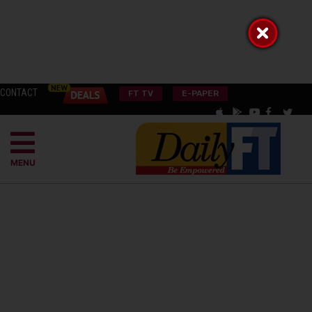
CONTACT
FT TV
E-PAPER
MENU