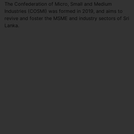
The Confederation of Micro, Small and Medium
Industries (COSMI) was formed in 2019, and aims to
revive and foster the MSME and industry sectors of Sri
Lanka.​