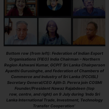
Bottom row (from left): Federation of Indian Export
Organisations (FlEO) India Chairman – Northern
Region Ashwani Kumar, GCPIT Sri Lanka Chairperson
Ayanthi Gurusinghe, and Federation of Chambers of
Commerce and Industry of Sri Lanka (FCCISL)
Secretary General/CEO Ajith D. Perera join COSMI
Founder/President Nawaz Rajabdeen (top
row, centre, and right) on 9 July during ‘Indo Sri
Lanka International Trade, Investment, Technology
Transfer Cooperation’