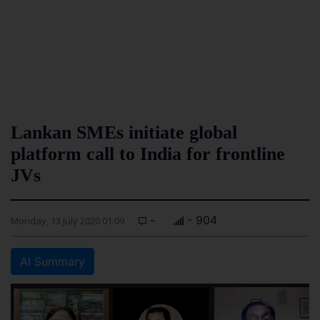
Lankan SMEs initiate global
platform call to India for frontline
JVs
-
- 904
Monday, 13 July 2020 01:09
AI Summary