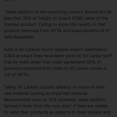
“Value addition in the exporting country should not be
less than 35% of freight on board (FOB) value of the
finished product. Failing to show this results in that
product removed from ISFTA and loses benefits of it,”
said Rajabdeen.
India is Sri Lanka’s fourth largest export destination;
4,400 product lines have been given to Sri Lanka tariff
free by India under free trade agreement; 65% of
products exported from India to Sri Lanka comes in
out of ISFTA.
“Many Sri Lankan clusters depend on some of their
raw material coming as imported material.
Requirements such as 35% domestic value addition
hampers them from the very start. If they are unable
to send their products as exports to their closest and