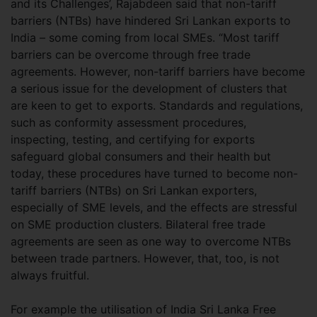
and its Challenges’, Rajabdeen said that non-tariff
barriers (NTBs) have hindered Sri Lankan exports to
India – some coming from local SMEs. “Most tariff
barriers can be overcome through free trade
agreements. However, non-tariff barriers have become
a serious issue for the development of clusters that
are keen to get to exports. Standards and regulations,
such as conformity assessment procedures,
inspecting, testing, and certifying for exports
safeguard global consumers and their health but
today, these procedures have turned to become non-
tariff barriers (NTBs) on Sri Lankan exporters,
especially of SME levels, and the effects are stressful
on SME production clusters. Bilateral free trade
agreements are seen as one way to overcome NTBs
between trade partners. However, that, too, is not
always fruitful.
For example the utilisation of India Sri Lanka Free