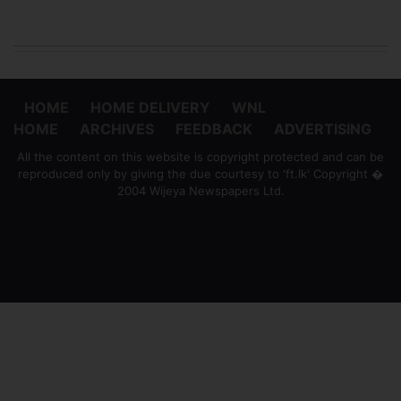
HOME
HOME DELIVERY
WNL
HOME
ARCHIVES
FEEDBACK
ADVERTISING
All the content on this website is copyright protected and can be
reproduced only by giving the due courtesy to 'ft.lk' Copyright �
2004 Wijeya Newspapers Ltd.