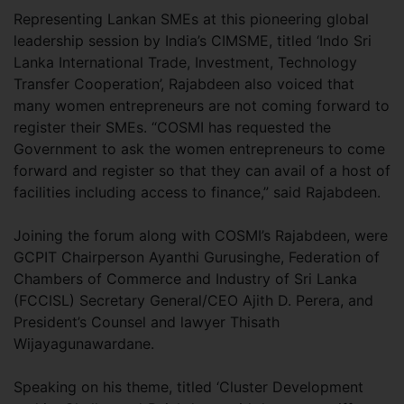
Representing Lankan SMEs at this pioneering global
leadership session by India’s CIMSME, titled ‘Indo Sri
Lanka International Trade, Investment, Technology
Transfer Cooperation’, Rajabdeen also voiced that
many women entrepreneurs are not coming forward to
register their SMEs. “COSMI has requested the
Government to ask the women entrepreneurs to come
forward and register so that they can avail of a host of
facilities including access to finance,” said Rajabdeen.
Joining the forum along with COSMI’s Rajabdeen, were
GCPIT Chairperson Ayanthi Gurusinghe, Federation of
Chambers of Commerce and Industry of Sri Lanka
(FCCISL) Secretary General/CEO Ajith D. Perera, and
President’s Counsel and lawyer Thisath
Wijayagunawardane.
Speaking on his theme, titled ‘Cluster Development