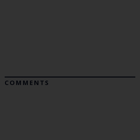
COMMENTS