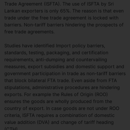
Trade Agreement (ISFTA). The use of ISFTA by Sri
Lankan exporters is only 65%. The reason is that even
trade under the free trade agreement is locked with
barriers. Non-tariff barriers hindering the prospects of
free trade agreements.
Studies have identified Import policy barriers,
standards, testing, packaging, and certification
requirements, anti-dumping and countervailing
measures, export subsidies and domestic support and
government participation in trade as non-tariff barriers
that block bilateral FTA trade. Even aside from FTA
stipulations, administrative procedures are hindering
exports. For example the Rules of Origin (ROO)
ensures the goods are wholly produced from the
country of export. In case goods are not under ROO
criteria, ISFTA requires a combination of domestic
value addition (DVA) and change of tariff heading
(CTH).