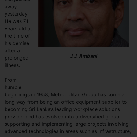
away
yesterday.
He was 71
years old at
the time of
his demise
after a
J.J. Ambani
prolonged
illness.
From
humble
beginnings in 1958, Metropolitan Group has come a
long way from being an office equipment supplier to
becoming Sri Lanka’s leading workplace solutions
provider and has evolved into a diversified group,
supporting and implementing large projects involving
advanced technologies in areas such as infrastructure,