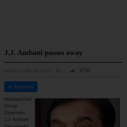
J.J. Ambani passes away
-
- 2730
Monday, 31 May 2021 02:51
AI Summary
Metropolitan
Group
Chairman
J.J. Ambani
has passed