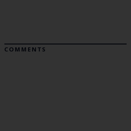
COMMENTS