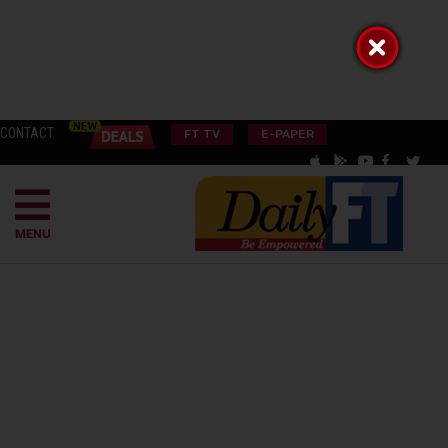
CONTACT
FT TV
E-PAPER
MENU