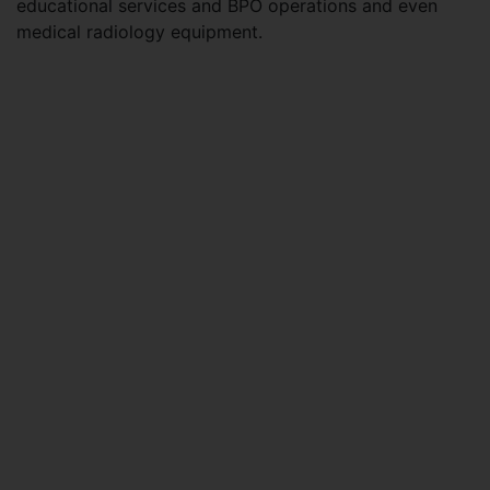
educational services and BPO operations and even
medical radiology equipment.