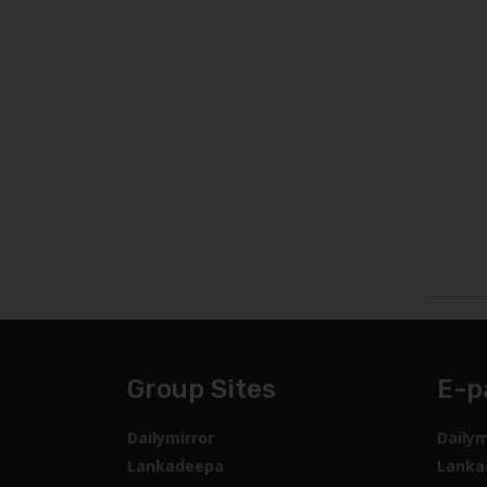
Group Sites
E-p
Dailymirror
Dailym
Lankadeepa
Lanka