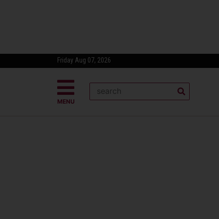
Friday Aug 07, 2026
MENU