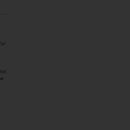
for
tor.
he