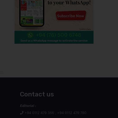
Contact us
Editorial :
+94 0112 479 356 , +94 0112 479 780