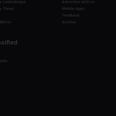
y Lankadeepa
Advertise with us
y Times
Mobile Apps
feedback
Mirror
Archive
sified
jobs