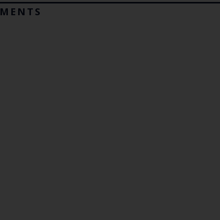
MENTS