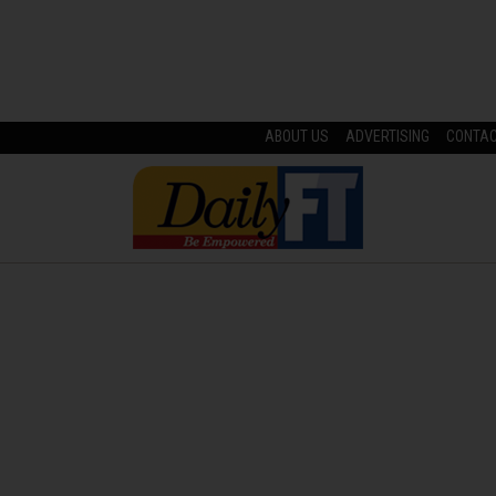
ABOUT US
ADVERTISING
CONTA