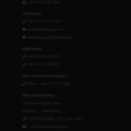
+94 0112 447 848
Technical :
+94 011 247 9437
helpdesk@wijeya.lk
webadsupport@wijeya.lk
Marketing :
+94 011 247 9540
+94 011 247 9873
Web Advertising Inquiry :
Dilan : +94 77 372 7288
Print Advertising :
Chameen Dayarathne,
Manager - Marketing,
: 076 928 5885 / 011 247 9597
:
chameend@wijeya.lk