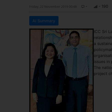
-
- 190
Friday, 22 November 2019 00:48
AI Summary
ICC Sri L
relationsh
a sustain
policymak
organisat
issues in
The natio
project c