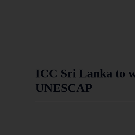
ICC Sri Lanka to w
UNESCAP