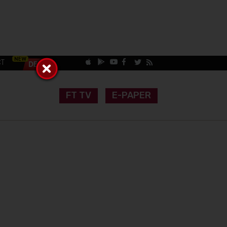
CT
FT TV
E-PAPER