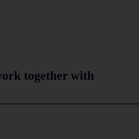
ork together with