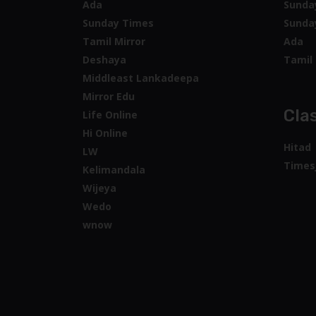
Ada
Sunda
Sunday Times
Sunda
Tamil Mirror
Ada
Deshaya
Tamil 
Middleast Lankadeepa
Mirror Edu
Clas
Life Online
Hi Online
Hitad
LW
Times
Kelimandala
Wijeya
Wedo
wnow