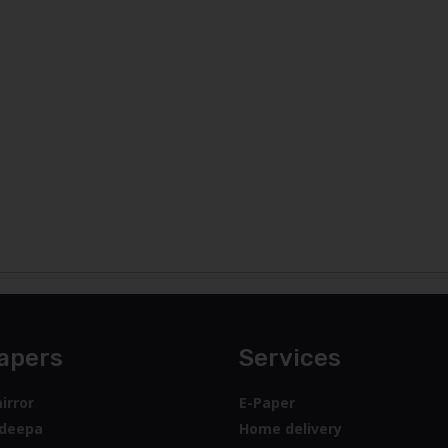
apers
Services
irror
E-Paper
deepa
Home delivery