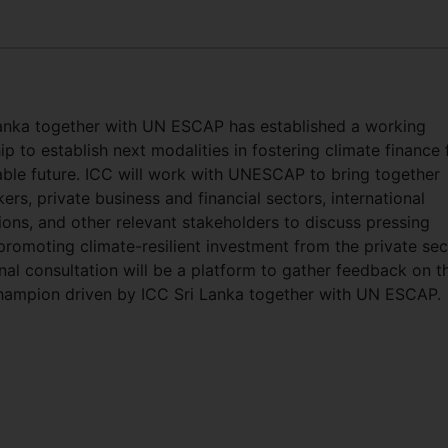
anka together with UN ESCAP has established a working
ip to establish next modalities in fostering climate finance 
able future. ICC will work with UNESCAP to bring together
ers, private business and financial sectors, international
ions, and other relevant stakeholders to discuss pressing
 promoting climate-resilient investment from the private sec
nal consultation will be a platform to gather feedback on t
hampion driven by ICC Sri Lanka together with UN ESCAP.