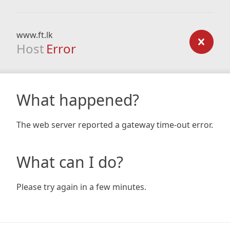
www.ft.lk
Host
Error
What happened?
The web server reported a gateway time-out error.
What can I do?
Please try again in a few minutes.